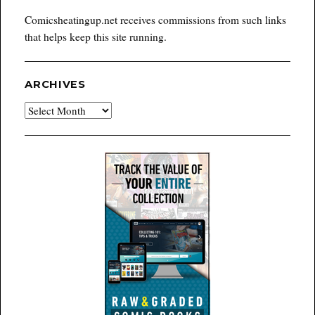
Comicsheatingup.net receives commissions from such links
that helps keep this site running.
ARCHIVES
Archives