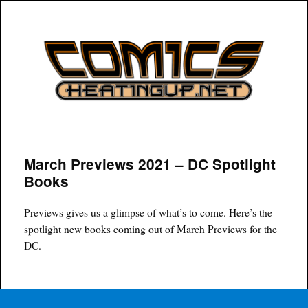
COMICSHEATINGUP
March Previews 2021 – DC Spotlight
Books
Previews gives us a glimpse of what’s to come. Here’s the
spotlight new books coming out of March Previews for the
DC.