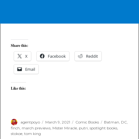
Share this:
X
Facebook
Reddit
Email
Like this:
Author
Posted
Categories
Tags
agentpoyo
March 9, 2021
Comic Books
Batman
,
DC
,
on
finch
,
march previews
,
Mister Miracle
,
putri
,
spotlight books
,
stokoe
,
tom king