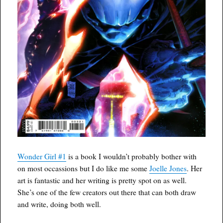
Wonder Girl #1
is a book I wouldn’t probably bother with
on most occassions but I do like me some
Joelle Jones
. Her
art is fantastic and her writing is pretty spot on as well.
She’s one of the few creators out there that can both draw
and write, doing both well.