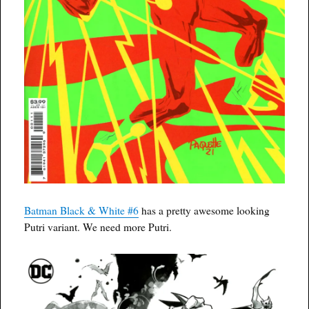
Batman Black & White #6
has a pretty awesome looking
Putri variant. We need more Putri.