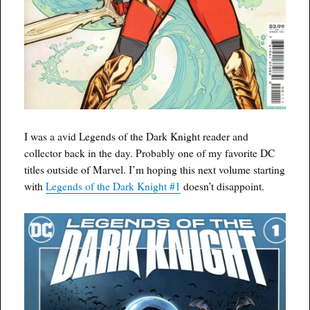
I was a avid Legends of the Dark Knight reader and
collector back in the day. Probably one of my favorite DC
titles outside of Marvel. I’m hoping this next volume starting
with
Legends of the Dark Knight #1
doesn’t disappoint.