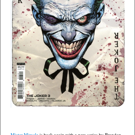
Mister Miracle
is back again with a new series by Brandon