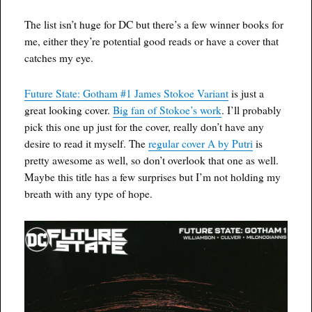
The list isn’t huge for DC but there’s a few winner books for
me, either they’re potential good reads or have a cover that
catches my eye.
Future State: Gotham #1 James Stokoe Variant
is just a
great looking cover.
Big fan of Stokoe’s work
. I’ll probably
pick this one up just for the cover, really don’t have any
desire to read it myself. The
regular cover A by Putri
is
pretty awesome as well, so don’t overlook that one as well.
Maybe this title has a few surprises but I’m not holding my
breath with any type of hope.