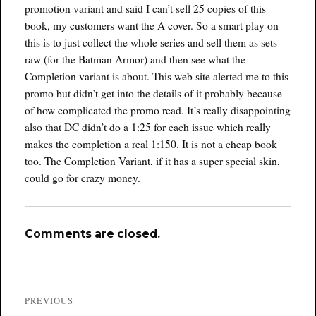
promotion variant and said I can’t sell 25 copies of this
book, my customers want the A cover. So a smart play on
this is to just collect the whole series and sell them as sets
raw (for the Batman Armor) and then see what the
Completion variant is about. This web site alerted me to this
promo but didn’t get into the details of it probably because
of how complicated the promo read. It’s really disappointing
also that DC didn’t do a 1:25 for each issue which really
makes the completion a real 1:150. It is not a cheap book
too. The Completion Variant, if it has a super special skin,
could go for crazy money.
Comments are closed.
Post
PREVIOUS