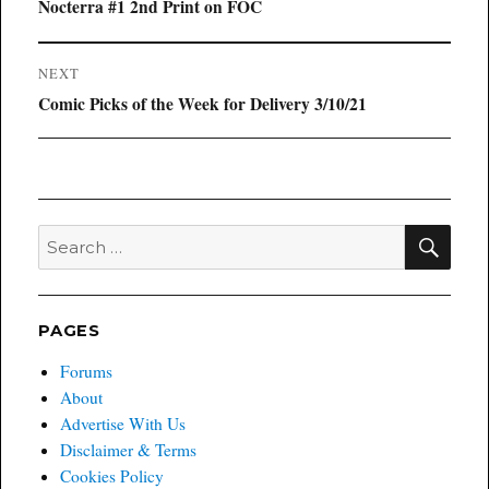
navigation
Previous
Nocterra #1 2nd Print on FOC
post:
NEXT
Next
Comic Picks of the Week for Delivery 3/10/21
post:
SEA
Search
for:
PAGES
Forums
About
Advertise With Us
Disclaimer & Terms
Cookies Policy