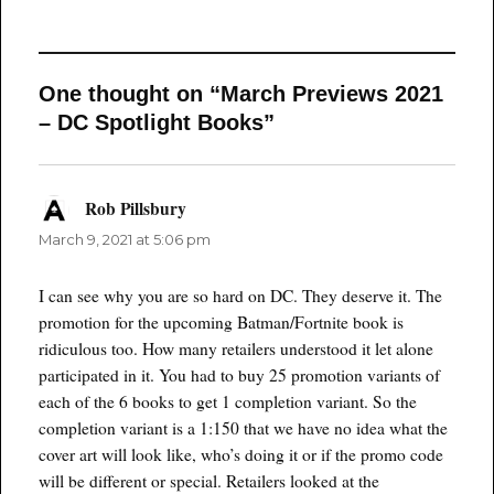
One thought on “March Previews 2021
– DC Spotlight Books”
Rob Pillsbury
says:
March 9, 2021 at 5:06 pm
I can see why you are so hard on DC. They deserve it. The
promotion for the upcoming Batman/Fortnite book is
ridiculous too. How many retailers understood it let alone
participated in it. You had to buy 25 promotion variants of
each of the 6 books to get 1 completion variant. So the
completion variant is a 1:150 that we have no idea what the
cover art will look like, who’s doing it or if the promo code
will be different or special. Retailers looked at the