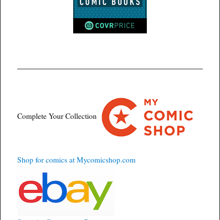
Complete Your Collection
Shop for comics at Mycomicshop.com