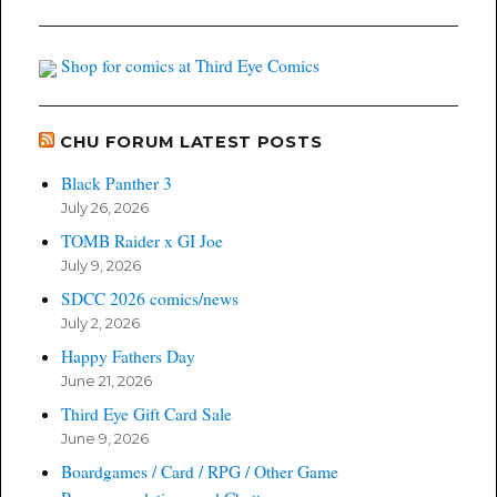
Shop for comics at Third Eye Comics
CHU FORUM LATEST POSTS
Black Panther 3
July 26, 2026
TOMB Raider x GI Joe
July 9, 2026
SDCC 2026 comics/news
July 2, 2026
Happy Fathers Day
June 21, 2026
Third Eye Gift Card Sale
June 9, 2026
Boardgames / Card / RPG / Other Game