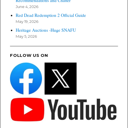
Recommendations and Chatter
June 4, 2026
Red Dead Redemption 2 Official Guide
May 19, 2026
Heritage Auctions -Huge SNAFU
May 5, 2026
FOLLOW US ON