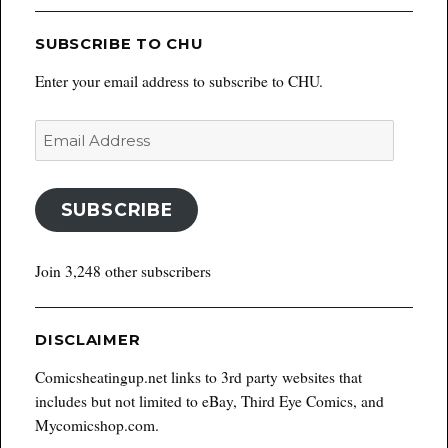
SUBSCRIBE TO CHU
Enter your email address to subscribe to CHU.
Email
Address
SUBSCRIBE
Join 3,248 other subscribers
DISCLAIMER
Comicsheatingup.net links to 3rd party websites that
includes but not limited to eBay, Third Eye Comics, and
Mycomicshop.com.