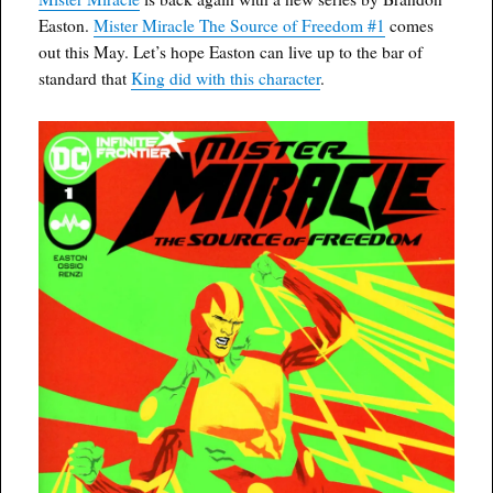
Easton.
Mister Miracle The Source of Freedom #1
comes
out this May. Let’s hope Easton can live up to the bar of
standard that
King did with this character
.