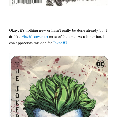
Okay, it’s nothing new or hasn’t really be done already but I
do like
Finch’s cover art
most of the time. As a Joker fan, I
can appreciate this one for
Joker #3
.