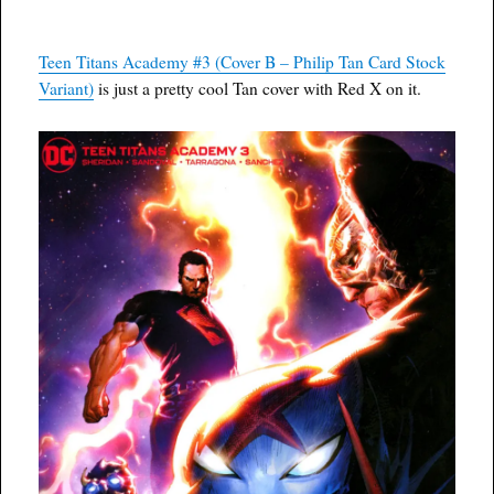
Teen Titans Academy #3 (Cover B – Philip Tan Card Stock
Variant)
is just a pretty cool Tan cover with Red X on it.