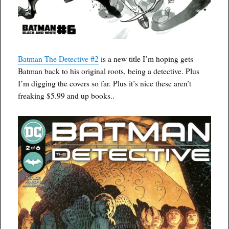
Batman The Detective #2
is a new title I’m hoping gets
Batman back to his original roots, being a detective. Plus
I’m digging the covers so far. Plus it’s nice these aren’t
freaking $5.99 and up books..