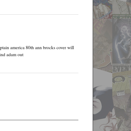
captain america 80th ann brocks cover will
blind adam out