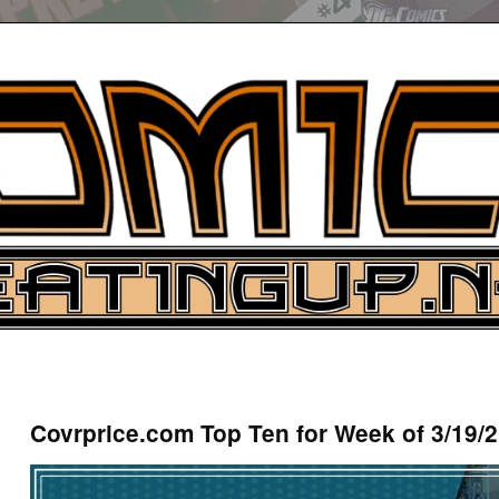
UP
ure News
Covrprice.com Top Ten for Week of 3/19/
ARCH