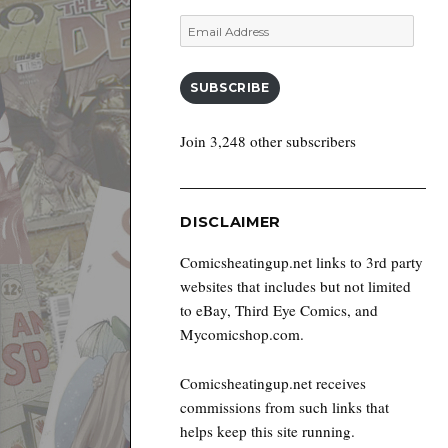
Email
Address
SUBSCRIBE
Join 3,248 other subscribers
DISCLAIMER
Comicsheatingup.net links to 3rd party
websites that includes but not limited
to eBay, Third Eye Comics, and
Mycomicshop.com.
Comicsheatingup.net receives
commissions from such links that
helps keep this site running.