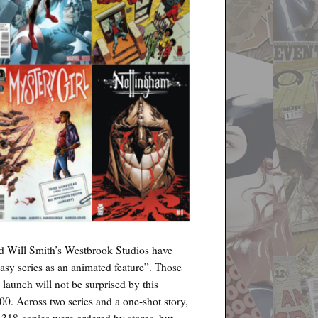
d Will Smith’s Westbrook Studios have
tasy series as an animated feature”. Those
 launch will not be surprised by this
00. Across two series and a one-shot story,
,318 copies were ordered by stores, but