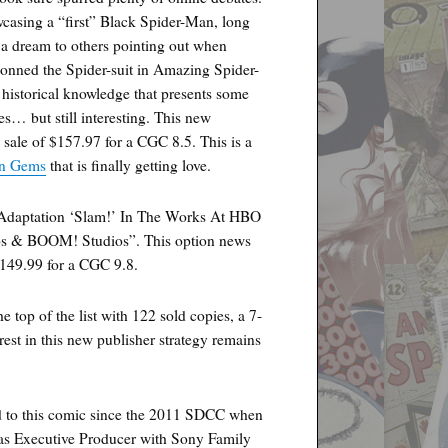
asing a “first” Black Spider-Man, long
 a dream to others pointing out when
donned the Spider-suit in Amazing Spider-
n historical knowledge that presents some
es… but still interesting. This new
 sale of $157.97 for a CGC 8.5. This is a
n Gems
that is finally getting love.
Adaptation ‘Slam!’ In The Works At HBO
os & BOOM! Studios”. This option news
$149.99 for a CGC 9.8.
top of the list with 122 sold copies, a 7-
est in this new publisher strategy remains
to this comic since the 2011 SDCC when
 as Executive Producer with Sony Family