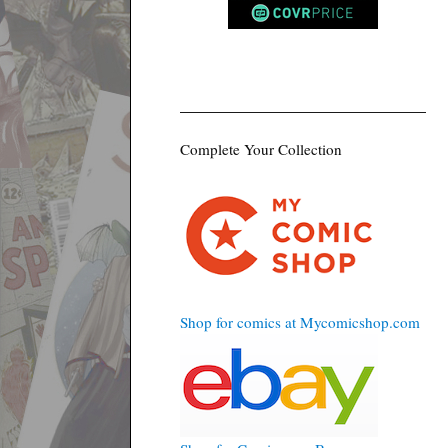
Complete Your Collection
Shop for comics at Mycomicshop.com