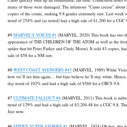
many of those were damaged. The infamous “Canto crease” about
copies of the comic, making 9.8 grades extremely rare. Last week’s
trend of 254% and (as noted) had a high sale of $1,200 for a CGC 
#9
MARVEL’S VOICES #1
(MARVEL, 2020) This book has two thi
appearance of THE CHILDREN OF THE ATOM as well as the first a
spider that bit Peter Parker and Cindy Moon). It sold 43 copies, h
sale of $58 for a NM raw.
#8
WEST COAST AVENGERS #45
(MARVEL, 1989) White Vision i
how we’ll see him again… but fans believe he’ll stay white. Hence,
day trend of 102% and had a high sale of $560 for a CBCS 9.8.
#7
ULTIMATE FALLOUT #4
(MARVEL, 2011) This book is unbelie
trend of 129% and had a high sale of $3,204.48 for a CGC 9.8. The
Just wow.
#6
SPIDEY SUPER STORIES #1
(MARVEL, 1974) Oh boy, this boo