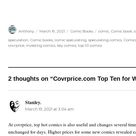
Author
Posted
Categories
Tags
Anthony
March 19, 2021
Comic Books
comic
,
Comic book
,
c
on
speculation
,
Comic books
,
comic speculating. speculating comics
,
Comic
covrprice
,
investing comics
,
key comics
,
top 10 comics
2 thoughts on “Covrprice.com Top Ten for W
Stanley.
says:
March 19, 2021 at 3:04 am
At covrprice, top hot comics is also useful and changes several tim
unchanged for days. Higher prices for some new comics revealed ea