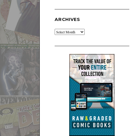
ARCHIVES
Archives