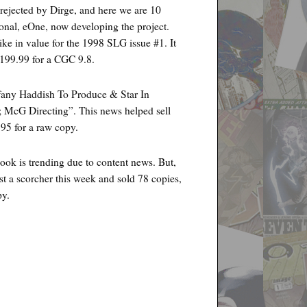
 rejected by Dirge, and here we are 10
ional, eOne, now developing the project.
ike in value for the 1998 SLG issue #1. It
$199.99 for a CGC 9.8.
any Haddish To Produce & Star In
; McG Directing”. This news helped sell
95 for a raw copy.
k is trending due to content news. But,
st a scorcher this week and sold 78 copies,
py.