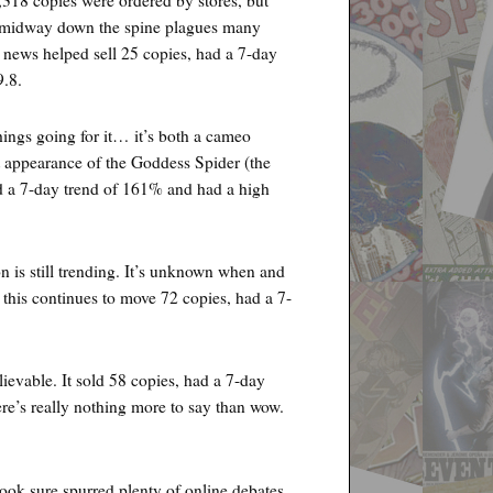
 midway down the spine plagues many
 news helped sell 25 copies, had a 7-day
9.8.
ngs going for it… it’s both a cameo
ppearance of the Goddess Spider (the
ad a 7-day trend of 161% and had a high
s still trending. It’s unknown when and
 this continues to move 72 copies, had a 7-
vable. It sold 58 copies, had a 7-day
re’s really nothing more to say than wow.
k sure spurred plenty of online debates.