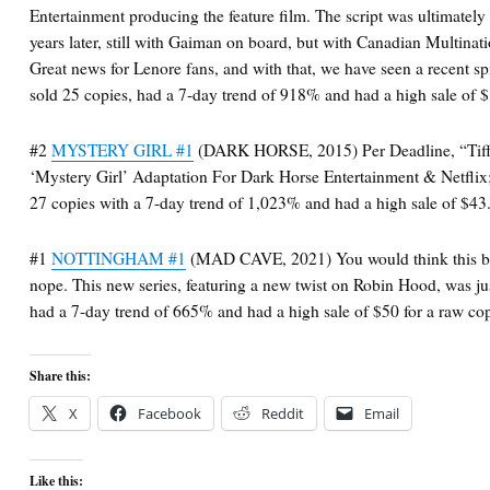
Entertainment producing the feature film. The script was ultimately
years later, still with Gaiman on board, but with Canadian Multinat
Great news for Lenore fans, and with that, we have seen a recent sp
sold 25 copies, had a 7-day trend of 918% and had a high sale of 
#2
MYSTERY GIRL #1
(DARK HORSE, 2015) Per Deadline, “Tiff
‘Mystery Girl’ Adaptation For Dark Horse Entertainment & Netflix
27 copies with a 7-day trend of 1,023% and had a high sale of $43.
#1
NOTTINGHAM #1
(MAD CAVE, 2021) You would think this boo
nope. This new series, featuring a new twist on Robin Hood, was ju
had a 7-day trend of 665% and had a high sale of $50 for a raw co
Share this:
X
Facebook
Reddit
Email
Like this: