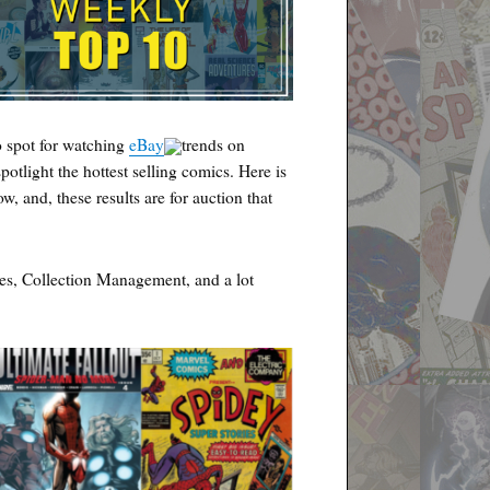
 spot for watching
eBay
trends on
spotlight the hottest selling comics. Here is
w, and, these results are for auction that
es, Collection Management, and a lot