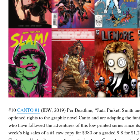
#10
CANTO #1
(IDW, 2019) Per Deadline, “Jada Pinkett Smith an
optioned rights to the graphic novel Canto and are adapting the fan
who have followed the adventures of this low printed series since its
week’s big sales of a #1 raw copy for $380 or a graded 9.8 for $1,2
Canto quickly built up an enthusiastic fan base. Comichron notes 6