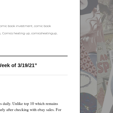
omic book investment
,
comic book
s
,
Comics heating up
,
comicsheatingup
,
eek of 3/19/21”
es daily. Unlike top 10 which remains
rly after checking with ebay sales. For