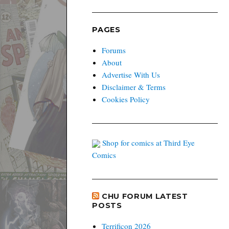
PAGES
Forums
About
Advertise With Us
Disclaimer & Terms
Cookies Policy
Shop for comics at Third Eye
Comics
CHU FORUM LATEST
POSTS
Terrificon 2026