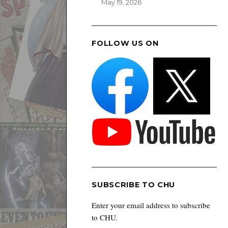
May 19, 2026
FOLLOW US ON
SUBSCRIBE TO CHU
Enter your email address to subscribe
to CHU.