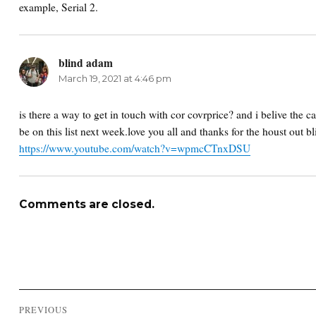
example, Serial 2.
blind adam
says:
March 19, 2021 at 4:46 pm
is there a way to get in touch with cor covrprice? and i belive the 
be on this list next week.love you all and thanks for the houst out 
https://www.youtube.com/watch?v=wpmcCTnxDSU
Comments are closed.
Post
PREVIOUS