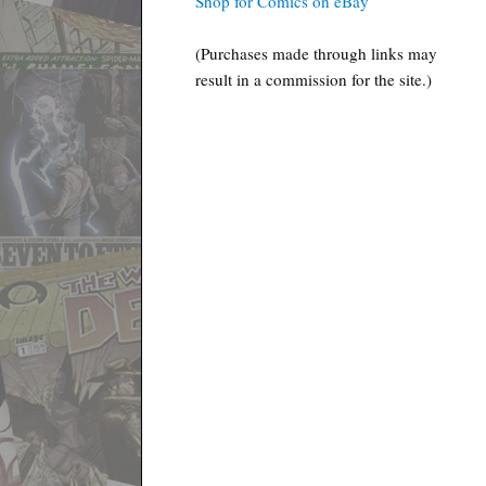
Shop for Comics on eBay
(Purchases made through links may
result in a commission for the site.)