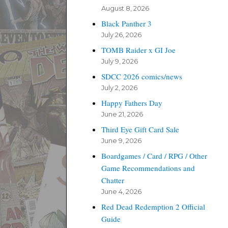
August 8, 2026
Black Panther 3
July 26, 2026
TOMB Raider x GI Joe
July 9, 2026
SDCC 2026 comics/news
July 2, 2026
Happy Fathers Day
June 21, 2026
Third Eye Gift Card Sale
June 9, 2026
Boardgames / Card / RPG / Other
Game Recommendations and
Chatter
June 4, 2026
Red Dead Redemption 2 Official
Guide