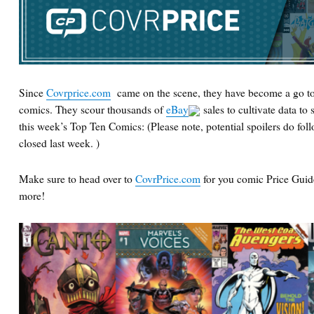
Since
Covrprice.com
came on the scene, they have become a go to
comics. They scour thousands of
eBay
sales to cultivate data to 
this week’s Top Ten Comics: (Please note, potential spoilers do follo
closed last week. )
Make sure to head over to
CovrPrice.com
for you comic Price Guid
more!