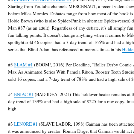
Starting from Youtube channels MERCENAUT, a recent video showc
before Miles Morales. Debates range from how most of the book is
Hobie Brown (who is also Spider-Punk in alternate Spider-verses) 
Man #87 (as an adult). Regardless of any debate, it’s all simply fu
fun talking points. It doesn’t change anything when it comes to Mil
spotlight sold 46 copies, had a 7-day trend of 165% and had a high
series that Blind Adam has referenced numerous times in his
Hidde
#5
SLAM #1
(BOOM!, 2016) Per Deadline, “Roller Derby Comic 
Max As Animated Series With Pamela Ribon, Rooster Teeth Studi
sold 16 copies, had a 7-day trend of 788% and had a high sale of 
#4
ENIAC #1
(BAD IDEA, 2021) This holdover heater remains at the 
day trend of 139% and had a high sale of $225 for a raw copy. Inter
high.
#3
LENORE #1
(SLAVE LABOR, 1998) Gaiman has been attached 
it was announced by creator, Roman Dirge, that Gaiman would act