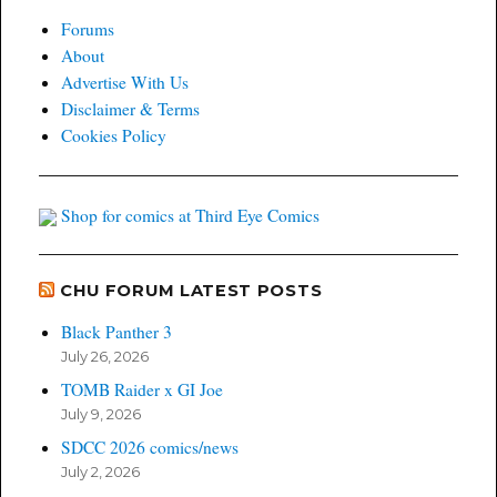
Forums
About
Advertise With Us
Disclaimer & Terms
Cookies Policy
Shop for comics at Third Eye Comics
CHU FORUM LATEST POSTS
Black Panther 3
July 26, 2026
TOMB Raider x GI Joe
July 9, 2026
SDCC 2026 comics/news
July 2, 2026