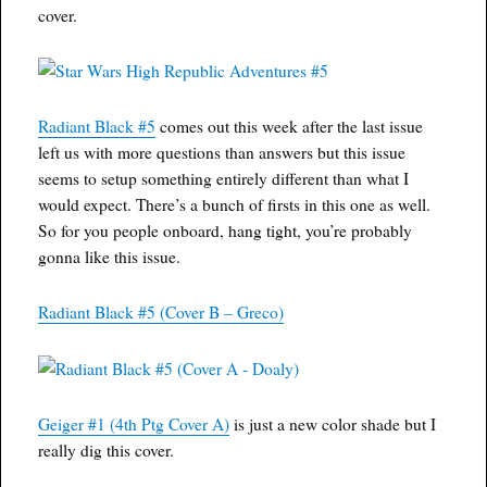
cover.
Radiant Black #5
comes out this week after the last issue
left us with more questions than answers but this issue
seems to setup something entirely different than what I
would expect. There’s a bunch of firsts in this one as well.
So for you people onboard, hang tight, you’re probably
gonna like this issue.
Radiant Black #5 (Cover B – Greco)
Geiger #1 (4th Ptg Cover A)
is just a new color shade but I
really dig this cover.