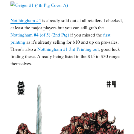
Notthingham #4
is already sold out at all retailers I checked,
at least the major players but you can still grab the
Nottingham #4 (of 5) (2nd Ptg)
if you missed the
first
printing
as it’s already selling for $10 and up on pre-sales.
There’s also a
Notthingham #1 3rd Printing out
, good luck
finding these. Already being listed in the $15 to $30 range
themselves.