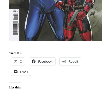
Share this:
X
Facebook
Reddit
Email
Like this: