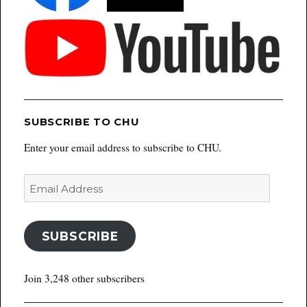
SUBSCRIBE TO CHU
Enter your email address to subscribe to CHU.
Email
Address
SUBSCRIBE
Join 3,248 other subscribers