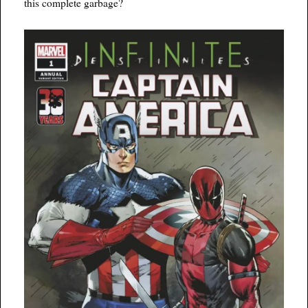
this complete garbage?