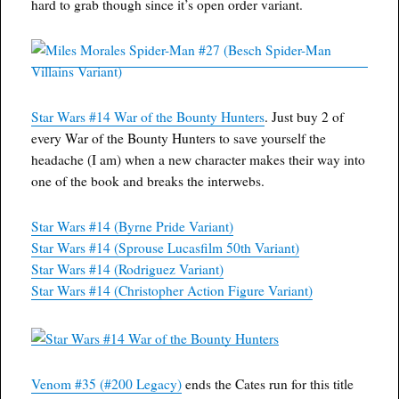
hard to grab though since it’s open order variant.
Star Wars #14 War of the Bounty Hunters
. Just buy 2 of
every War of the Bounty Hunters to save yourself the
headache (I am) when a new character makes their way into
one of the book and breaks the interwebs.
Star Wars #14 (Byrne Pride Variant)
Star Wars #14 (Sprouse Lucasfilm 50th Variant)
Star Wars #14 (Rodriguez Variant)
Star Wars #14 (Christopher Action Figure Variant)
Venom #35 (#200 Legacy)
ends the Cates run for this title