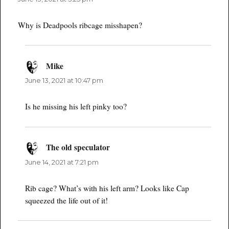
Why is Deadpools ribcage misshapen?
Mike
says:
June 13, 2021 at 10:47 pm
Is he missing his left pinky too?
The old speculator
says:
June 14, 2021 at 7:21 pm
Rib cage? What’s with his left arm? Looks like Cap
squeezed the life out of it!