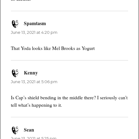
Spamtasm
says:
June 13, 2021 at 4:20 pm
That Yoda looks like Mel Brooks as Yogurt
Kenny
says:
June 13, 2021 at 5:06 pm
Is Cap’s shield bending in the middle there? I seriously can’t
tell what’s happening to it.
Sean
says:
June 13, 2021 at 5:25 pm