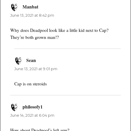
Manbat
says:
June 13, 2021 at 8:42 pm
Why does Deadpool look like a little kid next to Cap?
They’re both grown man!?
Sean
says:
June 13, 2021 at 9:01 pm
Cap is on steroids
philosofy1
says:
June 14, 2021 at 6:04 pm
How about Deadpool’s left arm?