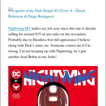
Nightwing #81
makes my job easy since this one is already
selling for around $15 on pre-sales on the secondary.
Probably due to Heartless first full appearance I believe
along with Dick’s sister, etc. Someone correct me if I’m
wrong, I’m not keeping up with Nightwing, he’s just
another dead Robin to me, hehe!