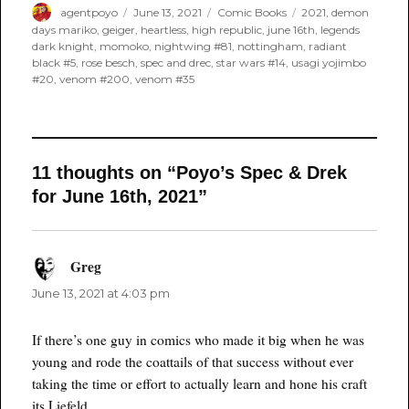
Author
Posted
Categories
Tags
agentpoyo
June 13, 2021
Comic Books
2021
,
demon
on
days mariko
,
geiger
,
heartless
,
high republic
,
june 16th
,
legends
dark knight
,
momoko
,
nightwing #81
,
nottingham
,
radiant
black #5
,
rose besch
,
spec and drec
,
star wars #14
,
usagi yojimbo
#20
,
venom #200
,
venom #35
11 thoughts on “Poyo’s Spec & Drek
for June 16th, 2021”
Greg
says:
June 13, 2021 at 4:03 pm
If there’s one guy in comics who made it big when he was
young and rode the coattails of that success without ever
taking the time or effort to actually learn and hone his craft
its Liefeld.