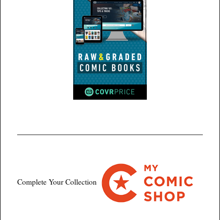
Complete Your Collection