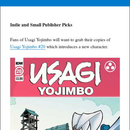
Indie and Small Publisher Picks
Fans of Usagi Yojimbo will want to grab their copies of
Usagi Yojimbo #20
which introduces a new character.