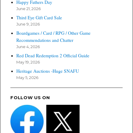
Happy Fathers Day
June 21, 2026
Third Eye Gift Card Sale
June 9, 2026
Boardgames / Card / RPG / Other Game
Recommendations and Chatter
June 4, 2026
Red Dead Redemption 2 Official Guide
May 19, 2026
Heritage Auctions -Huge SNAFU
May 5, 2026
FOLLOW US ON