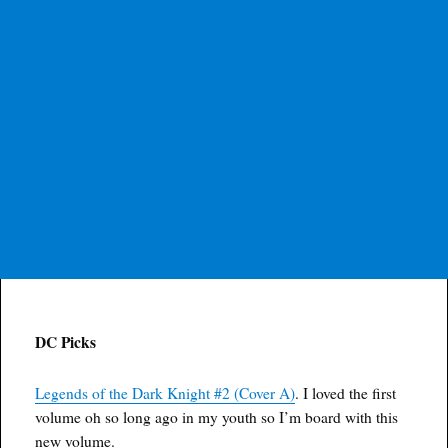
DC Picks
Legends of the Dark Knight #2 (Cover A)
. I loved the first
volume oh so long ago in my youth so I’m board with this
new volume.