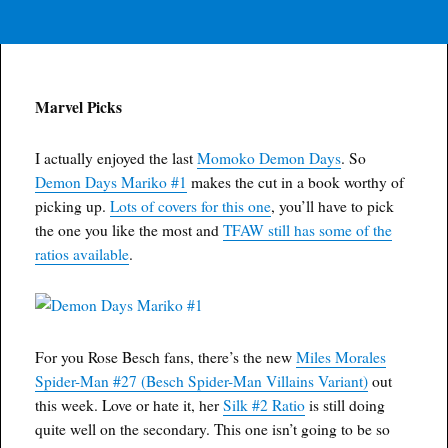
Marvel Picks
I actually enjoyed the last
Momoko Demon Days
. So
Demon Days Mariko #1
makes the cut in a book worthy of
picking up.
Lots of covers for this one
, you’ll have to pick
the one you like the most and
TFAW still has some of the
ratios available
.
For you Rose Besch fans, there’s the new
Miles Morales
Spider-Man #27 (Besch Spider-Man Villains Variant)
out
this week. Love or hate it, her
Silk #2 Ratio
is still doing
quite well on the secondary. This one isn’t going to be so