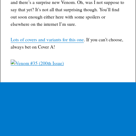
and there’s a surprise new Venom. Oh, was I not suppose to
say that yet? It’s not all that surprising though. You’ll find
out soon enough either here with some spoilers or
elsewhere on the internet I’m sure.
Lots of covers and variants for this one
. If you can’t choose,
always bet on Cover A!