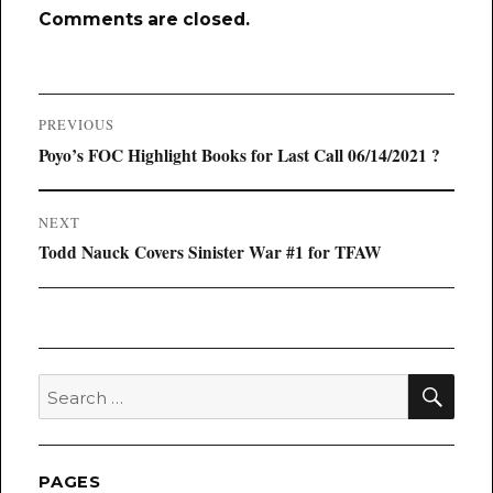
Comments are closed.
Post
PREVIOUS
navigation
Previous
Poyo’s FOC Highlight Books for Last Call 06/14/2021 ?
post:
NEXT
Next
Todd Nauck Covers Sinister War #1 for TFAW
post:
SEA
Search
for:
PAGES