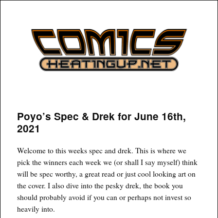
COMICSHEATINGUP
Poyo’s Spec & Drek for June 16th,
2021
Welcome to this weeks spec and drek. This is where we
pick the winners each week we (or shall I say myself) think
will be spec worthy, a great read or just cool looking art on
the cover. I also dive into the pesky drek, the book you
should probably avoid if you can or perhaps not invest so
heavily into.