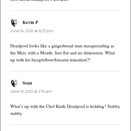
Kevin P
says:
June 14, 2021 at 6:25 pm
Deadpool looks like a gingerbread man masquerading as
the Merc with a Mouth. Just flat and no dimension. What
up with his bicep/elbow/forearm transition?!
Sean
says:
June 15, 2021 at 2:15 am
What’s up with the Chef Knife Deadpool is holding? Stabby
stabby