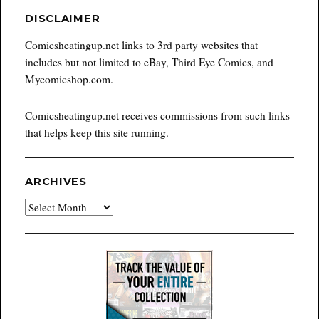
DISCLAIMER
Comicsheatingup.net links to 3rd party websites that
includes but not limited to eBay, Third Eye Comics, and
Mycomicshop.com.
Comicsheatingup.net receives commissions from such links
that helps keep this site running.
ARCHIVES
Archives