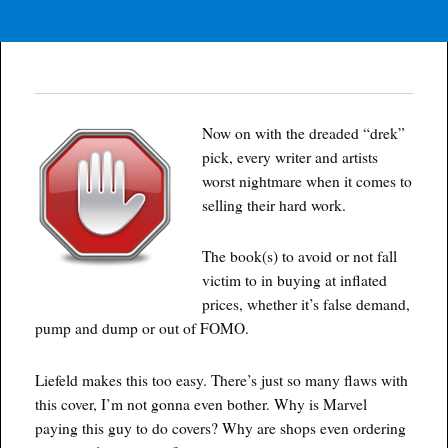
Now on with the dreaded “drek”
pick, every writer and artists
worst nightmare when it comes to
selling their hard work.
The book(s) to avoid or not fall
victim to in buying at inflated
prices, whether it’s false demand,
pump and dump or out of FOMO.
Liefeld makes this too easy. There’s just so many flaws with
this cover, I’m not gonna even bother. Why is Marvel
paying this guy to do covers? Why are shops even ordering