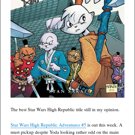
The best Star Wars High Republic title still in my opinion.
Star Wars High Republic Adventures #5
is out this week. A
must pickup despite Yoda looking rather odd on the main