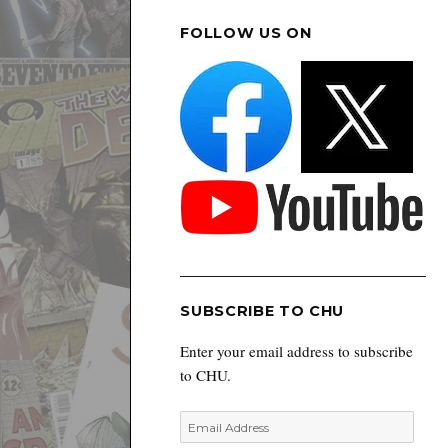
FOLLOW US ON
SUBSCRIBE TO CHU
Enter your email address to subscribe
to CHU.
Email
Address