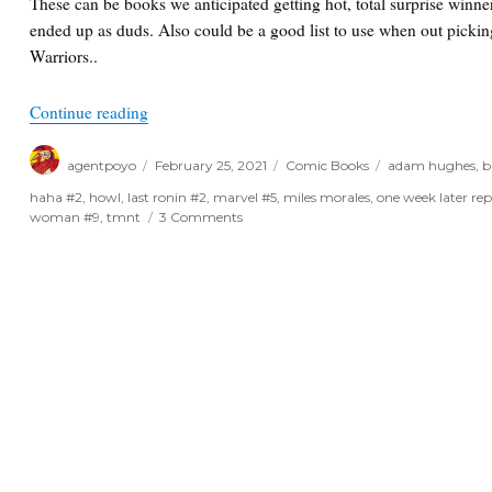
These can be books we anticipated getting hot, total surprise winn
ended up as duds. Also could be a good list to use when out pick
Warriors..
“One Week Later Report for February 24/25th, 2
Continue reading
Author
Posted
Categories
Tags
agentpoyo
February 25, 2021
Comic Books
adam hughes
,
b
on
haha #2
,
howl
,
last ronin #2
,
marvel #5
,
miles morales
,
one week later rep
on
woman #9
,
tmnt
3 Comments
One
Week
Later
Report
for
February
24/25th,
2021