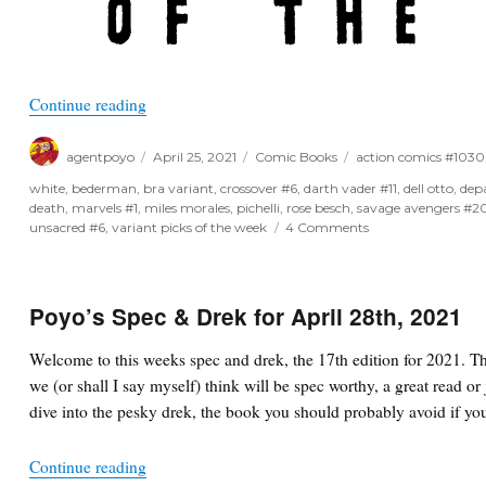
“Variant Picks of the Week for April 28th, 2021”
Continue reading
Author
Posted
Categories
Tags
agentpoyo
April 25, 2021
Comic Books
action comics #1030
on
white
,
bederman
,
bra variant
,
crossover #6
,
darth vader #11
,
dell otto
,
dep
death
,
marvels #1
,
miles morales
,
pichelli
,
rose besch
,
savage avengers #2
on
unsacred #6
,
variant picks of the week
4 Comments
Variant
Picks
of
the
Poyo’s Spec & Drek for April 28th, 2021
Week
for
Welcome to this weeks spec and drek, the 17th edition for 2021. T
April
we (or shall I say myself) think will be spec worthy, a great read or 
28th,
2021
dive into the pesky drek, the book you should probably avoid if you
“Poyo’s Spec & Drek for April 28th, 2021”
Continue reading