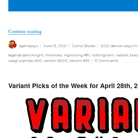
“Poyo’s Spec & Drek for June 16th, 2021”
Continue reading
Author
Posted
Categories
Tags
agentpoyo
June 13, 2021
Comic Books
2021
,
demon days ma
on
legends dark knight
,
momoko
,
nightwing #81
,
nottingham
,
radiant blac
on
usagi yojimbo #20
,
venom #200
,
venom #35
11 Comments
Poyo’s
Spec
&
Drek
Variant Picks of the Week for April 28th, 
for
June
16th,
2021