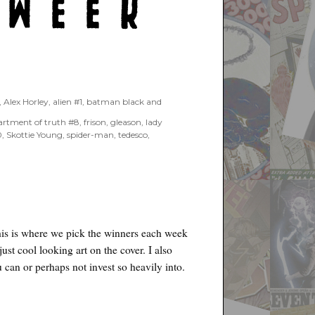
,
Alex Horley
,
alien #1
,
batman black and
artment of truth #8
,
frison
,
gleason
,
lady
0
,
Skottie Young
,
spider-man
,
tedesco
,
his is where we pick the winners each week
just cool looking art on the cover. I also
 can or perhaps not invest so heavily into.