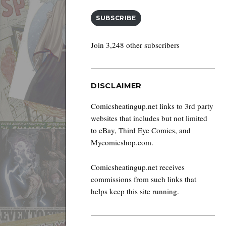
SUBSCRIBE
Join 3,248 other subscribers
DISCLAIMER
Comicsheatingup.net links to 3rd party
websites that includes but not limited
to eBay, Third Eye Comics, and
Mycomicshop.com.
Comicsheatingup.net receives
commissions from such links that
helps keep this site running.