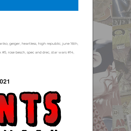
riko
,
geiger
,
heartless
,
high republic
,
june 16th
,
k #5
,
rose besch
,
spec and drec
,
star wars #14
,
2021