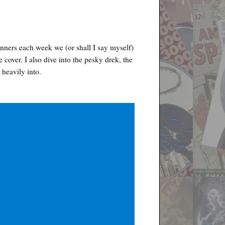
nners each week we (or shall I say myself)
e cover. I also dive into the pesky drek, the
 heavily into.