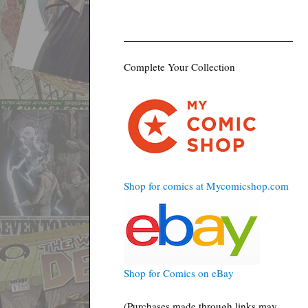
Complete Your Collection
Shop for comics at Mycomicshop.com
Shop for Comics on eBay
(Purchases made through links may