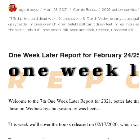
Author
Posted
Categories
Tags
agentpoyo
April 25, 2021
Comic Books
2021
,
action comics
on
#1 3rd print
,
cold dead war #2
,
crossover #6
,
Darth Vader
,
donny cates
,
ga
graycastle
,
impressional children
,
liefeld still can't draw feet
,
miles morale
the week
,
robin #1
,
rose besch
,
silk
,
spec and drek
,
tedesco
,
unsacred #6
One Week Later Report for February 24/2
Welcome to the 7th One Week Later Report for 2021, better late tha
these on Wednesdays but yesterday was hectic.
This week we’ll cover the books released on 02/17/2020, which wa