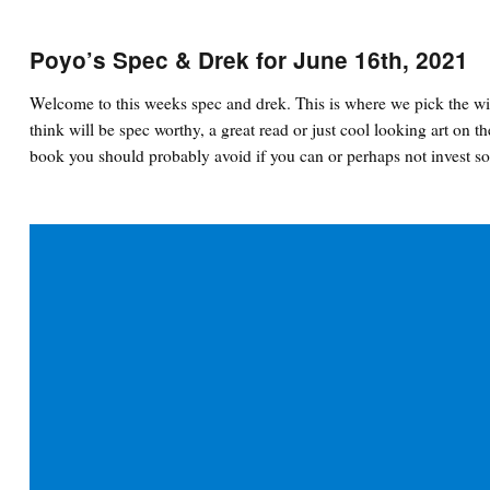
Poyo’s Spec & Drek for June 16th, 2021
Welcome to this weeks spec and drek. This is where we pick the wi
think will be spec worthy, a great read or just cool looking art on th
book you should probably avoid if you can or perhaps not invest so