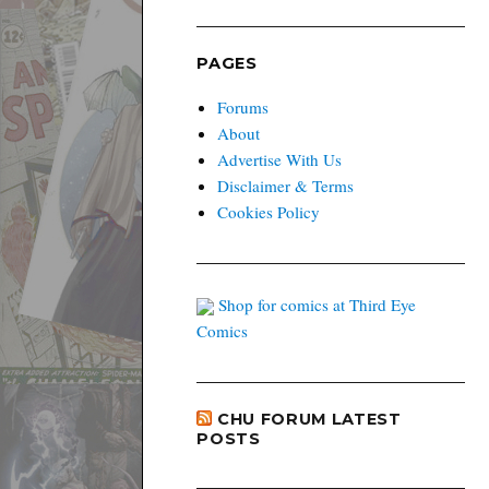
PAGES
Forums
About
Advertise With Us
Disclaimer & Terms
Cookies Policy
Shop for comics at Third Eye
Comics
CHU FORUM LATEST
POSTS