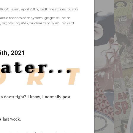
 #1030
,
alien
,
april 28th
,
bedtime stories
,
brzrkr
lactic rodents of mayhem
,
geiger #1
,
helm
s
,
nightwing #78
,
nuclear family #3
,
picks of
5th, 2021
n never right? I know, I normally post
s last week.