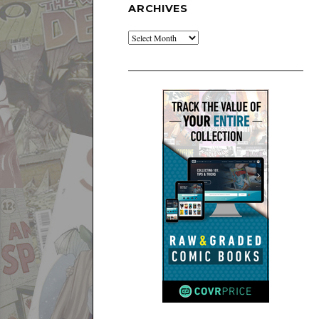
ARCHIVES
Archives