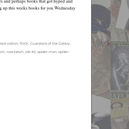
ers and perhaps books that got hyped and
ing up this weeks books for you Wednesday
021”
lack cotton
,
finch
,
Guardians of the Galaxy
,
ort
,
rose besch
,
silk #2
,
spider-man
,
spider-