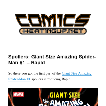
COMICSHEATINGUP
Spoilers: Giant Size Amazing Spider-
Man #1 – Rapid
So there you go, the first part of the
Giant Size Amazing
Spider-Man #1
spoilers introducing Rapid.