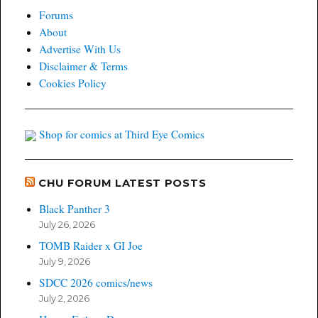
Forums
About
Advertise With Us
Disclaimer & Terms
Cookies Policy
Shop for comics at Third Eye Comics
CHU FORUM LATEST POSTS
Black Panther 3
July 26, 2026
TOMB Raider x GI Joe
July 9, 2026
SDCC 2026 comics/news
July 2, 2026