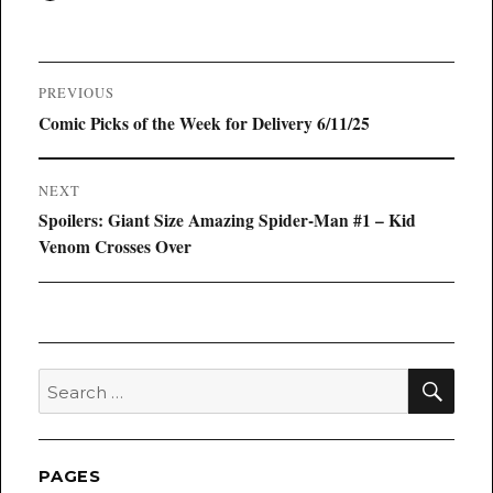
on
Post
PREVIOUS
navigation
Previous
Comic Picks of the Week for Delivery 6/11/25
post:
NEXT
Next
Spoilers: Giant Size Amazing Spider-Man #1 – Kid
post:
Venom Crosses Over
SEA
Search
for:
PAGES