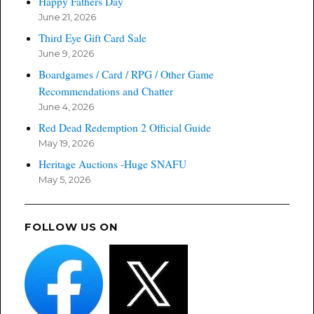
Happy Fathers Day
June 21, 2026
Third Eye Gift Card Sale
June 9, 2026
Boardgames / Card / RPG / Other Game
Recommendations and Chatter
June 4, 2026
Red Dead Redemption 2 Official Guide
May 19, 2026
Heritage Auctions -Huge SNAFU
May 5, 2026
FOLLOW US ON