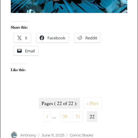
Share this:
X
Facebook
Reddit
Email
Like this:
Pages ( 22 of 22 ):
« Prev
1
...
20
21
22
Author
Posted
Categories
Anthony
June 11, 2025
Comic Books