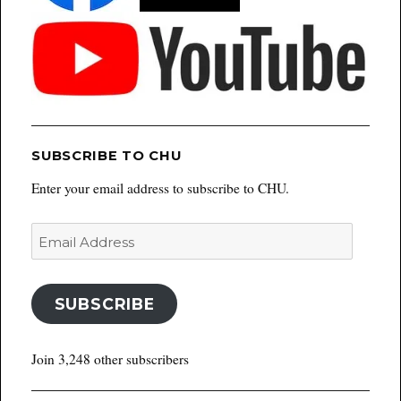
SUBSCRIBE TO CHU
Enter your email address to subscribe to CHU.
Email
Address
SUBSCRIBE
Join 3,248 other subscribers