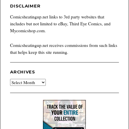
DISCLAIMER
Comicsheatingup.net links to 3rd party websites that
includes but not limited to eBay, Third Eye Comics, and
Mycomicshop.com.
Comicsheatingup.net receives commissions from such links
that helps keep this site running.
ARCHIVES
Archives