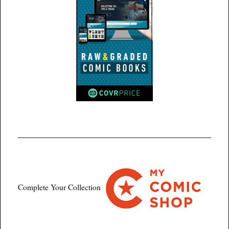
Complete Your Collection