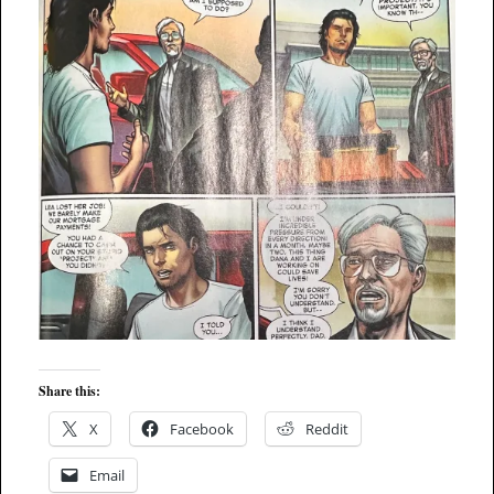
Share this:
X
Facebook
Reddit
Email