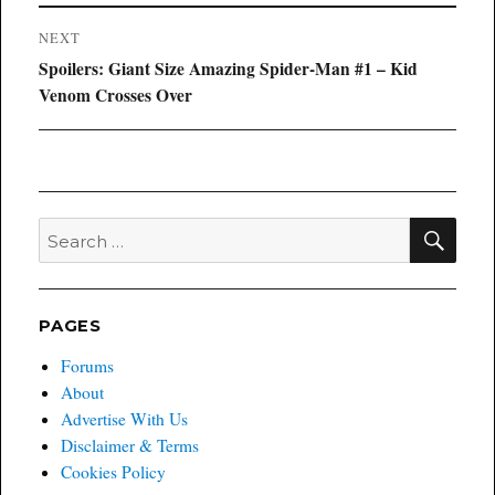
NEXT
Next
Spoilers: Giant Size Amazing Spider-Man #1 – Kid
post:
Venom Crosses Over
SEA
Search
for:
PAGES
Forums
About
Advertise With Us
Disclaimer & Terms
Cookies Policy