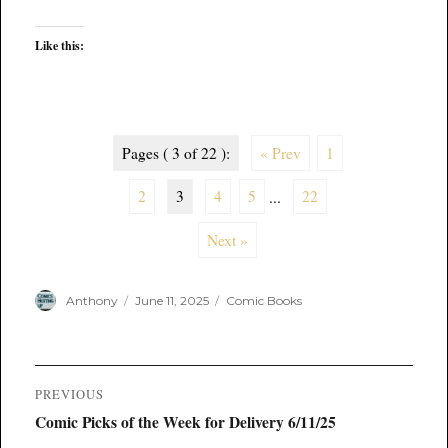
Like this:
Pages ( 3 of 22 ):
« Prev
1
2
3
4
5
...
22
Next »
Author
Posted
Categories
Anthony
June 11, 2025
Comic Books
on
Post
PREVIOUS
navigation
Previous
Comic Picks of the Week for Delivery 6/11/25
post: