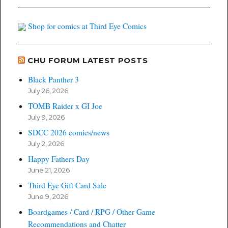
Shop for comics at Third Eye Comics
CHU FORUM LATEST POSTS
Black Panther 3
July 26, 2026
TOMB Raider x GI Joe
July 9, 2026
SDCC 2026 comics/news
July 2, 2026
Happy Fathers Day
June 21, 2026
Third Eye Gift Card Sale
June 9, 2026
Boardgames / Card / RPG / Other Game
Recommendations and Chatter