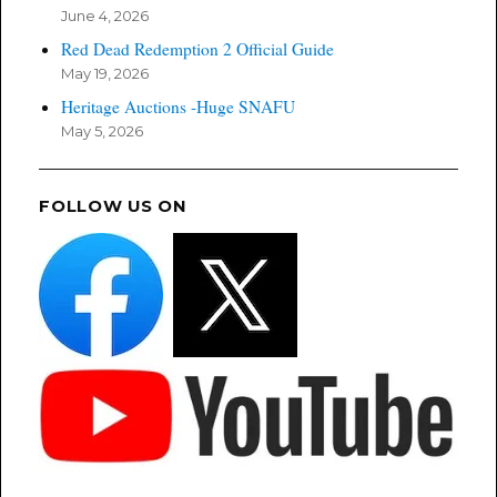
June 4, 2026
Red Dead Redemption 2 Official Guide
May 19, 2026
Heritage Auctions -Huge SNAFU
May 5, 2026
FOLLOW US ON