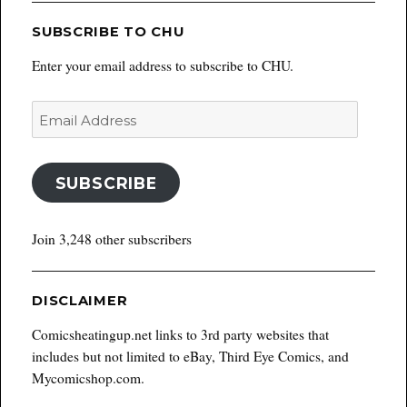
SUBSCRIBE TO CHU
Enter your email address to subscribe to CHU.
Email
Address
SUBSCRIBE
Join 3,248 other subscribers
DISCLAIMER
Comicsheatingup.net links to 3rd party websites that
includes but not limited to eBay, Third Eye Comics, and
Mycomicshop.com.