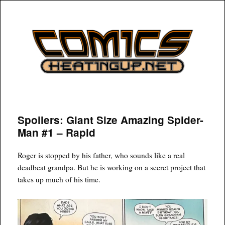
COMICSHEATINGUP
Spoilers: Giant Size Amazing Spider-
Man #1 – Rapid
Roger is stopped by his father, who sounds like a real
deadbeat grandpa. But he is working on a secret project that
takes up much of his time.