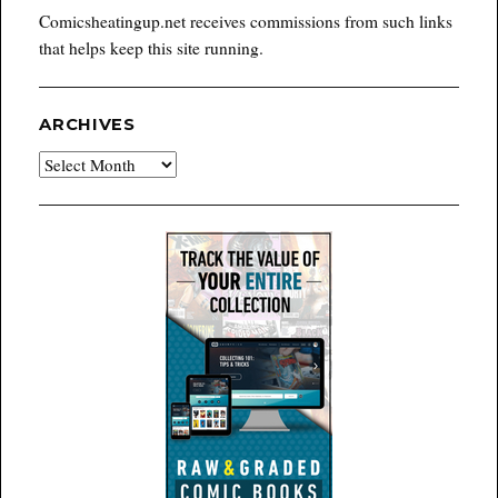
Comicsheatingup.net receives commissions from such links
that helps keep this site running.
ARCHIVES
Archives