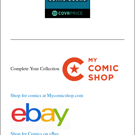
Complete Your Collection
Shop for comics at Mycomicshop.com
Shop for Comics on eBay