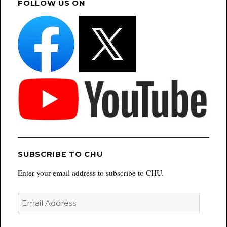
FOLLOW US ON
SUBSCRIBE TO CHU
Enter your email address to subscribe to CHU.
Email
Address