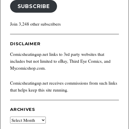
SUBSCRIBE
Join 3,248 other subscribers
DISCLAIMER
Comicsheatingup.net links to 3rd party websites that
includes but not limited to eBay, Third Eye Comics, and
Mycomicshop.com.
Comicsheatingup.net receives commissions from such links
that helps keep this site running.
ARCHIVES
Archives