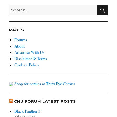
SEA
Search
for:
PAGES
Forums
About
Advertise With Us
Disclaimer & Terms
Cookies Policy
Shop for comics at Third Eye Comics
CHU FORUM LATEST POSTS
Black Panther 3
July 26, 2026