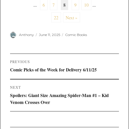
...
6
7
8
9
10
...
22
Next »
Author
Posted
Categories
Anthony
June 11, 2025
Comic Books
on
Post
PREVIOUS
navigation
Previous
Comic Picks of the Week for Delivery 6/11/25
post:
NEXT
Next
Spoilers: Giant Size Amazing Spider-Man #1 – Kid
post:
Venom Crosses Over