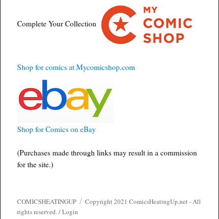
Complete Your Collection
Shop for comics at Mycomicshop.com
Shop for Comics on eBay
(Purchases made through links may result in a commission
for the site.)
COMICSHEATINGUP
Copyright 2021 ComicsHeatingUp.net - All
rights reserved. /
Login