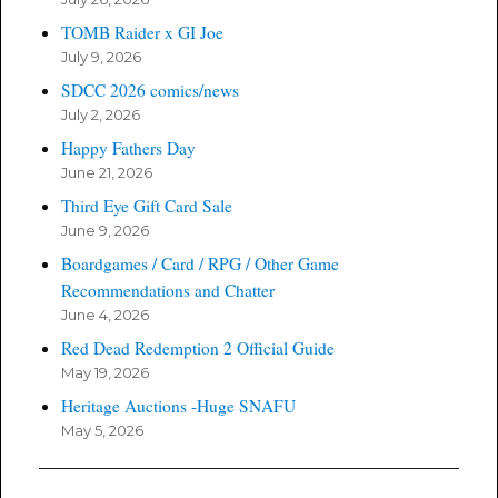
TOMB Raider x GI Joe
July 9, 2026
SDCC 2026 comics/news
July 2, 2026
Happy Fathers Day
June 21, 2026
Third Eye Gift Card Sale
June 9, 2026
Boardgames / Card / RPG / Other Game
Recommendations and Chatter
June 4, 2026
Red Dead Redemption 2 Official Guide
May 19, 2026
Heritage Auctions -Huge SNAFU
May 5, 2026