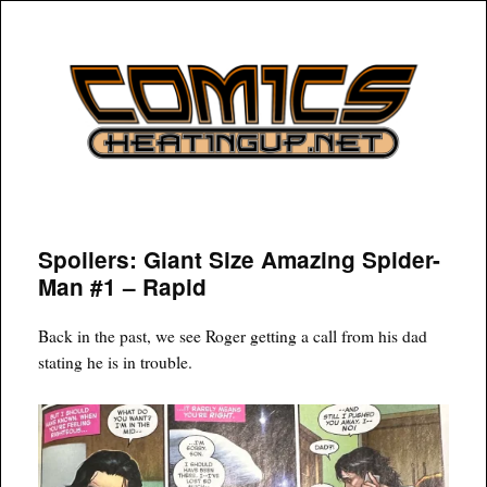
COMICSHEATINGUP
Spoilers: Giant Size Amazing Spider-
Man #1 – Rapid
Back in the past, we see Roger getting a call from his dad
stating he is in trouble.