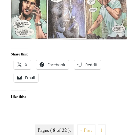
Share this:
X
Facebook
Reddit
Email
Like this:
Pages ( 8 of 22 ):
« Prev
1