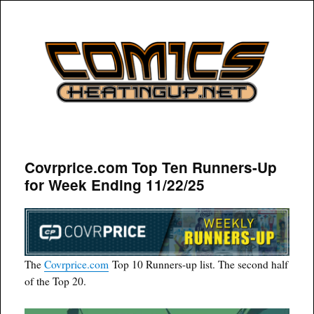
COMICSHEATINGUP
Covrprice.com Top Ten Runners-Up
for Week Ending 11/22/25
The
Covrprice.com
Top 10 Runners-up list. The second half
of the Top 20.