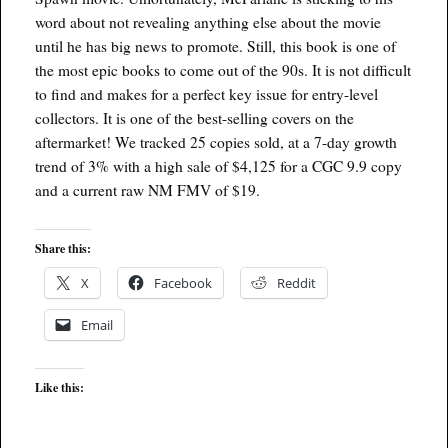
word about not revealing anything else about the movie
until he has big news to promote. Still, this book is one of
the most epic books to come out of the 90s. It is not difficult
to find and makes for a perfect key issue for entry-level
collectors. It is one of the best-selling covers on the
aftermarket! We tracked 25 copies sold, at a 7-day growth
trend of 3% with a high sale of $4,125 for a CGC 9.9 copy
and a current raw NM FMV of $19.
Share this:
X
Facebook
Reddit
Email
Like this: