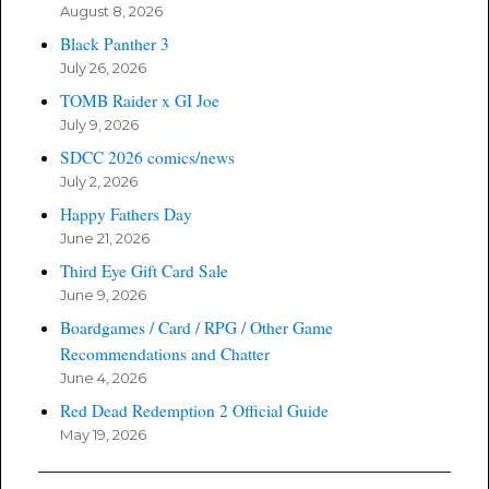
August 8, 2026
Black Panther 3
July 26, 2026
TOMB Raider x GI Joe
July 9, 2026
SDCC 2026 comics/news
July 2, 2026
Happy Fathers Day
June 21, 2026
Third Eye Gift Card Sale
June 9, 2026
Boardgames / Card / RPG / Other Game
Recommendations and Chatter
June 4, 2026
Red Dead Redemption 2 Official Guide
May 19, 2026