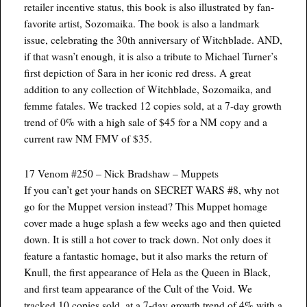
retailer incentive status, this book is also illustrated by fan-
favorite artist, Sozomaika. The book is also a landmark
issue, celebrating the 30th anniversary of Witchblade. AND,
if that wasn’t enough, it is also a tribute to Michael Turner’s
first depiction of Sara in her iconic red dress. A great
addition to any collection of Witchblade, Sozomaika, and
femme fatales. We tracked 12 copies sold, at a 7-day growth
trend of 0% with a high sale of $45 for a NM copy and a
current raw NM FMV of $35.
17 Venom #250 – Nick Bradshaw – Muppets
If you can’t get your hands on SECRET WARS #8, why not
go for the Muppet version instead? This Muppet homage
cover made a huge splash a few weeks ago and then quieted
down. It is still a hot cover to track down. Not only does it
feature a fantastic homage, but it also marks the return of
Knull, the first appearance of Hela as the Queen in Black,
and first team appearance of the Cult of the Void. We
tracked 10 copies sold, at a 7-day growth trend of 4% with a