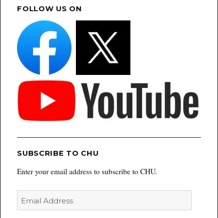
FOLLOW US ON
SUBSCRIBE TO CHU
Enter your email address to subscribe to CHU.
Email
Address