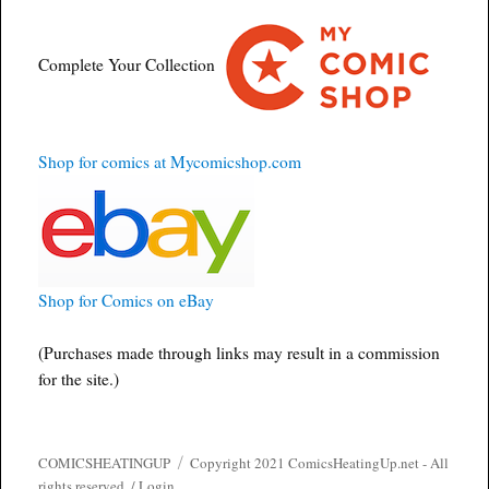
Complete Your Collection
Shop for comics at Mycomicshop.com
Shop for Comics on eBay
(Purchases made through links may result in a commission
for the site.)
COMICSHEATINGUP
Copyright 2021 ComicsHeatingUp.net - All
rights reserved. /
Login