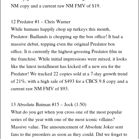
NM copy and a current raw NM FMV of $19.
12 Predator #1 – Chris Warner
While humans happily chop up turkeys this month,
Predator: Badlands is chopping up the box office! It had a
massive debut, topping even the original Predator box
office. It is currently the highest-grossing Predator film in
the franchise. While initial impressions were mixed, it looks
like the latest installment has kicked off a new era for the
Predator! We tracked 22 copies sold at a 7-day growth trend
of 21%, with a high sale of $493 for a CBCS 9.8 copy and a
current raw NM FMV of $93.
13 Absolute Batman #15 – Jock (1:50)
What do you get when you cross one of the most popular
series of the year with one of the most iconic villains?
Massive value. The announcement of Absolute Joker sent
fans to the preorders as soon as they could. Did we forget to