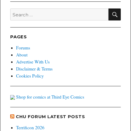
SEA
Search
for:
PAGES
Forums
About
Advertise With Us
Disclaimer & Terms
Cookies Policy
Shop for comics at Third Eye Comics
CHU FORUM LATEST POSTS
Terrificon 2026