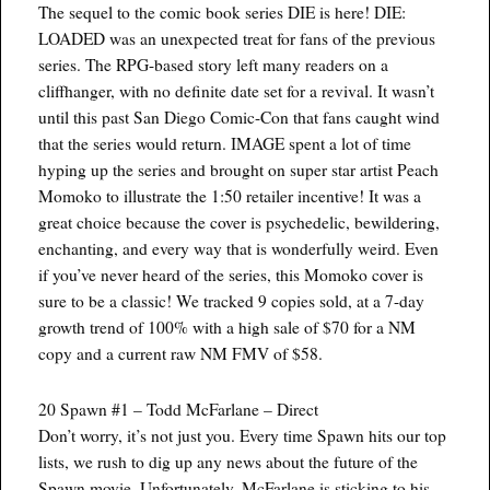
The sequel to the comic book series DIE is here! DIE:
LOADED was an unexpected treat for fans of the previous
series. The RPG-based story left many readers on a
cliffhanger, with no definite date set for a revival. It wasn’t
until this past San Diego Comic-Con that fans caught wind
that the series would return. IMAGE spent a lot of time
hyping up the series and brought on super star artist Peach
Momoko to illustrate the 1:50 retailer incentive! It was a
great choice because the cover is psychedelic, bewildering,
enchanting, and every way that is wonderfully weird. Even
if you’ve never heard of the series, this Momoko cover is
sure to be a classic! We tracked 9 copies sold, at a 7-day
growth trend of 100% with a high sale of $70 for a NM
copy and a current raw NM FMV of $58.
20 Spawn #1 – Todd McFarlane – Direct
Don’t worry, it’s not just you. Every time Spawn hits our top
lists, we rush to dig up any news about the future of the
Spawn movie. Unfortunately, McFarlane is sticking to his