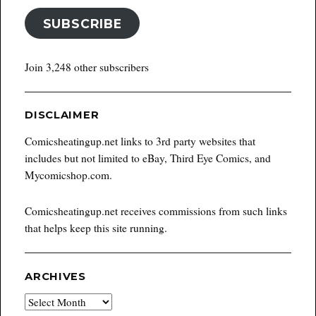
SUBSCRIBE
Join 3,248 other subscribers
DISCLAIMER
Comicsheatingup.net links to 3rd party websites that
includes but not limited to eBay, Third Eye Comics, and
Mycomicshop.com.
Comicsheatingup.net receives commissions from such links
that helps keep this site running.
ARCHIVES
Archives