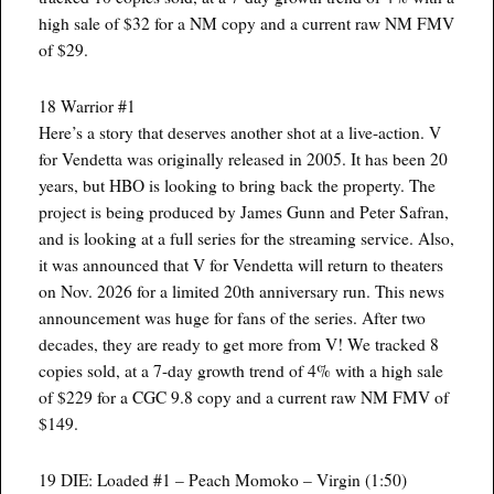
high sale of $32 for a NM copy and a current raw NM FMV
of $29.
18 Warrior #1
Here’s a story that deserves another shot at a live-action. V
for Vendetta was originally released in 2005. It has been 20
years, but HBO is looking to bring back the property. The
project is being produced by James Gunn and Peter Safran,
and is looking at a full series for the streaming service. Also,
it was announced that V for Vendetta will return to theaters
on Nov. 2026 for a limited 20th anniversary run. This news
announcement was huge for fans of the series. After two
decades, they are ready to get more from V! We tracked 8
copies sold, at a 7-day growth trend of 4% with a high sale
of $229 for a CGC 9.8 copy and a current raw NM FMV of
$149.
19 DIE: Loaded #1 – Peach Momoko – Virgin (1:50)