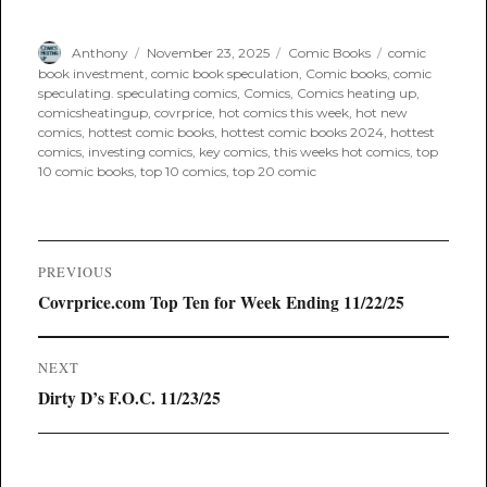
Author
Posted
Categories
Tags
Anthony
November 23, 2025
Comic Books
comic
on
book investment
,
comic book speculation
,
Comic books
,
comic
speculating. speculating comics
,
Comics
,
Comics heating up
,
comicsheatingup
,
covrprice
,
hot comics this week
,
hot new
comics
,
hottest comic books
,
hottest comic books 2024
,
hottest
comics
,
investing comics
,
key comics
,
this weeks hot comics
,
top
10 comic books
,
top 10 comics
,
top 20 comic
Post
PREVIOUS
navigation
Previous
Covrprice.com Top Ten for Week Ending 11/22/25
post:
NEXT
Next
Dirty D’s F.O.C. 11/23/25
post: