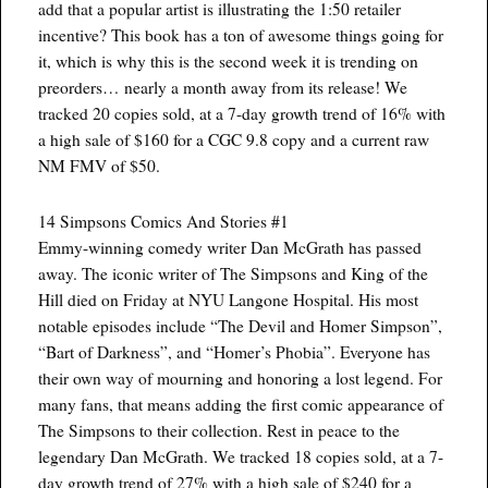
add that a popular artist is illustrating the 1:50 retailer
incentive? This book has a ton of awesome things going for
it, which is why this is the second week it is trending on
preorders… nearly a month away from its release! We
tracked 20 copies sold, at a 7-day growth trend of 16% with
a high sale of $160 for a CGC 9.8 copy and a current raw
NM FMV of $50.
14 Simpsons Comics And Stories #1
Emmy-winning comedy writer Dan McGrath has passed
away. The iconic writer of The Simpsons and King of the
Hill died on Friday at NYU Langone Hospital. His most
notable episodes include “The Devil and Homer Simpson”,
“Bart of Darkness”, and “Homer’s Phobia”. Everyone has
their own way of mourning and honoring a lost legend. For
many fans, that means adding the first comic appearance of
The Simpsons to their collection. Rest in peace to the
legendary Dan McGrath. We tracked 18 copies sold, at a 7-
day growth trend of 27% with a high sale of $240 for a