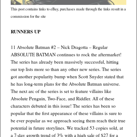
This post contains links to eBay, purchases made through the links result in a
commission for the site
RUNNERS UP
11 Absolute Batman #2 – Nick Dragotta – Regular
ABSOLUTE BATMAN continues to rock the aftermarket!
The series has already been massively successful, hitting
our top lists more so than any other new series. The series
got another popularity bump when Scott Snyder stated that
he has long-term plans for the Absolute Batman universe.
The next arc of the series is set to feature villains like
Absolute Penguin, Two-Face, and Riddler. All of these
characters debuted in this issue! The series has been so
popular that the first appearance of these villains is sure to
be ever popular as we approach seeing them reach their true
potential in future storylines. We tracked 53 copies sold, at
a 7-day growth trend of 3% with a high sale of $27 for a