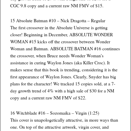
CGC 9.8 copy and a current raw NM FMV of $15.
15 Absolute Batman #10 – Nick Dragotta – Regular
The first crossover in the Absolute Universe is getting
closer! Beginning in December, ABSOLUTE WONDER
WOMAN #15 kicks off the crossover between Wonder
Woman and Batman. ABSOLUTE BATMAN #16 continues
the crossover, when Bruce needs Wonder Woman’s
assistance in curing Waylon Jones (aka Killer Croc). It
makes sense that this book is trending, considering it is the
first appearance of Waylon Jones. Clearly, Snyder has big
plans for the character! We tracked 15 copies sold, at a 7-
day growth trend of 4% with a high sale of $30 for a NM
copy and a current raw NM FMV of $22.
16 Witchblade #16 – Sozomaika – Virgin (1:25)
This cover is unapologetically attractive, in more ways than
one. On top of the attractive artwork, virgin cover, and