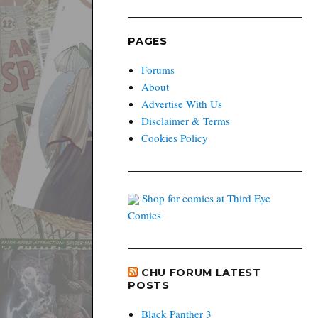
PAGES
Forums
About
Advertise With Us
Disclaimer & Terms
Cookies Policy
Shop for comics at Third Eye
Comics
CHU FORUM LATEST
POSTS
Black Panther 3