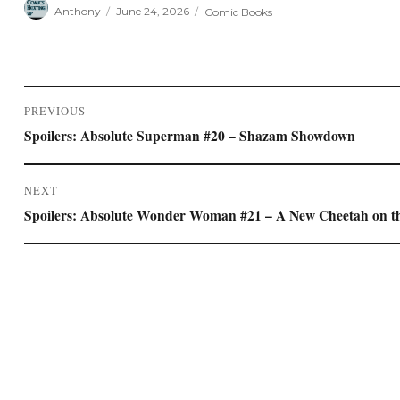
Author
Posted
Categories
Anthony
June 24, 2026
Comic Books
on
Post
PREVIOUS
navigation
Previous
Spoilers: Absolute Superman #20 – Shazam Showdown
post:
NEXT
Next
Spoilers: Absolute Wonder Woman #21 – A New Cheetah on t
post: