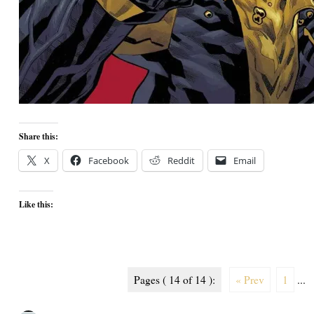
Share this:
X
Facebook
Reddit
Email
Like this:
Pages ( 14 of 14 ):
« Prev
1
...