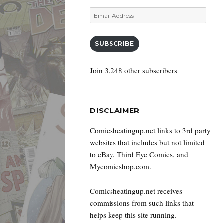
Email
Address
SUBSCRIBE
Join 3,248 other subscribers
DISCLAIMER
Comicsheatingup.net links to 3rd party
websites that includes but not limited
to eBay, Third Eye Comics, and
Mycomicshop.com.
Comicsheatingup.net receives
commissions from such links that
helps keep this site running.