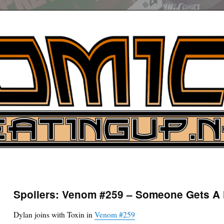
UP
ure News
Spoilers: Venom #259 – Someone Gets A
ARCH
Dylan joins with Toxin in
Venom #259