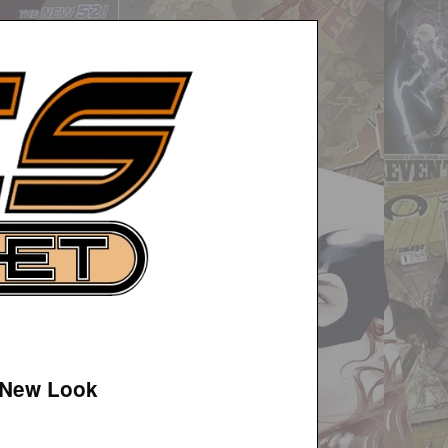
 New Look