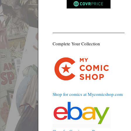
Complete Your Collection
Shop for comics at Mycomicshop.com