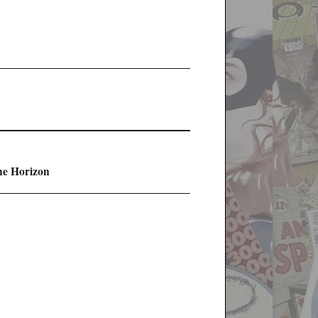
he Horizon