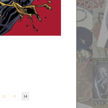
12
13
14