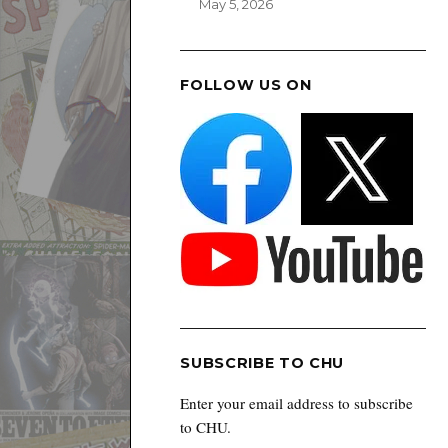
May 5, 2026
FOLLOW US ON
SUBSCRIBE TO CHU
Enter your email address to subscribe
to CHU.