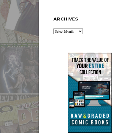
ARCHIVES
Archives