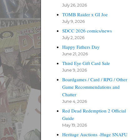
July 26, 2026
TOMB Raider x GI Joe
July 9, 2026
SDCC 2026 comics/news
July 2, 2026
Happy Fathers Day
June 21, 2026
Third Eye Gift Card Sale
June 9, 2026
Boardgames / Card / RPG / Other
Game Recommendations and
Chatter
June 4, 2026
Red Dead Redemption 2 Official
Guide
May 19, 2026
Heritage Auctions -Huge SNAFU