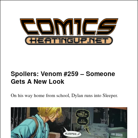
COMICSHEATINGUP
Spoilers: Venom #259 – Someone
Gets A New Look
On his way home from school, Dylan runs into Sleeper.