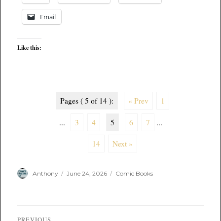
Email
Like this:
Pages ( 5 of 14 ):
« Prev
1
...
3
4
5
6
7
...
14
Next »
Author
Posted
Categories
Anthony
June 24, 2026
Comic Books
on
Post
PREVIOUS