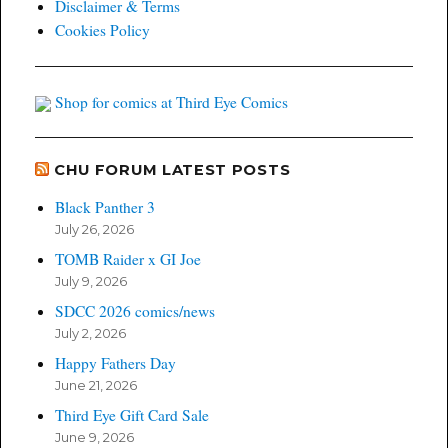
Disclaimer & Terms
Cookies Policy
Shop for comics at Third Eye Comics
CHU FORUM LATEST POSTS
Black Panther 3
July 26, 2026
TOMB Raider x GI Joe
July 9, 2026
SDCC 2026 comics/news
July 2, 2026
Happy Fathers Day
June 21, 2026
Third Eye Gift Card Sale
June 9, 2026