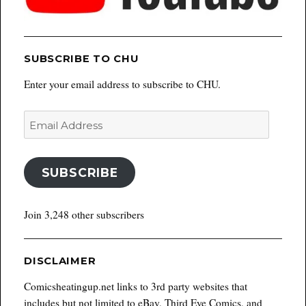
SUBSCRIBE TO CHU
Enter your email address to subscribe to CHU.
Email
Address
SUBSCRIBE
Join 3,248 other subscribers
DISCLAIMER
Comicsheatingup.net links to 3rd party websites that
includes but not limited to eBay, Third Eye Comics, and