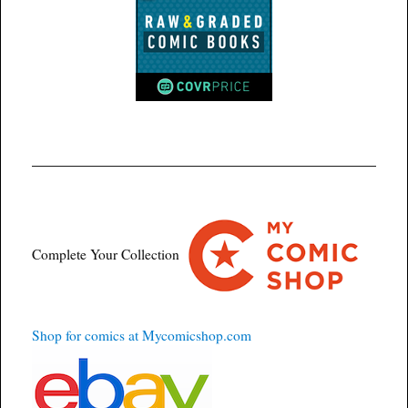
Complete Your Collection
Shop for comics at Mycomicshop.com