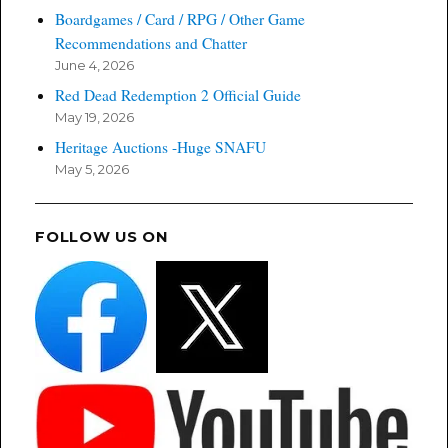
Boardgames / Card / RPG / Other Game
Recommendations and Chatter
June 4, 2026
Red Dead Redemption 2 Official Guide
May 19, 2026
Heritage Auctions -Huge SNAFU
May 5, 2026
FOLLOW US ON