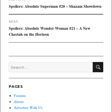
navigation
Previous
Spoilers: Absolute Superman #20 – Shazam Showdown
post:
NEXT
Next
Spoilers: Absolute Wonder Woman #21 – A New
post:
Cheetah on the Horizon
SEA
Search
for:
PAGES
Forums
About
Advertise With Us