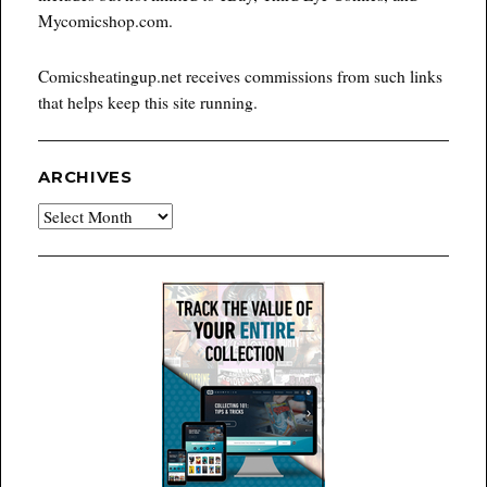
Mycomicshop.com.
Comicsheatingup.net receives commissions from such links
that helps keep this site running.
ARCHIVES
Archives