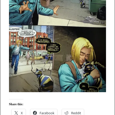
Share this:
X
Facebook
Reddit