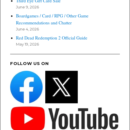
Third Eye Gift Card Sale
June 9, 2026
Boardgames / Card / RPG / Other Game
Recommendations and Chatter
June 4, 2026
Red Dead Redemption 2 Official Guide
May 19, 2026
FOLLOW US ON