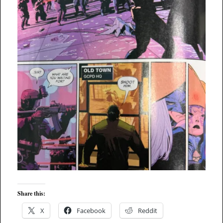
Share this:
X
Facebook
Reddit