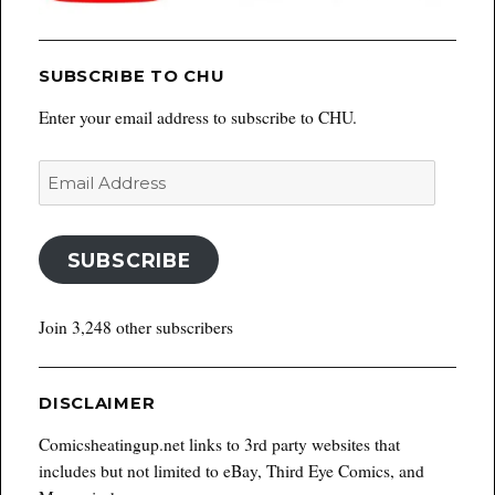
SUBSCRIBE TO CHU
Enter your email address to subscribe to CHU.
Email
Address
SUBSCRIBE
Join 3,248 other subscribers
DISCLAIMER
Comicsheatingup.net links to 3rd party websites that
includes but not limited to eBay, Third Eye Comics, and