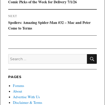
navigation
Previous
Comic Picks of the Week for Delivery 7/1/26
post:
NEXT
Next
Spoilers: Amazing Spider-Man #32 – Mac and Peter
post:
Come to Terms
SEA
Search
for:
PAGES
Forums
About
Advertise With Us
Disclaimer & Terms