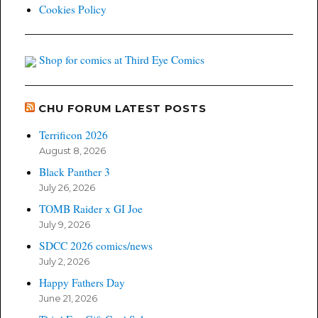
Cookies Policy
Shop for comics at Third Eye Comics
CHU FORUM LATEST POSTS
Terrificon 2026
August 8, 2026
Black Panther 3
July 26, 2026
TOMB Raider x GI Joe
July 9, 2026
SDCC 2026 comics/news
July 2, 2026
Happy Fathers Day
June 21, 2026