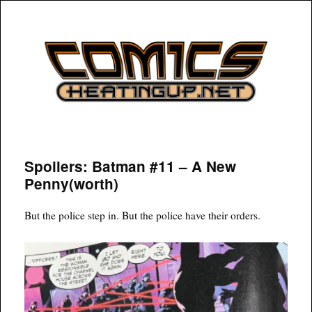
COMICSHEATINGUP
Spoilers: Batman #11 – A New
Penny(worth)
But the police step in. But the police have their orders.