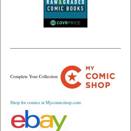
Complete Your Collection
Shop for comics at Mycomicshop.com