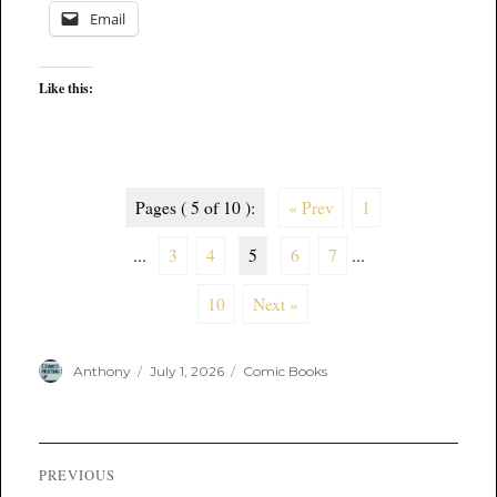
Email
Like this:
Pages ( 5 of 10 ):
« Prev
1
...
3
4
5
6
7
...
10
Next »
Author
Posted
Categories
Anthony
July 1, 2026
Comic Books
on
Post
PREVIOUS