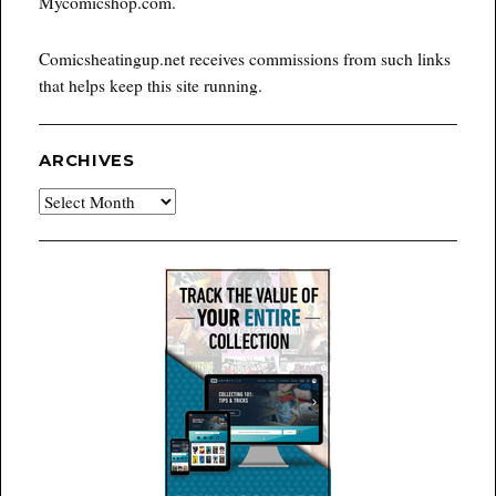
Mycomicshop.com.
Comicsheatingup.net receives commissions from such links
that helps keep this site running.
ARCHIVES
Archives