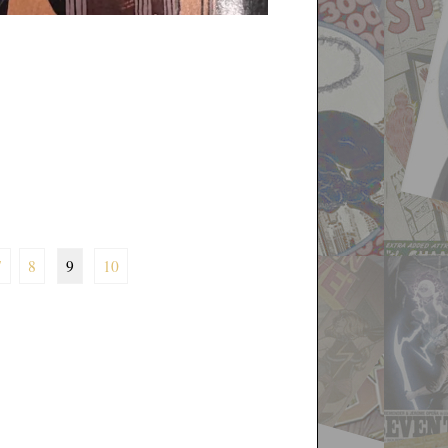
7
8
9
10