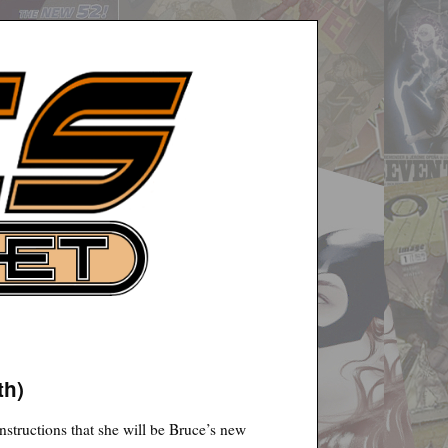
th)
instructions that she will be Bruce’s new