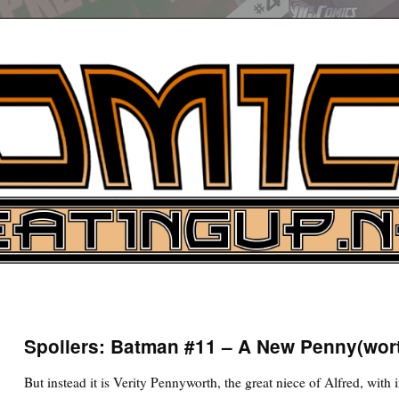
UP
ure News
Spoilers: Batman #11 – A New Penny(wor
ARCH
But instead it is Verity Pennyworth, the great niece of Alfred, with 