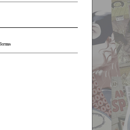
 Terms