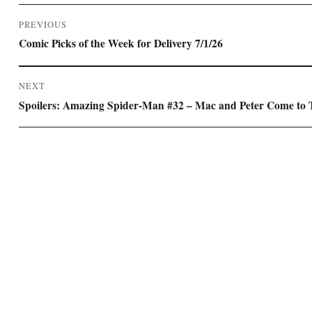
Post
PREVIOUS
navigation
Previous
Comic Picks of the Week for Delivery 7/1/26
post:
NEXT
Next
Spoilers: Amazing Spider-Man #32 – Mac and Peter Come to
post: