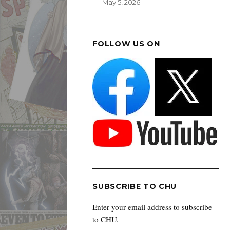
May 5, 2026
FOLLOW US ON
SUBSCRIBE TO CHU
Enter your email address to subscribe
to CHU.