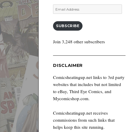
Email
Address
SUBSCRIBE
Join 3,248 other subscribers
DISCLAIMER
Comicsheatingup.net links to 3rd party
websites that includes but not limited
to eBay, Third Eye Comics, and
Mycomicshop.com.
Comicsheatingup.net receives
commissions from such links that
helps keep this site running.