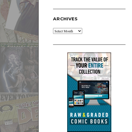
ARCHIVES
Archives