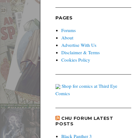
PAGES
Forums
About
Advertise With Us
Disclaimer & Terms
Cookies Policy
Shop for comics at Third Eye
Comics
CHU FORUM LATEST
POSTS
Black Panther 3