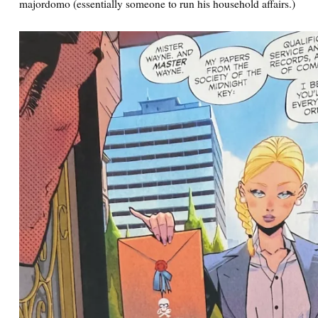
majordomo (essentially someone to run his household affairs.)