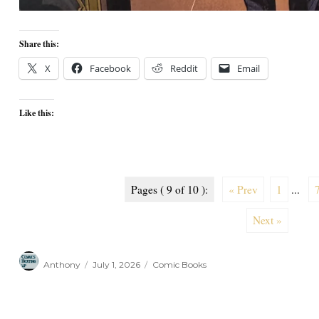
Share this:
X
Facebook
Reddit
Email
Like this:
Pages ( 9 of 10 ):
« Prev
1
...
Next »
Author
Posted
Categories
Anthony
July 1, 2026
Comic Books
on