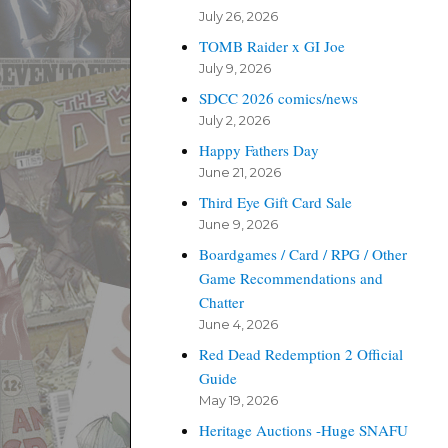
July 26, 2026
TOMB Raider x GI Joe
July 9, 2026
SDCC 2026 comics/news
July 2, 2026
Happy Fathers Day
June 21, 2026
Third Eye Gift Card Sale
June 9, 2026
Boardgames / Card / RPG / Other
Game Recommendations and
Chatter
June 4, 2026
Red Dead Redemption 2 Official
Guide
May 19, 2026
Heritage Auctions -Huge SNAFU