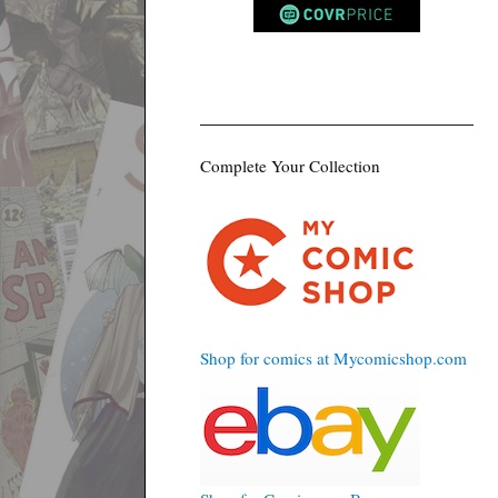
Complete Your Collection
Shop for comics at Mycomicshop.com