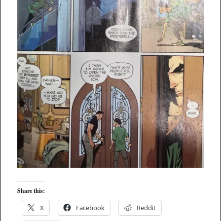
Share this:
X
Facebook
Reddit