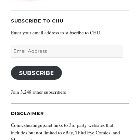
SUBSCRIBE TO CHU
Enter your email address to subscribe to CHU.
Email
Address
SUBSCRIBE
Join 3,248 other subscribers
DISCLAIMER
Comicsheatingup.net links to 3rd party websites that
includes but not limited to eBay, Third Eye Comics, and
Mycomicshop.com.