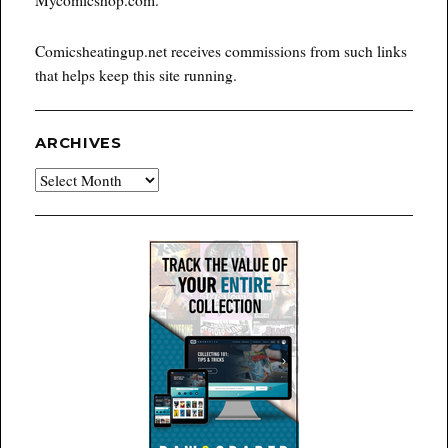
Comicsheatingup.net receives commissions from such links
that helps keep this site running.
ARCHIVES
Archives