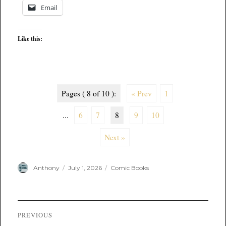
Email
Like this:
Pages ( 8 of 10 ):
« Prev
1
...
6
7
8
9
10
Next »
Author
Posted
Categories
Anthony
July 1, 2026
Comic Books
on
Post
PREVIOUS