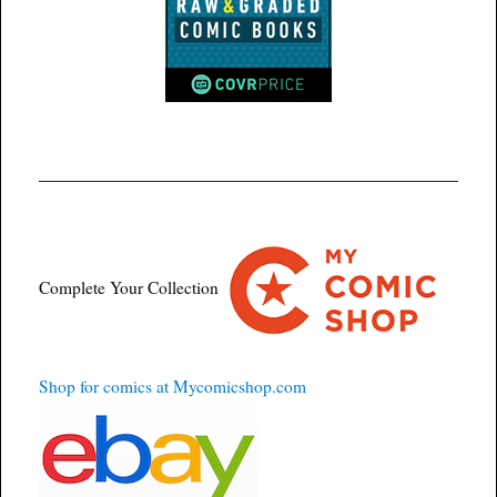
Complete Your Collection
Shop for comics at Mycomicshop.com