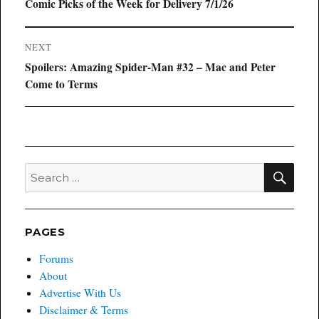
navigation
Previous
Comic Picks of the Week for Delivery 7/1/26
post:
NEXT
Next
Spoilers: Amazing Spider-Man #32 – Mac and Peter
post:
Come to Terms
SEA
Search
for:
PAGES
Forums
About
Advertise With Us
Disclaimer & Terms