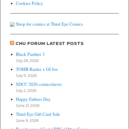
Cookies Policy
Shop for comics at Third Eye Comics
CHU FORUM LATEST POSTS
Black Panther 3
July 26, 2026
TOMB Raider x GI Joe
July 9, 2026
SDCC 2026 comics/news
July 2, 2026
Happy Fathers Day
June 21, 2026
Third Eye Gift Card Sale
June 9, 2026
Boardgames / Card / RPG / Other Game