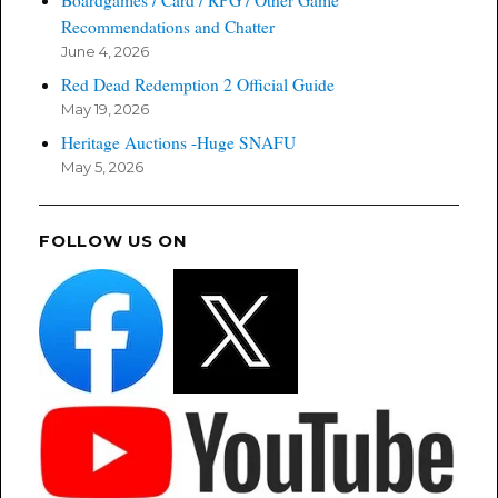
Recommendations and Chatter
June 4, 2026
Red Dead Redemption 2 Official Guide
May 19, 2026
Heritage Auctions -Huge SNAFU
May 5, 2026
FOLLOW US ON