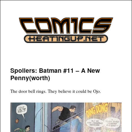
COMICSHEATINGUP
Spoilers: Batman #11 – A New
Penny(worth)
The door bell rings. They believe it could be Ojo.