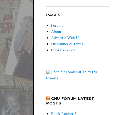
PAGES
Forums
About
Advertise With Us
Disclaimer & Terms
Cookies Policy
Shop for comics at Third Eye
Comics
CHU FORUM LATEST
POSTS
Black Panther 3