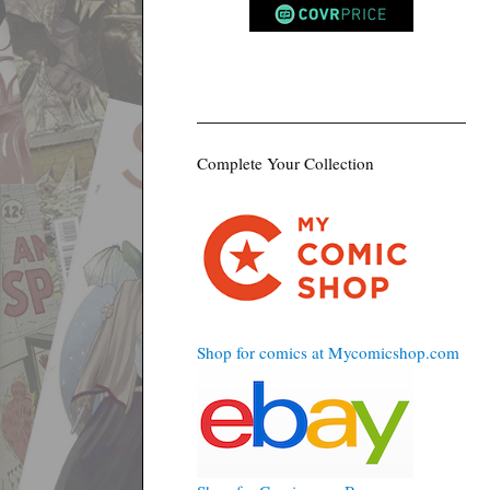
Complete Your Collection
Shop for comics at Mycomicshop.com