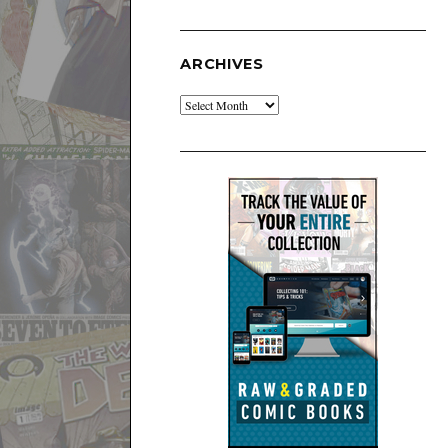
ARCHIVES
Archives