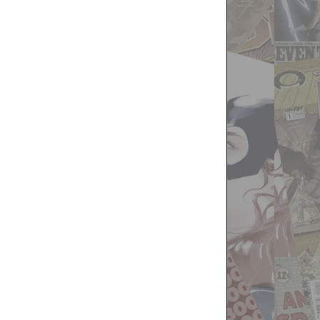
Two
Week
Later
Report
for
October
9th,
2019