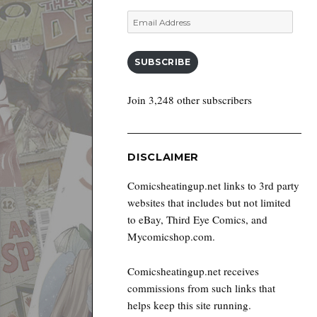
Email
Address
SUBSCRIBE
Join 3,248 other subscribers
DISCLAIMER
Comicsheatingup.net links to 3rd party
websites that includes but not limited
to eBay, Third Eye Comics, and
Mycomicshop.com.
Comicsheatingup.net receives
commissions from such links that
helps keep this site running.