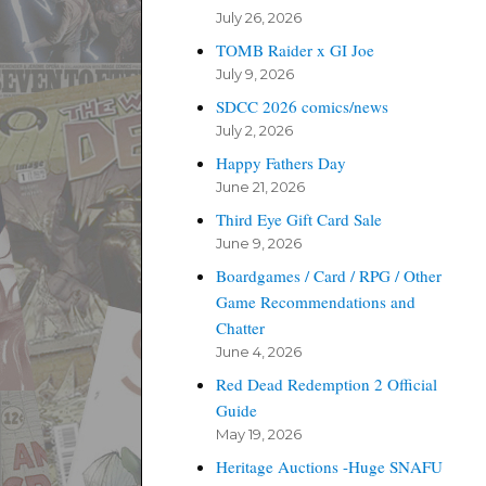
July 26, 2026
TOMB Raider x GI Joe
July 9, 2026
SDCC 2026 comics/news
July 2, 2026
Happy Fathers Day
June 21, 2026
Third Eye Gift Card Sale
June 9, 2026
Boardgames / Card / RPG / Other
Game Recommendations and
Chatter
June 4, 2026
Red Dead Redemption 2 Official
Guide
May 19, 2026
Heritage Auctions -Huge SNAFU