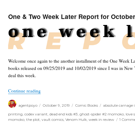
One & Two Week Later Report for October
Welcome once again to the another installment of the One Week Lat
books released on 09/25/2019 and 10/02/2019 since I was in New Y
deal this week.
“One & Two Week Later Report for October 9th, 
Continue reading
Author
Posted
Categories
Tags
agentpoyo
October 9, 2019
Comic Books
absolute carnage 
on
printing
,
codex variant
,
dead end kids #3
,
ghost-spider #2 momoko
,
love 
momoko
,
the plot
,
vault comics
,
Venom Hulk
,
week in review
1 Comm