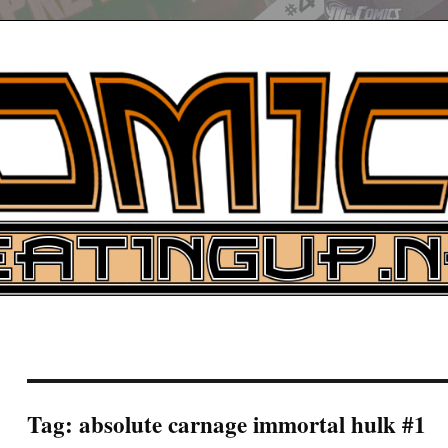
UP
ure News
ARCH
Tag:
absolute carnage immortal hulk #1