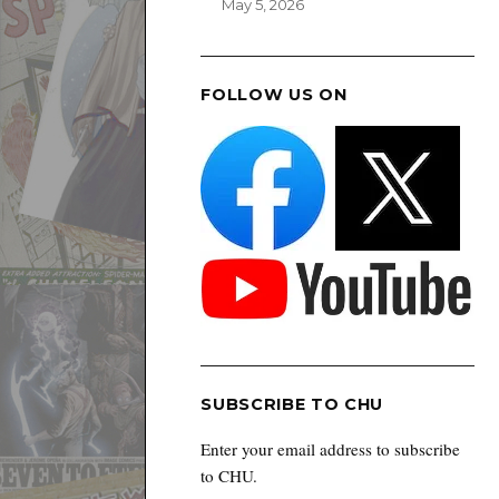
May 5, 2026
FOLLOW US ON
SUBSCRIBE TO CHU
Enter your email address to subscribe
to CHU.