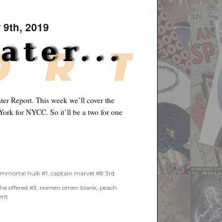
 9th, 2019
er Report. This week we’ll cover the
ork for NYCC. So it’ll be a two for one
2019”
immortal hulk #1
,
captain marvel #8 3rd
she offered #3
,
nomen omen blank
,
peach
on
ent
One
&