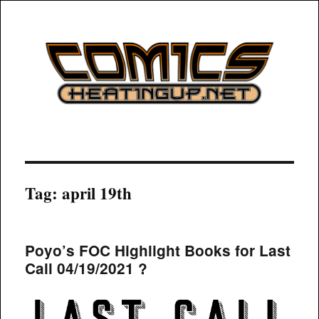
COMICSHEATINGUP
Tag:
april 19th
Poyo’s FOC Highlight Books for Last
Call 04/19/2021 ?