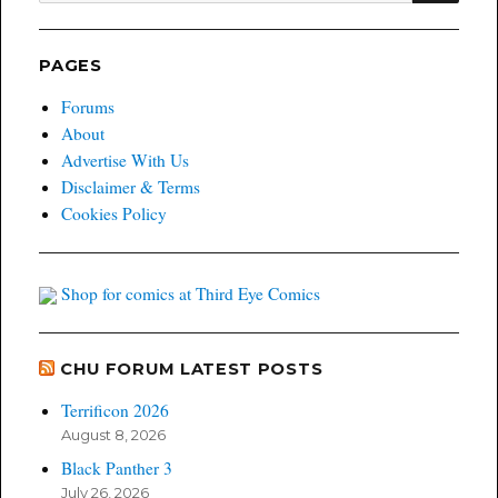
PAGES
Forums
About
Advertise With Us
Disclaimer & Terms
Cookies Policy
Shop for comics at Third Eye Comics
CHU FORUM LATEST POSTS
Terrificon 2026
August 8, 2026
Black Panther 3
July 26, 2026