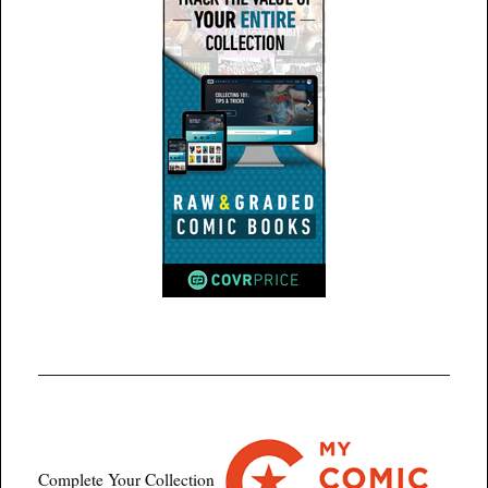
Complete Your Collection