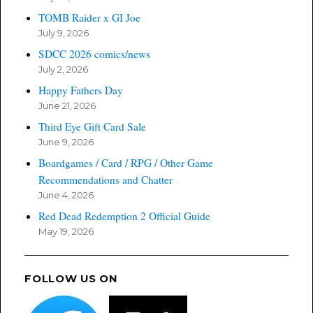
TOMB Raider x GI Joe
July 9, 2026
SDCC 2026 comics/news
July 2, 2026
Happy Fathers Day
June 21, 2026
Third Eye Gift Card Sale
June 9, 2026
Boardgames / Card / RPG / Other Game
Recommendations and Chatter
June 4, 2026
Red Dead Redemption 2 Official Guide
May 19, 2026
FOLLOW US ON