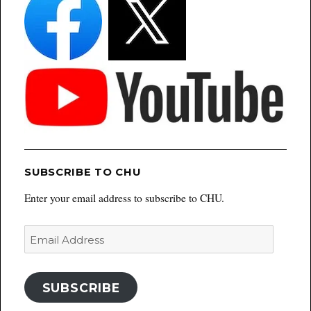
SUBSCRIBE TO CHU
Enter your email address to subscribe to CHU.
Email
Address
SUBSCRIBE