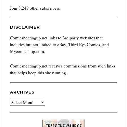
Join 3,248 other subscribers
DISCLAIMER
Comicsheatingup.net links to 3rd party websites that
includes but not limited to eBay, Third Eye Comics, and
Mycomicshop.com.
Comicsheatingup.net receives commissions from such links
that helps keep this site running.
ARCHIVES
Archives