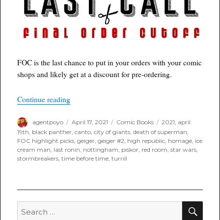
FOC is the last chance to put in your orders with your comic
shops and likely get at a discount for pre-ordering.
“Poyo’s FOC Highlight Books for Last Call 04/1
Continue reading
Author
Posted
Categories
Tags
agentpoyo
April 17, 2021
Comic Books
2021
,
april
on
19th
,
black panther
,
canto
,
city of giants
,
death of superman
,
FOC highlight picks
,
geiger
,
geiger #2
,
high republic
,
homage
,
ice
cream man
,
last ronin
,
nottingham
,
piskor
,
red room
,
star wars
,
stormbreakers
,
time before time
,
turrill
SEA
Search
for: