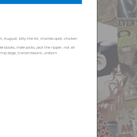
an
,
August
,
billy the kit
,
charlies spot
,
chicken
die books
,
indie picks
,
jack the ripper
,
not all
amp dogs
,
transmissions
,
unborn