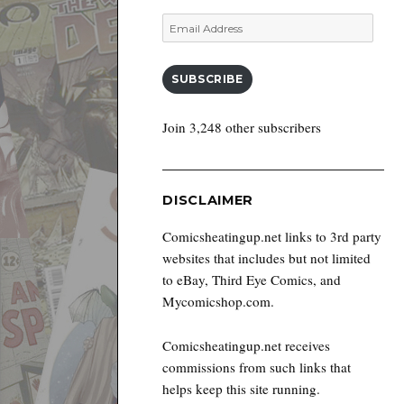
Email
Address
SUBSCRIBE
Join 3,248 other subscribers
DISCLAIMER
Comicsheatingup.net links to 3rd party
websites that includes but not limited
to eBay, Third Eye Comics, and
Mycomicshop.com.
Comicsheatingup.net receives
commissions from such links that
helps keep this site running.