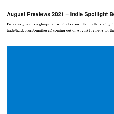
August Previews 2021 – Indie Spotlight 
Previews gives us a glimpse of what’s to come. Here’s the spotlig
trade/hardcovers/omnibuses) coming out of August Previews for the