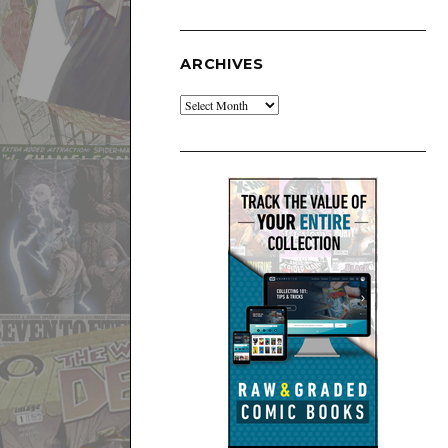
ARCHIVES
Archives