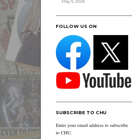
May 5, 2026
FOLLOW US ON
SUBSCRIBE TO CHU
Enter your email address to subscribe
to CHU.