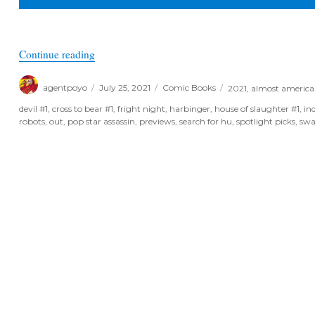
“August Previews 2021 – Indie Spotlight Books”
Continue reading
Author
Posted
Categories
Tags
agentpoyo
July 25, 2021
Comic Books
2021
,
almost americ
on
devil #1
,
cross to bear #1
,
fright night
,
harbinger
,
house of slaughter #1
,
in
robots
,
out
,
pop star assassin
,
previews
,
search for hu
,
spotlight picks
,
sw