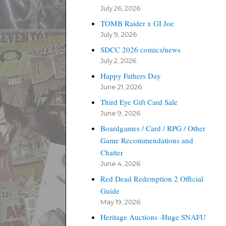
July 26, 2026
TOMB Raider x GI Joe
July 9, 2026
SDCC 2026 comics/news
July 2, 2026
Happy Fathers Day
June 21, 2026
Third Eye Gift Card Sale
June 9, 2026
Boardgames / Card / RPG / Other
Game Recommendations and
Chatter
June 4, 2026
Red Dead Redemption 2 Official
Guide
May 19, 2026
Heritage Auctions -Huge SNAFU