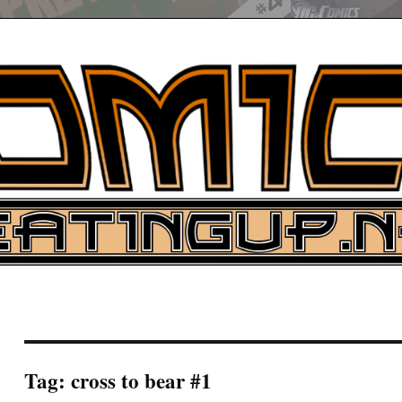
UP
ure News
ARCH
Tag:
cross to bear #1