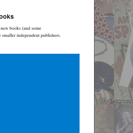
Books
ht new books (and some
 smaller independent publishers.