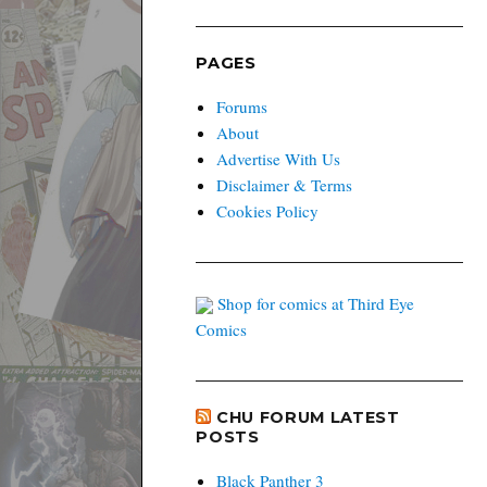
PAGES
Forums
About
Advertise With Us
Disclaimer & Terms
Cookies Policy
Shop for comics at Third Eye
Comics
CHU FORUM LATEST
POSTS
Black Panther 3