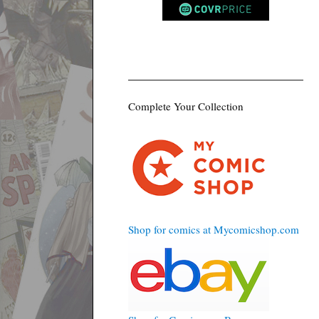
Complete Your Collection
Shop for comics at Mycomicshop.com