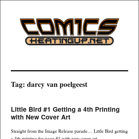
COMICSHEATINGUP
Tag:
darcy van poelgeest
Little Bird #1 Getting a 4th Printing
with New Cover Art
Straight from the Image Release parade… Little Bird getting
a 4th printing for issue #1 with new cover art.