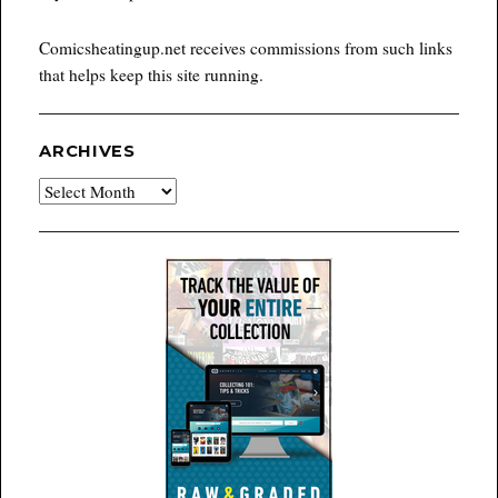
Comicsheatingup.net receives commissions from such links
that helps keep this site running.
ARCHIVES
Archives