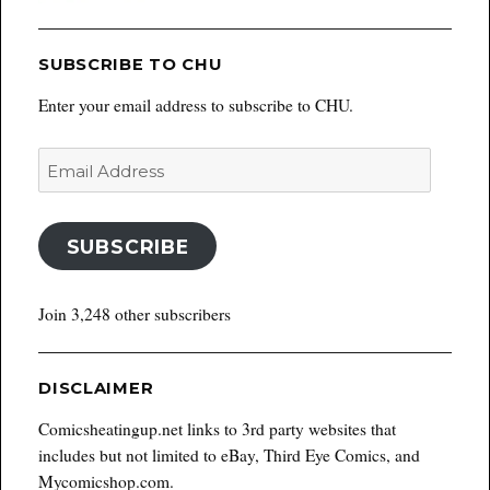
SUBSCRIBE TO CHU
Enter your email address to subscribe to CHU.
Email
Address
SUBSCRIBE
Join 3,248 other subscribers
DISCLAIMER
Comicsheatingup.net links to 3rd party websites that
includes but not limited to eBay, Third Eye Comics, and
Mycomicshop.com.