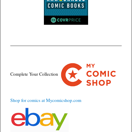
Complete Your Collection
Shop for comics at Mycomicshop.com