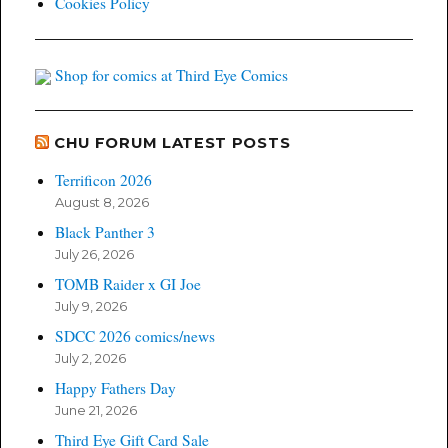
Cookies Policy
Shop for comics at Third Eye Comics
CHU FORUM LATEST POSTS
Terrificon 2026
August 8, 2026
Black Panther 3
July 26, 2026
TOMB Raider x GI Joe
July 9, 2026
SDCC 2026 comics/news
July 2, 2026
Happy Fathers Day
June 21, 2026
Third Eye Gift Card Sale