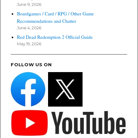
June 9, 2026
Boardgames / Card / RPG / Other Game
Recommendations and Chatter
June 4, 2026
Red Dead Redemption 2 Official Guide
May 19, 2026
FOLLOW US ON