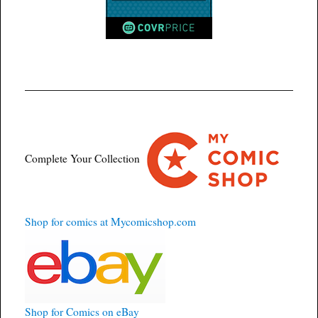
Complete Your Collection
Shop for comics at Mycomicshop.com
Shop for Comics on eBay