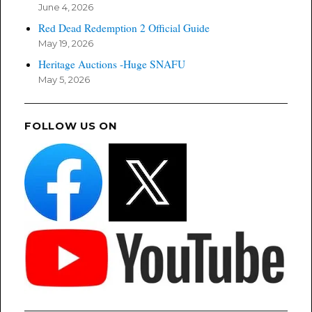
June 4, 2026
Red Dead Redemption 2 Official Guide
May 19, 2026
Heritage Auctions -Huge SNAFU
May 5, 2026
FOLLOW US ON