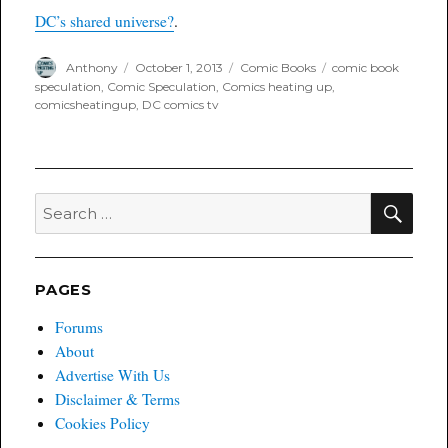
channel
DC’s shared universe?
.
Author
Posted
Categories
Tags
Anthony
October 1, 2013
Comic Books
comic book
on
speculation
,
Comic Speculation
,
Comics heating up
,
comicsheatingup
,
DC comics tv
SEA
Search
for:
PAGES
Forums
About
Advertise With Us
Disclaimer & Terms
Cookies Policy