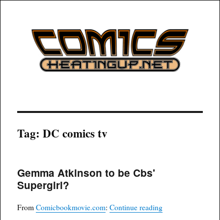
COMICSHEATINGUP
Tag:
DC comics tv
Gemma Atkinson to be Cbs'
Supergirl?
“Gemma Atkinson t
From
Comicbookmovie.com
:
Continue reading