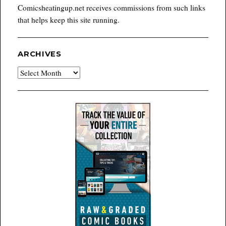
Comicsheatingup.net receives commissions from such links
that helps keep this site running.
ARCHIVES
Archives