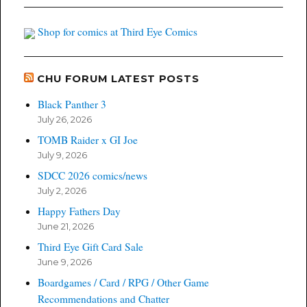
Shop for comics at Third Eye Comics
CHU FORUM LATEST POSTS
Black Panther 3
July 26, 2026
TOMB Raider x GI Joe
July 9, 2026
SDCC 2026 comics/news
July 2, 2026
Happy Fathers Day
June 21, 2026
Third Eye Gift Card Sale
June 9, 2026
Boardgames / Card / RPG / Other Game
Recommendations and Chatter