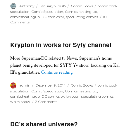
Author
Posted
Categories
Tags
Anthony
January 2, 2015
Comic Books
comic book
on
speculation
,
Comic Speculation
,
Comics heating up
,
comicsheatingup
,
DC comics tv
,
speculating comics
10
on
Comments
Gemma
Atkinson
to
Krypton in works for Syfy channel
be
Cbs'
Supergirl?
More Superman/DC related tv News, Superman’s home
planet being developed for SYFY Yv show, focusing on Kal
“Krypton in works for Syfy cha
El’s grandfather.
Continue reading
Author
Posted
Categories
Tags
admin
December 9, 2014
Comic Books
comic book
on
speculation
,
Comic Speculation
,
Comics heating up
,
comicsheatingup
,
DC comics tv
,
krypton
,
speculating comics
,
on
wb tv show
2 Comments
Krypton
in
works
DC’s shared universe?
for
Syfy