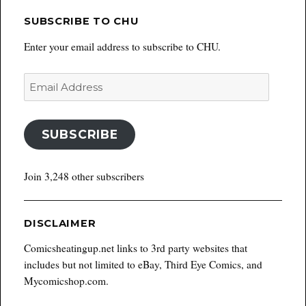
SUBSCRIBE TO CHU
Enter your email address to subscribe to CHU.
Email
Address
SUBSCRIBE
Join 3,248 other subscribers
DISCLAIMER
Comicsheatingup.net links to 3rd party websites that
includes but not limited to eBay, Third Eye Comics, and
Mycomicshop.com.