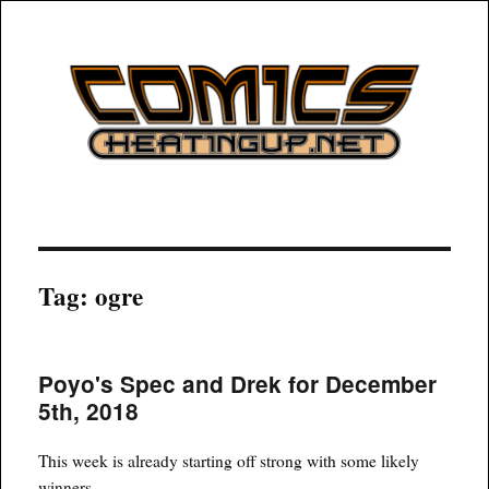
COMICSHEATINGUP
Tag:
ogre
Poyo's Spec and Drek for December
5th, 2018
This week is already starting off strong with some likely
winners.