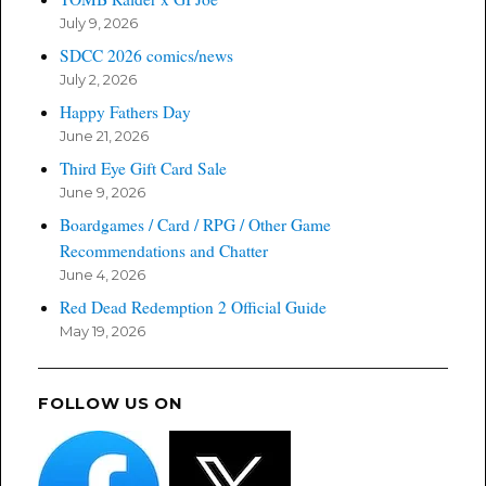
July 9, 2026
SDCC 2026 comics/news
July 2, 2026
Happy Fathers Day
June 21, 2026
Third Eye Gift Card Sale
June 9, 2026
Boardgames / Card / RPG / Other Game
Recommendations and Chatter
June 4, 2026
Red Dead Redemption 2 Official Guide
May 19, 2026
FOLLOW US ON