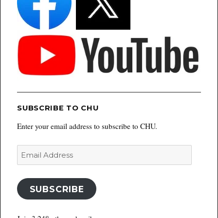
SUBSCRIBE TO CHU
Enter your email address to subscribe to CHU.
Email
Address
SUBSCRIBE