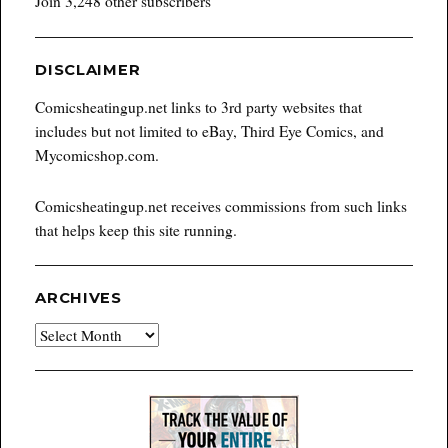
Join 3,248 other subscribers
DISCLAIMER
Comicsheatingup.net links to 3rd party websites that
includes but not limited to eBay, Third Eye Comics, and
Mycomicshop.com.
Comicsheatingup.net receives commissions from such links
that helps keep this site running.
ARCHIVES
Archives