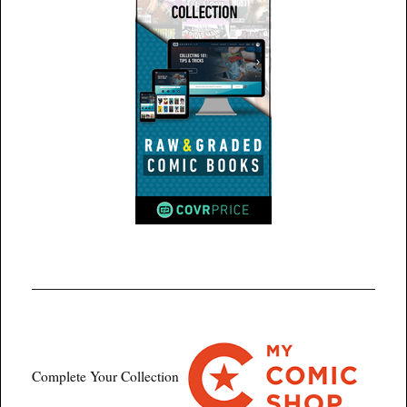
Complete Your Collection