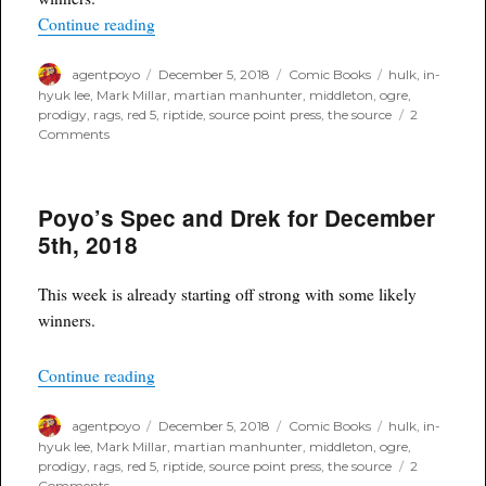
“Poyo's Spec and Drek for December 5th, 2018”
Continue reading
Author
Posted
Categories
Tags
agentpoyo
December 5, 2018
Comic Books
hulk
,
in-
on
hyuk lee
,
Mark Millar
,
martian manhunter
,
middleton
,
ogre
,
prodigy
,
rags
,
red 5
,
riptide
,
source point press
,
the source
2
on
Comments
Poyo's
Spec
and
Poyo’s Spec and Drek for December
Drek
for
5th, 2018
December
5th,
2018
This week is already starting off strong with some likely
winners.
“Poyo’s Spec and Drek for December 5th, 2018”
Continue reading
Author
Posted
Categories
Tags
agentpoyo
December 5, 2018
Comic Books
hulk
,
in-
on
hyuk lee
,
Mark Millar
,
martian manhunter
,
middleton
,
ogre
,
prodigy
,
rags
,
red 5
,
riptide
,
source point press
,
the source
2
on
Comments