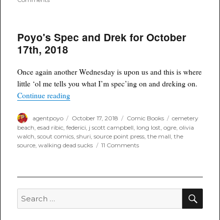
Poyo’s
Spec
and
Poyo's Spec and Drek for October
Drek
for
17th, 2018
December
5th,
2018
Once again another Wednesday is upon us and this is where
little ‘ol me tells you what I’m spec’ing on and dreking on.
“Poyo's Spec and Drek for October 17th, 2018”
Continue reading
Author
Posted
Categories
Tags
agentpoyo
October 17, 2018
Comic Books
cemetery
on
beach
,
esad ribic
,
federici
,
j scott campbell
,
long lost
,
ogre
,
olivia
walch
,
scout comics
,
shuri
,
source point press
,
the mall
,
the
on
source
,
walking dead sucks
11 Comments
Poyo's
Spec
and
Drek
for
SEA
Search
October
for:
17th,
2018