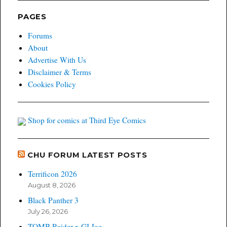
PAGES
Forums
About
Advertise With Us
Disclaimer & Terms
Cookies Policy
Shop for comics at Third Eye Comics
CHU FORUM LATEST POSTS
Terrificon 2026
August 8, 2026
Black Panther 3
July 26, 2026
TOMB Raider x GI Joe