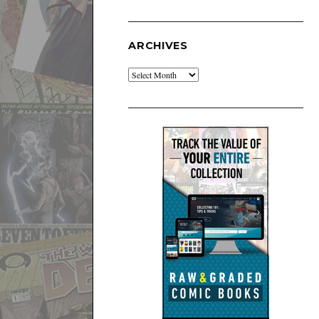
ARCHIVES
Archives