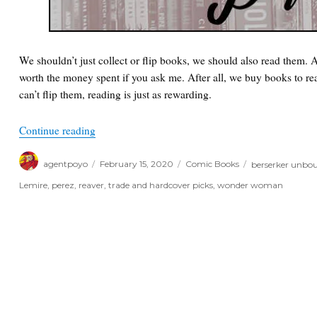
We shouldn’t just collect or flip books, we should also read them.
worth the money spent if you ask me. After all, we buy books to rea
can’t flip them, reading is just as rewarding.
“Poyo’s Trade and Hardcover Picks of the Week”
Continue reading
Author
Posted
Categories
Tags
agentpoyo
February 15, 2020
Comic Books
berserker unbo
on
Lemire
,
perez
,
reaver
,
trade and hardcover picks
,
wonder woman