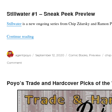
Stillwater #1 – Sneak Peek Preview
Stillwater
is a new ongoing series from Chip Zdarsky and Ramon P
“Stillwater #1 – Sneak Peek Preview”
Continue reading
Author
Posted
Categories
Tags
agentpoyo
September 12, 2020
Comic Books
,
Preview
chip
on
on
Comment
Stillwater
#1
–
Sneak
Poyo’s Trade and Hardcover Picks of the
Peek
Preview