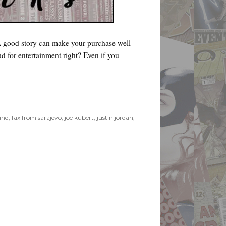
 A good story can make your purchase well
d for entertainment right? Even if you
und
,
fax from sarajevo
,
joe kubert
,
justin jordan
,