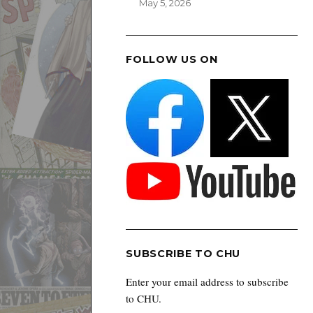
May 5, 2026
FOLLOW US ON
SUBSCRIBE TO CHU
Enter your email address to subscribe
to CHU.