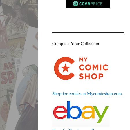
Complete Your Collection
Shop for comics at Mycomicshop.com