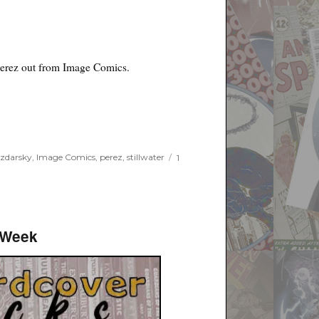
erez out from Image Comics.
 zdarsky
,
Image Comics
,
perez
,
stillwater
1
 Week