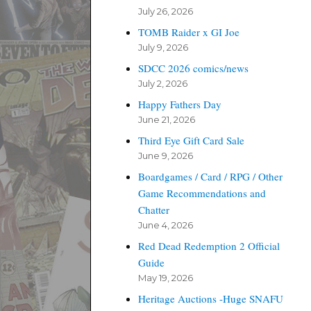
July 26, 2026
TOMB Raider x GI Joe
July 9, 2026
SDCC 2026 comics/news
July 2, 2026
Happy Fathers Day
June 21, 2026
Third Eye Gift Card Sale
June 9, 2026
Boardgames / Card / RPG / Other
Game Recommendations and
Chatter
June 4, 2026
Red Dead Redemption 2 Official
Guide
May 19, 2026
Heritage Auctions -Huge SNAFU