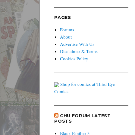
PAGES
Forums
About
Advertise With Us
Disclaimer & Terms
Cookies Policy
Shop for comics at Third Eye
Comics
CHU FORUM LATEST
POSTS
Black Panther 3