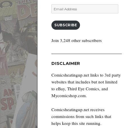
Email
Address
SUBSCRIBE
Join 3,248 other subscribers
DISCLAIMER
Comicsheatingup.net links to 3rd party
websites that includes but not limited
to eBay, Third Eye Comics, and
Mycomicshop.com.
Comicsheatingup.net receives
commissions from such links that
helps keep this site running.