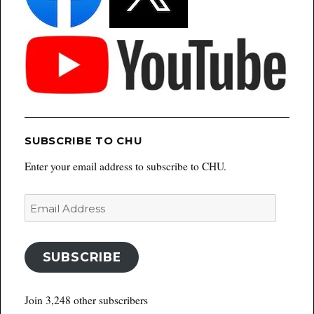
SUBSCRIBE TO CHU
Enter your email address to subscribe to CHU.
Email
Address
SUBSCRIBE
Join 3,248 other subscribers