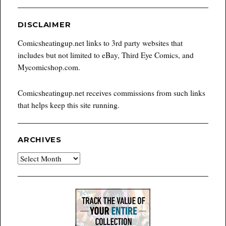
DISCLAIMER
Comicsheatingup.net links to 3rd party websites that
includes but not limited to eBay, Third Eye Comics, and
Mycomicshop.com.
Comicsheatingup.net receives commissions from such links
that helps keep this site running.
ARCHIVES
Archives