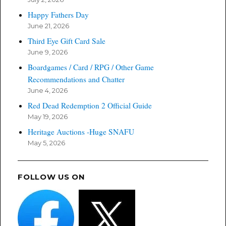
Happy Fathers Day
June 21, 2026
Third Eye Gift Card Sale
June 9, 2026
Boardgames / Card / RPG / Other Game
Recommendations and Chatter
June 4, 2026
Red Dead Redemption 2 Official Guide
May 19, 2026
Heritage Auctions -Huge SNAFU
May 5, 2026
FOLLOW US ON