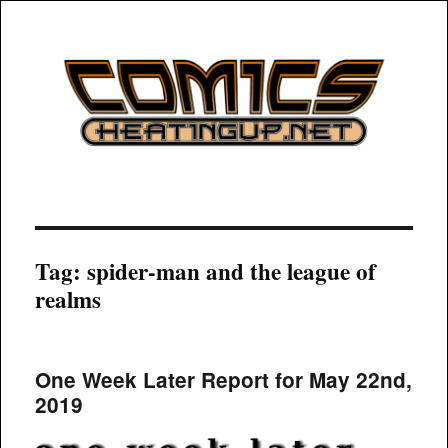
COMICSHEATINGUP
Tag:
spider-man and the league of
realms
One Week Later Report for May 22nd,
2019