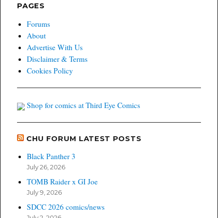
PAGES
Forums
About
Advertise With Us
Disclaimer & Terms
Cookies Policy
Shop for comics at Third Eye Comics
CHU FORUM LATEST POSTS
Black Panther 3
July 26, 2026
TOMB Raider x GI Joe
July 9, 2026
SDCC 2026 comics/news
July 2, 2026