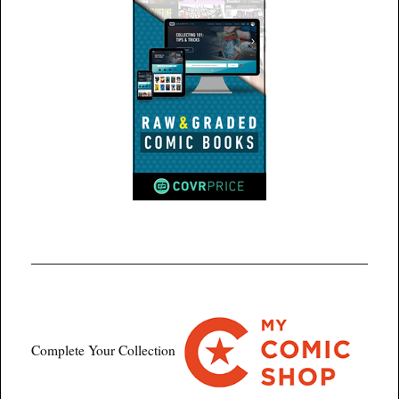
Complete Your Collection