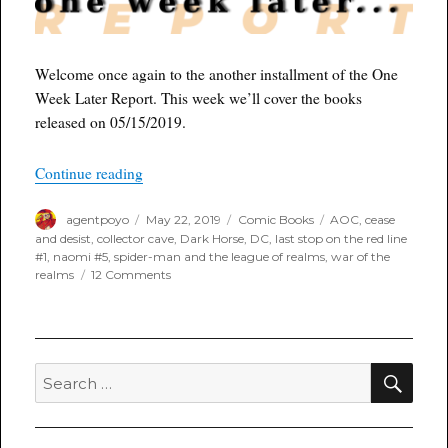
Welcome once again to the another installment of the One
Week Later Report. This week we’ll cover the books
released on 05/15/2019.
“One Week Later Report for May 22nd, 2019”
Continue reading
Author
Posted
Categories
Tags
agentpoyo
May 22, 2019
Comic Books
AOC
,
cease
on
and desist
,
collector cave
,
Dark Horse
,
DC
,
last stop on the red line
#1
,
naomi #5
,
spider-man and the league of realms
,
war of the
on
realms
12 Comments
One
Week
Later
Report
for
SEA
Search
May
for:
22nd,
2019