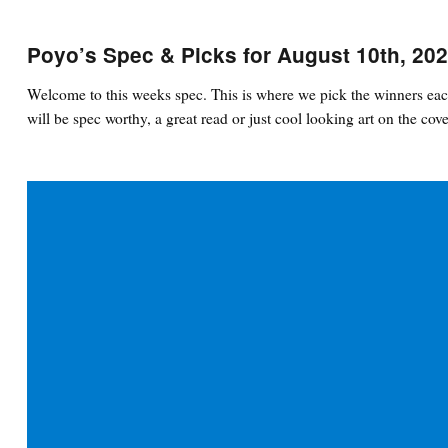
Poyo’s Spec & Picks for August 10th, 20
Welcome to this weeks spec. This is where we pick the winners eac
will be spec worthy, a great read or just cool looking art on the cove