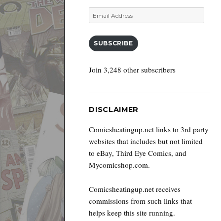
Email
Address
SUBSCRIBE
Join 3,248 other subscribers
DISCLAIMER
Comicsheatingup.net links to 3rd party
websites that includes but not limited
to eBay, Third Eye Comics, and
Mycomicshop.com.
Comicsheatingup.net receives
commissions from such links that
helps keep this site running.