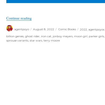
“Poyo’s Spec & Picks for August 10th, 2022”
Continue reading
Author
Posted
Categories
Tags
agentpoyo
August 8, 2022
Comic Books
2022
,
agentpoyos 
on
billion genies
,
ghost rider
,
iron cat
,
jonboy meyers
,
moon girl
,
parker girls
sprouse variants
,
star wars
,
terry moore