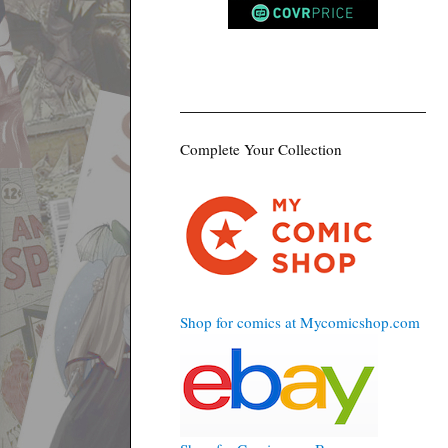
Complete Your Collection
Shop for comics at Mycomicshop.com