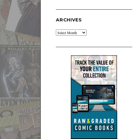
ARCHIVES
Archives