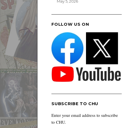
May 5, 2026
FOLLOW US ON
SUBSCRIBE TO CHU
Enter your email address to subscribe
to CHU.