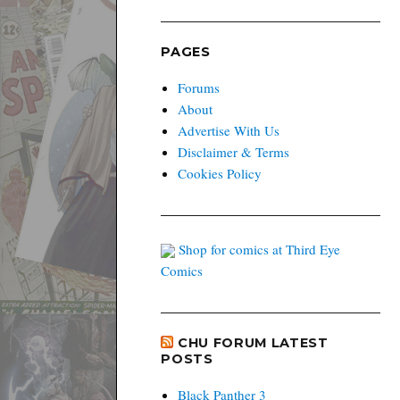
PAGES
Forums
About
Advertise With Us
Disclaimer & Terms
Cookies Policy
Shop for comics at Third Eye
Comics
CHU FORUM LATEST
POSTS
Black Panther 3