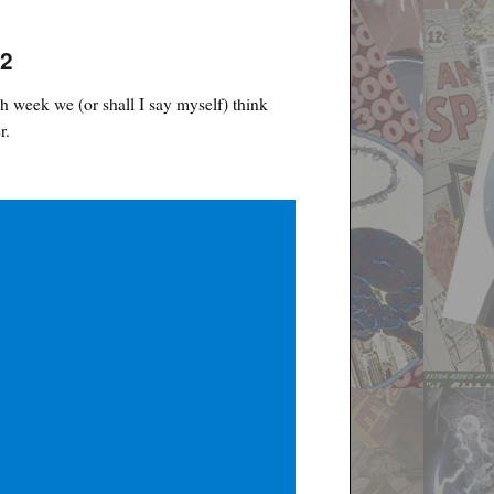
22
h week we (or shall I say myself) think
r.