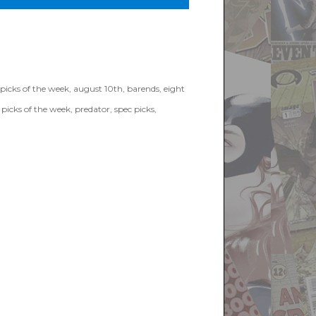
picks of the week
,
august 10th
,
barends
,
eight
,
picks of the week
,
predator
,
spec picks
,