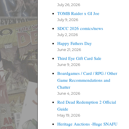
July 26, 2026
TOMB Raider x GI Joe
July 9, 2026
SDCC 2026 comics/news
July 2, 2026
Happy Fathers Day
June 21, 2026
Third Eye Gift Card Sale
June 9, 2026
Boardgames / Card / RPG / Other
Game Recommendations and
Chatter
June 4, 2026
Red Dead Redemption 2 Official
Guide
May 19, 2026
Heritage Auctions -Huge SNAFU