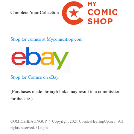
Complete Your Collection
Shop for comics at Mycomicshop.com
Shop for Comics on eBay
(Purchases made through links may result in a commission
for the site.)
COMICSHEATINGUP
Copyright 2021 ComicsHeatingUp.net - All
rights reserved. /
Login