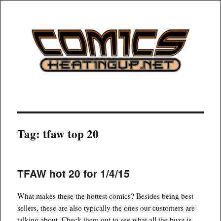
COMICSHEATINGUP
Tag:
tfaw top 20
TFAW hot 20 for 1/4/15
What makes these the hottest comics? Besides being best
sellers, these are also typically the ones our customers are
talking about. Check them out to see what all the buzz is