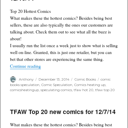
Top 20 Hottest Comics
What makes these the hottest comics? Besides being best
sellers, these are also typically the ones our customers are
talking about. Check them out to see what all the buzz is
about!
I usually run the list once a week just to show what is selling
well on-line. Granted, this is just one retailer, but you can
bet that other stores are experiencing the same thing.
“TFAW Top 20 Hottest Comics for 12/13/14”
Continue reading
Author
Posted
Categories
Tags
Anthony
December 13, 2014
Comic Books
comic
on
books speculation
,
Comic Speculation
,
Comics heating up
,
comicsheatingup
,
speculating comics
,
tfaw hot 20
,
tfaw top 20
TFAW Top 20 new comics for 12/7/14
What makes these the hottest comics? Besides being best