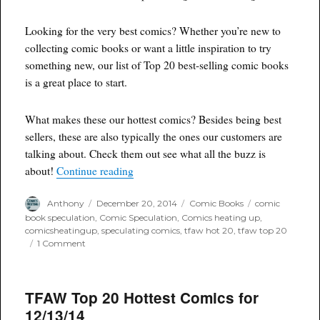
Looking for the very best comics? Whether you’re new to
collecting comic books or want a little inspiration to try
something new, our list of Top 20 best-selling comic books
is a great place to start.
What makes these our hottest comics? Besides being best
sellers, these are also typically the ones our customers are
talking about. Check them out see what all the buzz is
“Tfaw hot 20 comics for 12/19/14”
about!
Continue reading
Author
Posted
Categories
Tags
Anthony
December 20, 2014
Comic Books
comic
on
book speculation
,
Comic Speculation
,
Comics heating up
,
comicsheatingup
,
speculating comics
,
tfaw hot 20
,
tfaw top 20
on
1 Comment
Tfaw
hot
20
TFAW Top 20 Hottest Comics for
comics
for
12/13/14
12/19/14