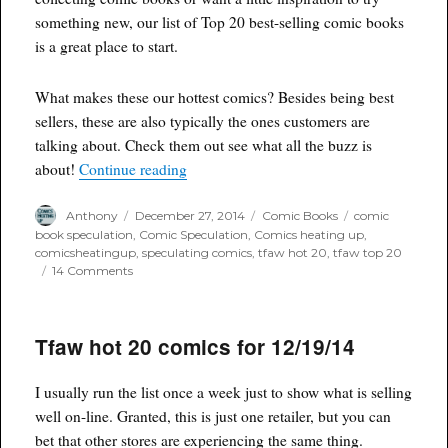
something new, our list of Top 20 best-selling comic books
is a great place to start.
What makes these our hottest comics? Besides being best
sellers, these are also typically the ones customers are
talking about. Check them out see what all the buzz is
“TFAW Hot 20 Comics for 12/26/14”
about!
Continue reading
Author
Posted
Categories
Tags
Anthony
December 27, 2014
Comic Books
comic
on
book speculation
,
Comic Speculation
,
Comics heating up
,
comicsheatingup
,
speculating comics
,
tfaw hot 20
,
tfaw top 20
on
14 Comments
TFAW
Hot
20
Tfaw hot 20 comics for 12/19/14
Comics
for
12/26/14
I usually run the list once a week just to show what is selling
well on-line. Granted, this is just one retailer, but you can
bet that other stores are experiencing the same thing.