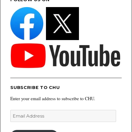
SUBSCRIBE TO CHU
Enter your email address to subscribe to CHU.
Email
Address