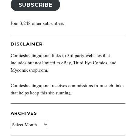
SUBSCRIBE
Join 3,248 other subscribers
DISCLAIMER
Comicsheatingup.net links to 3rd party websites that
includes but not limited to eBay, Third Eye Comics, and
Mycomicshop.com.
Comicsheatingup.net receives commissions from such links
that helps keep this site running.
ARCHIVES
Archives