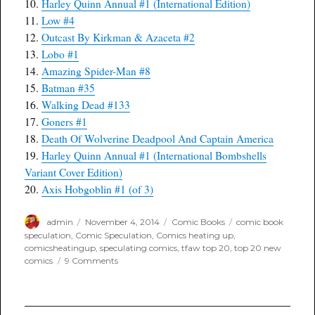
10.
Harley Quinn Annual #1 (International Edition)
11.
Low #4
12.
Outcast By Kirkman & Azaceta #2
13.
Lobo #1
14.
Amazing Spider-Man #8
15.
Batman #35
16.
Walking Dead #133
17.
Goners #1
18.
Death Of Wolverine Deadpool And Captain America
19.
Harley Quinn Annual #1 (International Bombshells
Variant Cover Edition)
20.
Axis Hobgoblin #1 (of 3)
Author
Posted
Categories
Tags
admin
November 4, 2014
Comic Books
comic book
on
speculation
,
Comic Speculation
,
Comics heating up
,
comicsheatingup
,
speculating comics
,
tfaw top 20
,
top 20 new
on
comics
9 Comments
TFAW
Top
20
for