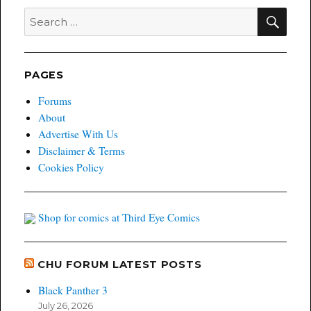
11/4/14
SEA
Search
for:
PAGES
Forums
About
Advertise With Us
Disclaimer & Terms
Cookies Policy
Shop for comics at Third Eye Comics
CHU FORUM LATEST POSTS
Black Panther 3
July 26, 2026