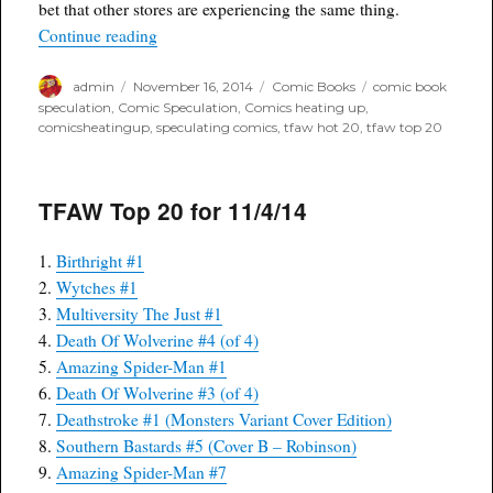
bet that other stores are experiencing the same thing.
“TFAW Top 20 comics delivered on 11/12/14”
Continue reading
Author
Posted
Categories
Tags
admin
November 16, 2014
Comic Books
comic book
on
speculation
,
Comic Speculation
,
Comics heating up
,
comicsheatingup
,
speculating comics
,
tfaw hot 20
,
tfaw top 20
TFAW Top 20 for 11/4/14
1.
Birthright #1
2.
Wytches #1
3.
Multiversity The Just #1
4.
Death Of Wolverine #4 (of 4)
5.
Amazing Spider-Man #1
6.
Death Of Wolverine #3 (of 4)
7.
Deathstroke #1 (Monsters Variant Cover Edition)
8.
Southern Bastards #5 (Cover B – Robinson)
9.
Amazing Spider-Man #7