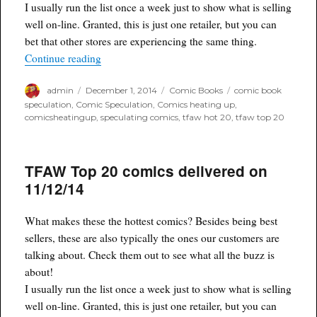
I usually run the list once a week just to show what is selling
well on-line. Granted, this is just one retailer, but you can
bet that other stores are experiencing the same thing.
“Tfaw Hot 20 comics for 11/30/14”
Continue reading
Author
Posted
Categories
Tags
admin
December 1, 2014
Comic Books
comic book
on
speculation
,
Comic Speculation
,
Comics heating up
,
comicsheatingup
,
speculating comics
,
tfaw hot 20
,
tfaw top 20
TFAW Top 20 comics delivered on
11/12/14
What makes these the hottest comics? Besides being best
sellers, these are also typically the ones our customers are
talking about. Check them out to see what all the buzz is
about!
I usually run the list once a week just to show what is selling
well on-line. Granted, this is just one retailer, but you can