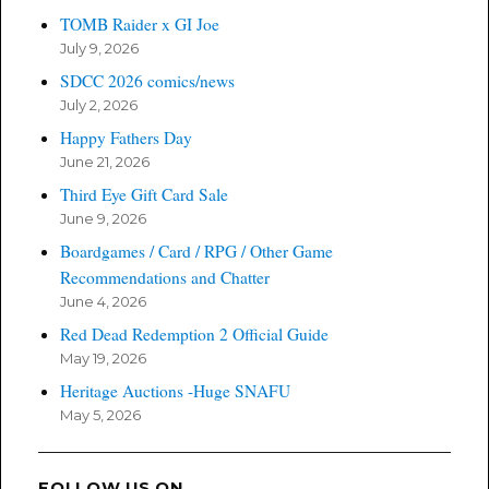
TOMB Raider x GI Joe
July 9, 2026
SDCC 2026 comics/news
July 2, 2026
Happy Fathers Day
June 21, 2026
Third Eye Gift Card Sale
June 9, 2026
Boardgames / Card / RPG / Other Game
Recommendations and Chatter
June 4, 2026
Red Dead Redemption 2 Official Guide
May 19, 2026
Heritage Auctions -Huge SNAFU
May 5, 2026
FOLLOW US ON