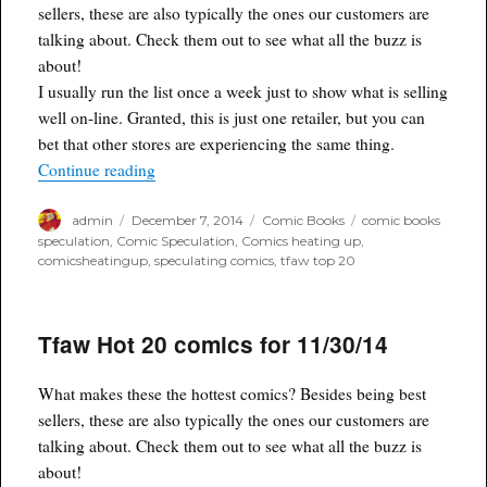
sellers, these are also typically the ones our customers are
talking about. Check them out to see what all the buzz is
about!
I usually run the list once a week just to show what is selling
well on-line. Granted, this is just one retailer, but you can
bet that other stores are experiencing the same thing.
“TFAW Top 20 new comics for 12/7/14”
Continue reading
Author
Posted
Categories
Tags
admin
December 7, 2014
Comic Books
comic books
on
speculation
,
Comic Speculation
,
Comics heating up
,
comicsheatingup
,
speculating comics
,
tfaw top 20
Tfaw Hot 20 comics for 11/30/14
What makes these the hottest comics? Besides being best
sellers, these are also typically the ones our customers are
talking about. Check them out to see what all the buzz is
about!