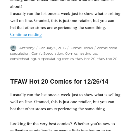
about!
I usually run the list once a week just to show what is selling
well on-line. Granted, this is just one retailer, but you can
bet that other stores are experiencing the same thing.
“TFAW hot 20 for 1/4/15”
Continue reading
Author
Posted
Categories
Tags
Anthony
January 5, 2015
Comic Books
comic book
on
speculation
,
Comic Speculation
,
Comics heating up
,
comicsheatingup
,
speculating comics
,
tfaw hot 20
,
tfaw top 20
TFAW Hot 20 Comics for 12/26/14
I usually run the list once a week just to show what is selling
well on-line. Granted, this is just one retailer, but you can
bet that other stores are experiencing the same thing.
Looking for the very best comics? Whether you’re new to
collecting comic books or want a little inspiration to try