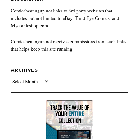
Comicsheatingup.net links to 3rd party websites that
includes but not limited to eBay, Third Eye Comics, and
Mycomicshop.com.
Comicsheatingup.net receives commissions from such links
that helps keep this site running.
ARCHIVES
Archives