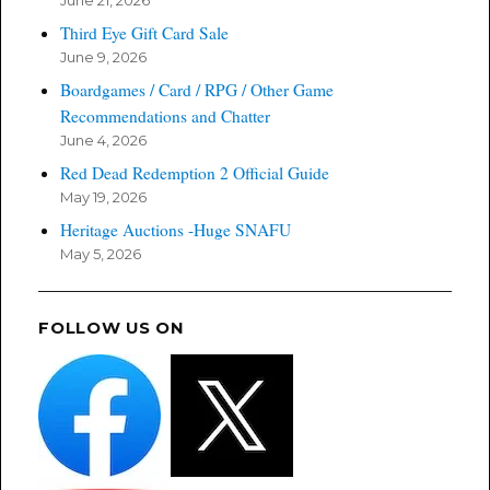
June 21, 2026
Third Eye Gift Card Sale
June 9, 2026
Boardgames / Card / RPG / Other Game
Recommendations and Chatter
June 4, 2026
Red Dead Redemption 2 Official Guide
May 19, 2026
Heritage Auctions -Huge SNAFU
May 5, 2026
FOLLOW US ON