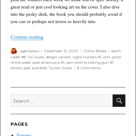
great read or just cool looking art on the cover. I also dive
into the pesky drek, the book you should probably avoid if
you can or perhaps not invest so heavily into.
“Poyo’s Spec & Drek for December 16th, 2020”
Continue reading
Author
Posted
Categories
Tags
agentpoyo
December 13, 2020
Comic Books
darth
on
vader #8
,
DC sucks
,
design variant
,
night hunters #1
,
ochi
,
picks
of the week
,
post americana #1
,
sam and his talking gun #1
,
on
skroce
,
spec and drek
,
Tynion Sucks
8 Comments
Poyo’s
Spec
&
Drek
for
SEA
Search
December
for:
16th,
2020
PAGES
Forums