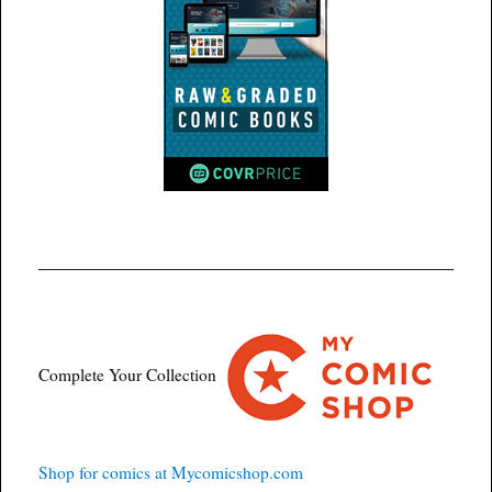
Complete Your Collection
Shop for comics at Mycomicshop.com