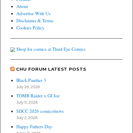
About
Advertise With Us
Disclaimer & Terms
Cookies Policy
Shop for comics at Third Eye Comics
CHU FORUM LATEST POSTS
Black Panther 3
July 26, 2026
TOMB Raider x GI Joe
July 9, 2026
SDCC 2026 comics/news
July 2, 2026
Happy Fathers Day