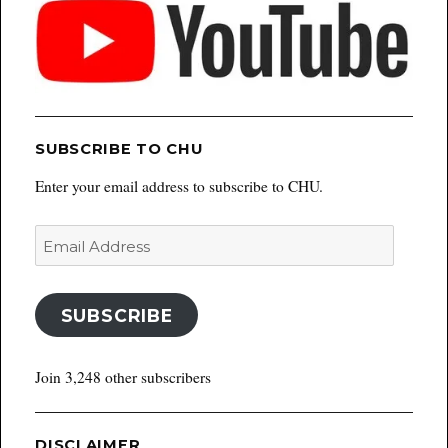
SUBSCRIBE TO CHU
Enter your email address to subscribe to CHU.
Email
Address
SUBSCRIBE
Join 3,248 other subscribers
DISCLAIMER