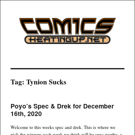
COMICSHEATINGUP
Tag:
Tynion Sucks
Poyo’s Spec & Drek for December
16th, 2020
Welcome to this weeks spec and drek. This is where we
pick the winners each week we think will be spec worthy, a