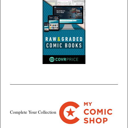
Complete Your Collection