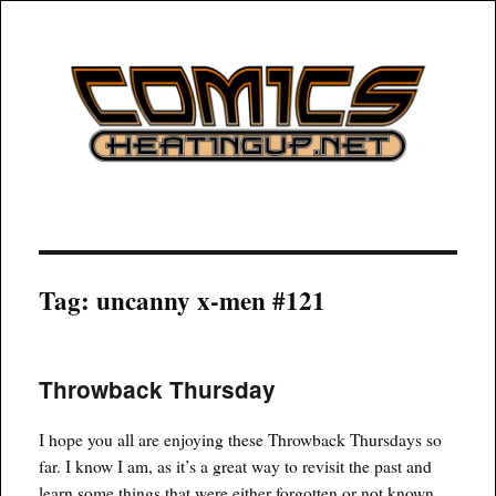
COMICSHEATINGUP
Tag:
uncanny x-men #121
Throwback Thursday
I hope you all are enjoying these Throwback Thursdays so
far. I know I am, as it’s a great way to revisit the past and
learn some things that were either forgotten or not known