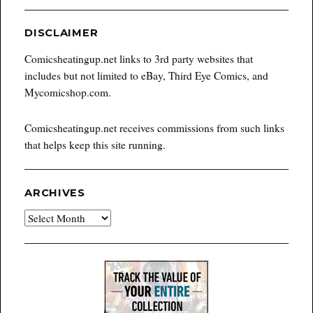
DISCLAIMER
Comicsheatingup.net links to 3rd party websites that
includes but not limited to eBay, Third Eye Comics, and
Mycomicshop.com.
Comicsheatingup.net receives commissions from such links
that helps keep this site running.
ARCHIVES
Archives