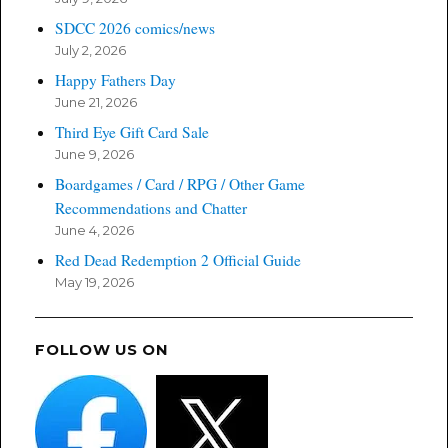
SDCC 2026 comics/news
July 2, 2026
Happy Fathers Day
June 21, 2026
Third Eye Gift Card Sale
June 9, 2026
Boardgames / Card / RPG / Other Game
Recommendations and Chatter
June 4, 2026
Red Dead Redemption 2 Official Guide
May 19, 2026
FOLLOW US ON