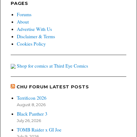
PAGES
Forums
About
Advertise With Us
Disclaimer & Terms
Cookies Policy
Shop for comics at Third Eye Comics
CHU FORUM LATEST POSTS
Terrificon 2026
August 8, 2026
Black Panther 3
July 26, 2026
TOMB Raider x GI Joe
July 9, 2026