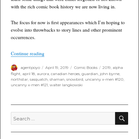
with the rich comic book history we are now living in.
The focus for now is first appearances which I’m hoping to
evolve into throwbacks to story lines and other prominent
occurrences.
“Throwback Thursday”
Continue reading
Author
Posted
Categories
Tags
agentpoyo
April 19, 2019
Comic Books
2019
,
alpha
on
flight
,
april 18
,
aurora
,
canadian heroes
,
guardian
,
john byrne
,
northstar
,
sasquatch
,
shaman
,
snowbird
,
uncanny x-men #120
,
uncanny x-men #121
,
walter langkowski
SEA
Search
for: