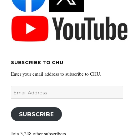
SUBSCRIBE TO CHU
Enter your email address to subscribe to CHU.
Email
Address
SUBSCRIBE
Join 3,248 other subscribers