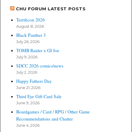
CHU FORUM LATEST POSTS
Terrificon 2026
August 8, 2026
Black Panther 3
July 26, 2026
TOMB Raider x GI Joe
July 9, 2026
SDCC 2026 comics/news
July 2, 2026
Happy Fathers Day
June 21, 2026
Third Eye Gift Card Sale
June 9, 2026
Boardgames / Card / RPG / Other Game
Recommendations and Chatter
June 4, 2026