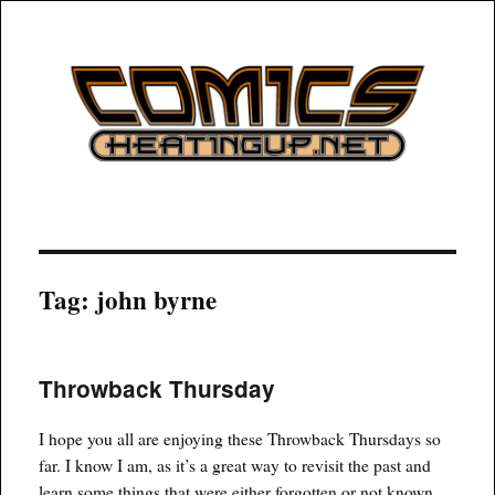
COMICSHEATINGUP
Tag:
john byrne
Throwback Thursday
I hope you all are enjoying these Throwback Thursdays so
far. I know I am, as it’s a great way to revisit the past and
learn some things that were either forgotten or not known