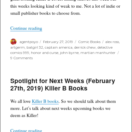
this weeks looking kind of weak to me. Not a lot of indie or
small publisher books to choose from.
“Poyo’s Spec and Drek for February 27th, 2019”
Continue reading
Author
Posted
Categories
Tags
agentpoyo
February 27, 2019
Comic Books
alex ross
,
on
artgerm
,
batgirl 32
,
captain america
,
derrick chew
,
detective
comics 999
,
honor and curse
,
john byrne
,
martian manhunter
on
9 Comments
Poyo’s
Spec
and
Spotlight for Next Weeks (February
Drek
for
27th, 2019) Killer B Books
February
27th,
2019
We all love
Killer B books
. So we should talk about them
more. Let’s talk about next weeks upcoming books we
deem as Killer!
“Spotlight for Next Weeks (February 27th, 2019
Continue reading