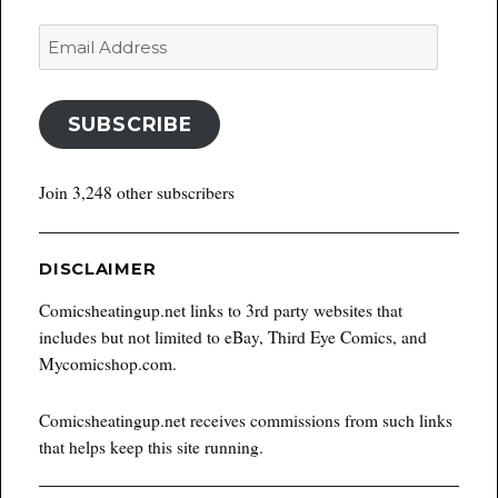
Email
Address
SUBSCRIBE
Join 3,248 other subscribers
DISCLAIMER
Comicsheatingup.net links to 3rd party websites that
includes but not limited to eBay, Third Eye Comics, and
Mycomicshop.com.
Comicsheatingup.net receives commissions from such links
that helps keep this site running.