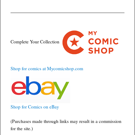
Complete Your Collection
Shop for comics at Mycomicshop.com
Shop for Comics on eBay
(Purchases made through links may result in a commission
for the site.)