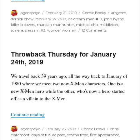
Author
Posted
Categories
Tags
agentpoyo
February 21, 2019
Comic Books
artgerm
,
on
derrick chew
,
february 27 2019
,
ice cream man #10
,
john byrne
,
killer b covers
,
martian manhunter
,
michael cho
,
middleton
,
on
scalera
,
shazam #3
,
wonder woman
12 Comments
Spotlight
for
Next
Throwback Thursday for January
Weeks
(February
24th, 2019
27th,
2019)
Killer
We travel back 39 years ago, all the way back to January of
B
1980 where we meet two new X-Men characters. One is a
Books
new X-Men hero while the other, who’s now a hero started
off as a villain to the X-Men.
“Throwback Thursday for January 24th, 2019”
Continue reading
Author
Posted
Categories
Tags
agentpoyo
January 25, 2019
Comic Books
chris
on
claremont
,
days of future past
,
emma frost
,
first appearance
,