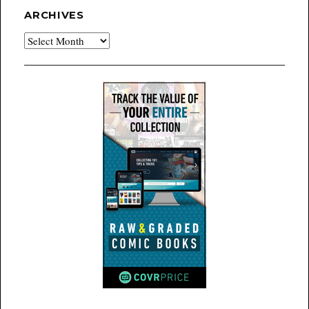
ARCHIVES
Archives