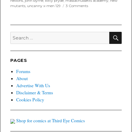
hellions
,
john byrne
,
kitty pryde
,
massachussetts academy
,
new
on
mutants
,
uncanny x-men 129
3 Comments
Throwback
Thursday
for
January
24th,
SEA
Search
2019
for:
PAGES
Forums
About
Advertise With Us
Disclaimer & Terms
Cookies Policy
Shop for comics at Third Eye Comics