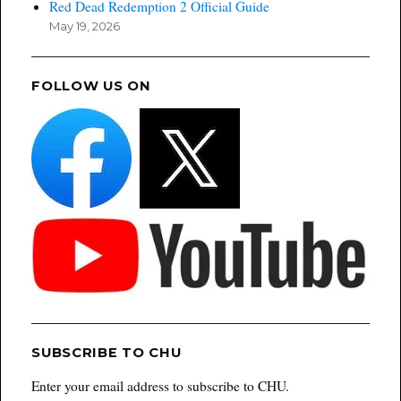
Red Dead Redemption 2 Official Guide
May 19, 2026
FOLLOW US ON
SUBSCRIBE TO CHU
Enter your email address to subscribe to CHU.