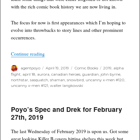
with the rich comic book history we are now living in.
The focus for now is first appearances which I’m hoping to
evolve into throwbacks to story lines and other prominent
occurrences.
“Throwback Thursday”
Continue reading
Author
Posted
Categories
Tags
agentpoyo
April 19, 2019
Comic Books
2019
,
alpha
on
flight
,
april 18
,
aurora
,
canadian heroes
,
guardian
,
john byrne
,
northstar
,
sasquatch
,
shaman
,
snowbird
,
uncanny x-men #120
,
uncanny x-men #121
,
walter langkowski
Poyo’s Spec and Drek for February
27th, 2019
The last Wednesday of February 2019 is upon us. Got some
great looking Killer B covers hitting shelves this week but