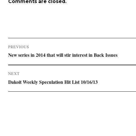
Comments are closed.
Post
PREVIOUS
navigation
Previous
New series in 2014 that will stir interest in Back Issues
post:
NEXT
Next
Dakoit Weekly Speculation Hit List 10/16/13
post: