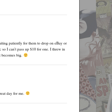
iting patiently for them to drop on eBay or
 so I can’t pass up $10 for one. I threw in
 it becomes big.
reat day for me.