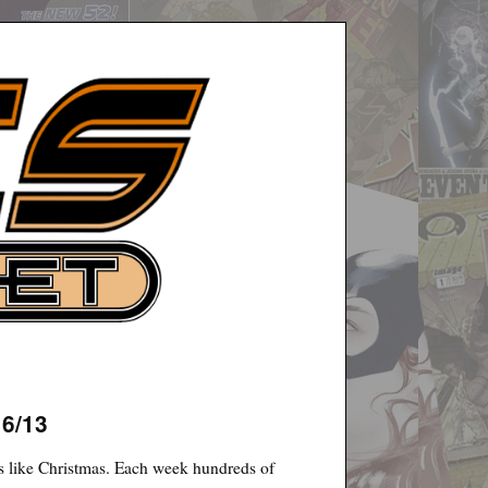
16/13
 like Christmas. Each week hundreds of