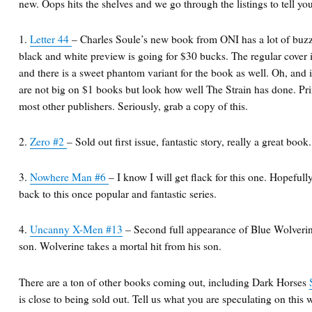
new. Oops hits the shelves and we go through the listings to tell yo
1.
Letter 44
– Charles Soule’s new book from ONI has a lot of buzz
black and white preview is going for $30 bucks. The regular cover is
and there is a sweet phantom variant for the book as well. Oh, and i
are not big on $1 books but look how well The Strain has done. Pr
most other publishers. Seriously, grab a copy of this.
2.
Zero #2
– Sold out first issue, fantastic story, really a great book.
3.
Nowhere Man #6
– I know I will get flack for this one. Hopefully
back to this once popular and fantastic series.
4.
Uncanny X-Men #13
– Second full appearance of Blue Wolverine
son. Wolverine takes a mortal hit from his son.
There are a ton of other books coming out, including Dark Horses
is close to being sold out. Tell us what you are speculating on this 