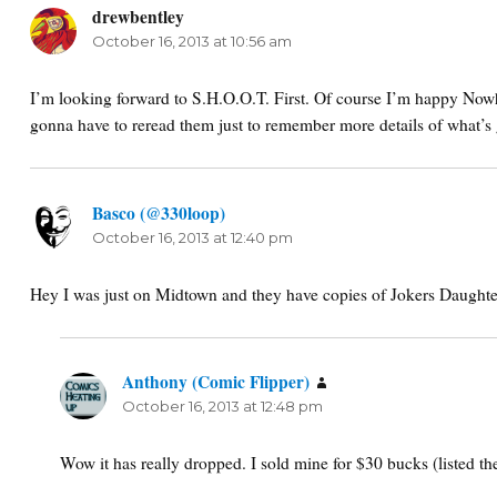
drewbentley
says:
October 16, 2013 at 10:56 am
I’m looking forward to S.H.O.O.T. First. Of course I’m happy Nowh
gonna have to reread them just to remember more details of what’s 
Basco (@330loop)
says:
October 16, 2013 at 12:40 pm
Hey I was just on Midtown and they have copies of Jokers Daughte
Anthony (Comic Flipper)
says:
October 16, 2013 at 12:48 pm
Wow it has really dropped. I sold mine for $30 bucks (listed th