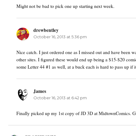
Might not be bad to pick one up starting next week.
drewbentley
says:
October 16, 2013 at 5:36 pm
Nice catch. I just ordered one as I missed out and have been wa
other sites. I figured these would end up being a $15-$20 comic
some Letter 44 #1 as well, at a buck each is hard to pass up if
James
says:
October 16, 2013 at 6:42 pm
Finally picked up my 1st copy of JD 3D at MidtownComics. G