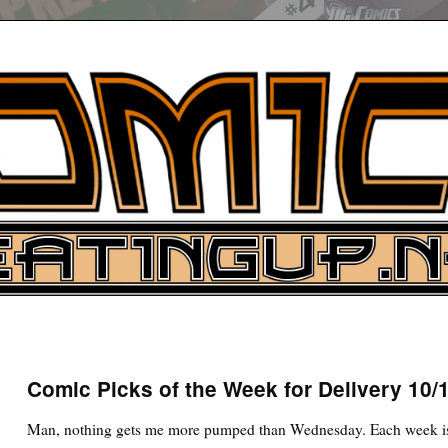
UP
ure News
Comic Picks of the Week for Delivery 10/
ARCH
Man, nothing gets me more pumped than Wednesday. Each week is