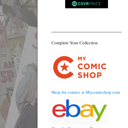
Complete Your Collection
Shop for comics at Mycomicshop.com