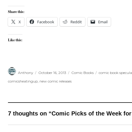
Share this:
X
Facebook
Reddit
Email
Like this:
Author
Posted
Categories
Tags
Anthony
October 16, 2013
Comic Books
comic book specula
on
comicsheatingup
,
new comic releases
7 thoughts on “Comic Picks of the Week for