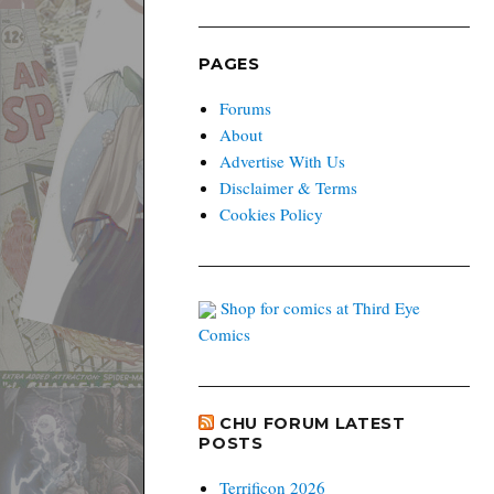
PAGES
Forums
About
Advertise With Us
Disclaimer & Terms
Cookies Policy
Shop for comics at Third Eye
Comics
CHU FORUM LATEST
POSTS
Terrificon 2026