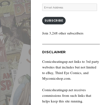
Email
Address
SUBSCRIBE
Join 3,248 other subscribers
DISCLAIMER
Comicsheatingup.net links to 3rd party
websites that includes but not limited
to eBay, Third Eye Comics, and
Mycomicshop.com.
Comicsheatingup.net receives
commissions from such links that
helps keep this site running.