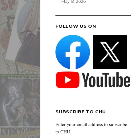
May 19, 2026
FOLLOW US ON
SUBSCRIBE TO CHU
Enter your email address to subscribe
to CHU.