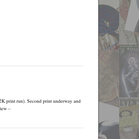
22K print run). Second print underway and
view –