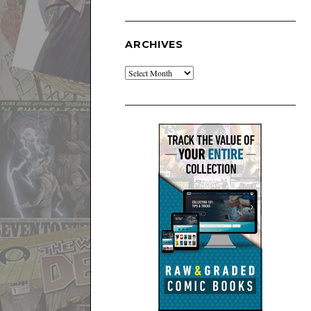
ARCHIVES
Archives