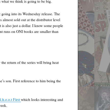
u what we think is going to be big.
 going into its Wednesday release. The
 almost sold out at the distributor level
t is also just a dollar. I know some people
int runs on ONI books are smaller than
 the return of the series will bring heat
’s son. First reference to him being the
S.h.o.o.t First
which looks interesting and
week.