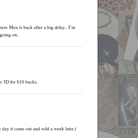
ere Men is back after a big delay.. I’m
going on..
r 3D for $10 bucks.
e day it came out and sold a week later.)