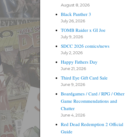
August 8, 2026
Black Panther 3
July 26, 2026
TOMB Raider x GI Joe
July 9, 2026
SDCC 2026 comics/news
July 2, 2026
Happy Fathers Day
June 21, 2026
Third Eye Gift Card Sale
June 9, 2026
Boardgames / Card / RPG / Other
Game Recommendations and
Chatter
June 4, 2026
Red Dead Redemption 2 Official
Guide