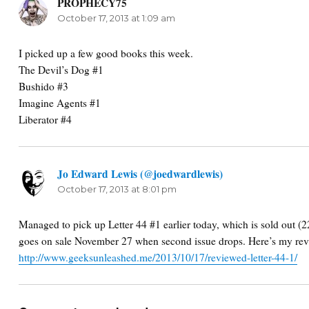
PROPHECY75
says:
October 17, 2013 at 1:09 am
I picked up a few good books this week.
The Devil’s Dog #1
Bushido #3
Imagine Agents #1
Liberator #4
Jo Edward Lewis (@joedwardlewis)
says:
October 17, 2013 at 8:01 pm
Managed to pick up Letter 44 #1 earlier today, which is sold out (
goes on sale November 27 when second issue drops. Here’s my re
http://www.geeksunleashed.me/2013/10/17/reviewed-letter-44-1/