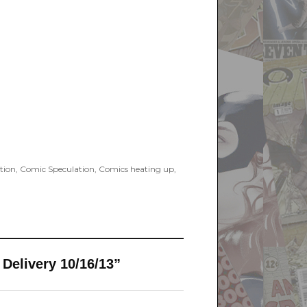
tion
,
Comic Speculation
,
Comics heating up
,
 Delivery 10/16/13”