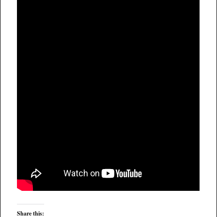
Share this: