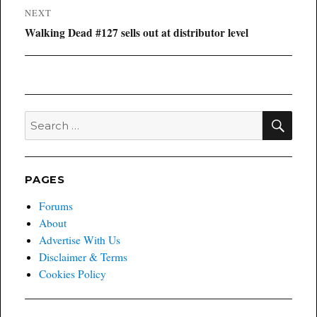
NEXT
Next
Walking Dead #127 sells out at distributor level
post:
SEA
Search
for:
PAGES
Forums
About
Advertise With Us
Disclaimer & Terms
Cookies Policy