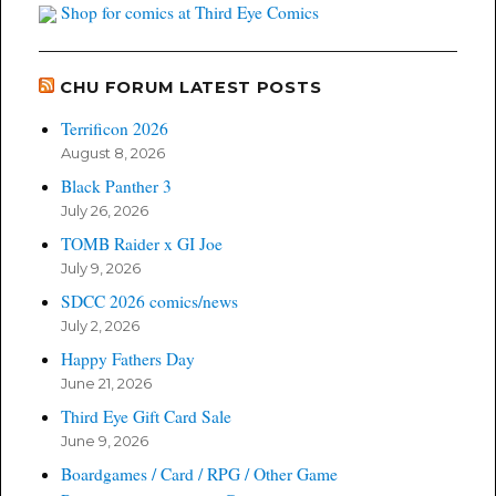
Shop for comics at Third Eye Comics
CHU FORUM LATEST POSTS
Terrificon 2026
August 8, 2026
Black Panther 3
July 26, 2026
TOMB Raider x GI Joe
July 9, 2026
SDCC 2026 comics/news
July 2, 2026
Happy Fathers Day
June 21, 2026
Third Eye Gift Card Sale
June 9, 2026
Boardgames / Card / RPG / Other Game