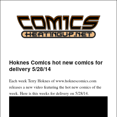
COMICSHEATINGUP
Hoknes Comics hot new comics for
delivery 5/28/14
Each week Terry Hoknes of www.hoknescomics.com
releases a new video featuring the hot new comics of the
week. Here is this weeks for delivery on 5/28/14.