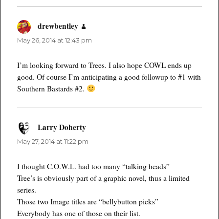
drewbentley
says:
May 26, 2014 at 12:43 pm
I’m looking forward to Trees. I also hope COWL ends up
good. Of course I’m anticipating a good followup to #1 with
Southern Bastards #2.
Larry Doherty
says:
May 27, 2014 at 11:22 pm
I thought C.O.W.L. had too many “talking heads”
Tree’s is obviously part of a graphic novel, thus a limited
series.
Those two Image titles are “bellybutton picks”
Everybody has one of those on their list.