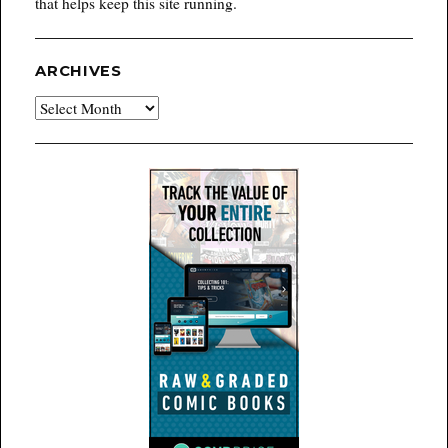
that helps keep this site running.
ARCHIVES
Archives