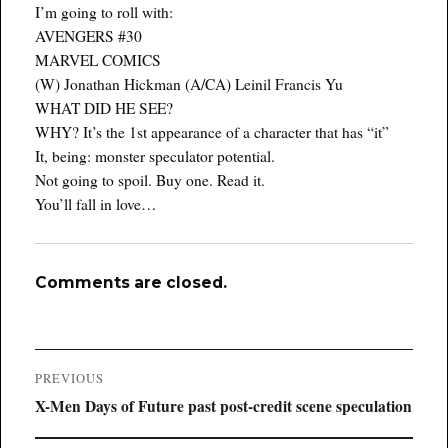
I’m going to roll with:
AVENGERS #30
MARVEL COMICS
(W) Jonathan Hickman (A/CA) Leinil Francis Yu
WHAT DID HE SEE?
WHY? It’s the 1st appearance of a character that has “it”
It, being: monster speculator potential.
Not going to spoil. Buy one. Read it.
You’ll fall in love…
Comments are closed.
Post
PREVIOUS
navigation
Previous
X-Men Days of Future past post-credit scene speculation
post: