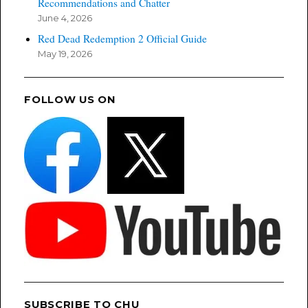
Recommendations and Chatter
June 4, 2026
Red Dead Redemption 2 Official Guide
May 19, 2026
FOLLOW US ON
SUBSCRIBE TO CHU