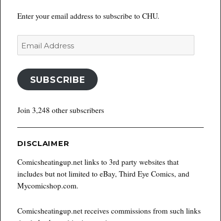
Enter your email address to subscribe to CHU.
Email
Address
SUBSCRIBE
Join 3,248 other subscribers
DISCLAIMER
Comicsheatingup.net links to 3rd party websites that
includes but not limited to eBay, Third Eye Comics, and
Mycomicshop.com.
Comicsheatingup.net receives commissions from such links