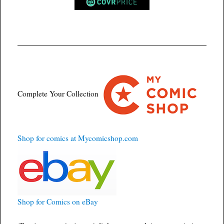
Complete Your Collection
Shop for comics at Mycomicshop.com
Shop for Comics on eBay