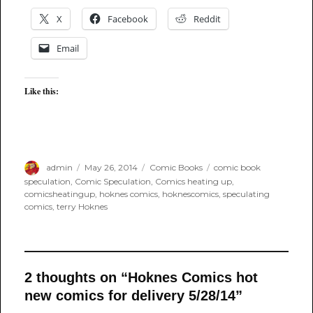
X
Facebook
Reddit
Email
Like this:
Author
Posted
Categories
Tags
admin
May 26, 2014
Comic Books
comic book
on
speculation
,
Comic Speculation
,
Comics heating up
,
comicsheatingup
,
hoknes comics
,
hoknescomics
,
speculating
comics
,
terry Hoknes
2 thoughts on “Hoknes Comics hot
new comics for delivery 5/28/14”