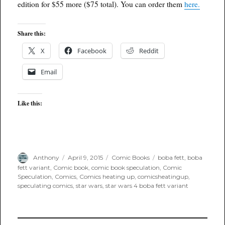
edition for $55 more ($75 total). You can order them
here.
Share this:
X
Facebook
Reddit
Email
Like this:
Author
Posted
Categories
Tags
Anthony
April 9, 2015
Comic Books
boba fett
,
boba
on
fett variant
,
Comic book
,
comic book speculation
,
Comic
Speculation
,
Comics
,
Comics heating up
,
comicsheatingup
,
speculating comics
,
star wars
,
star wars 4 boba fett variant