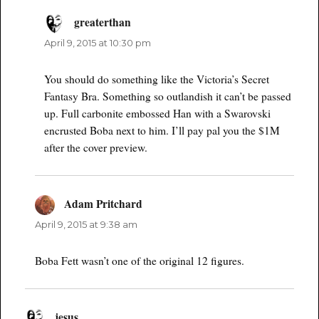
greaterthan
says:
April 9, 2015 at 10:30 pm
You should do something like the Victoria’s Secret
Fantasy Bra. Something so outlandish it can’t be passed
up. Full carbonite embossed Han with a Swarovski
encrusted Boba next to him. I’ll pay pal you the $1M
after the cover preview.
Adam Pritchard
says:
April 9, 2015 at 9:38 am
Boba Fett wasn’t one of the original 12 figures.
jesus
says: