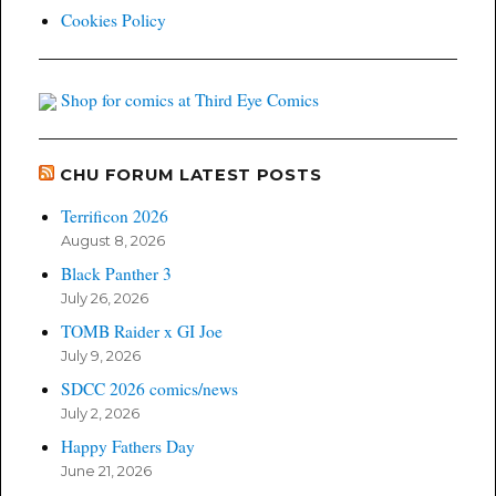
Cookies Policy
Shop for comics at Third Eye Comics
CHU FORUM LATEST POSTS
Terrificon 2026
August 8, 2026
Black Panther 3
July 26, 2026
TOMB Raider x GI Joe
July 9, 2026
SDCC 2026 comics/news
July 2, 2026
Happy Fathers Day
June 21, 2026