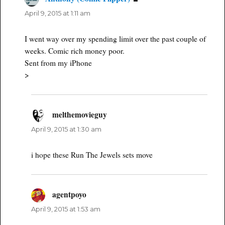
April 9, 2015 at 1:11 am
I went way over my spending limit over the past couple of
weeks. Comic rich money poor.
Sent from my iPhone
>
melthemovieguy
says:
April 9, 2015 at 1:30 am
i hope these Run The Jewels sets move
agentpoyo
says:
April 9, 2015 at 1:53 am