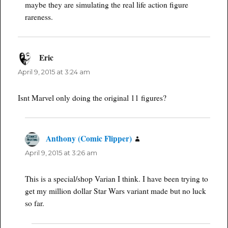
maybe they are simulating the real life action figure
rareness.
Eric
says:
April 9, 2015 at 3:24 am
Isnt Marvel only doing the original 11 figures?
Anthony (Comic Flipper)
says:
April 9, 2015 at 3:26 am
This is a special/shop Varian I think. I have been trying to
get my million dollar Star Wars variant made but no luck
so far.