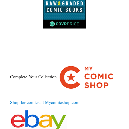
Complete Your Collection
Shop for comics at Mycomicshop.com