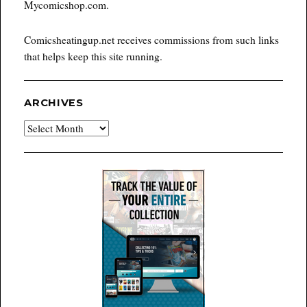
Mycomicshop.com.
Comicsheatingup.net receives commissions from such links
that helps keep this site running.
ARCHIVES
Archives