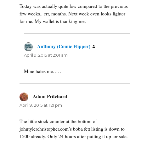
Today was actually quite low compared to the previous
few weeks.. err, months. Next week even looks lighter
for me. My wallet is thanking me.
Anthony (Comic Flipper)
says:
April 9, 2015 at 2:01 am
Mine hates me……
Adam Pritchard
says:
April 9, 2015 at 1:21 pm
The little stock counter at the bottom of
johntylerchristopher.com’s boba fett listing is down to
1500 already. Only 24 hours after putting it up for sale.