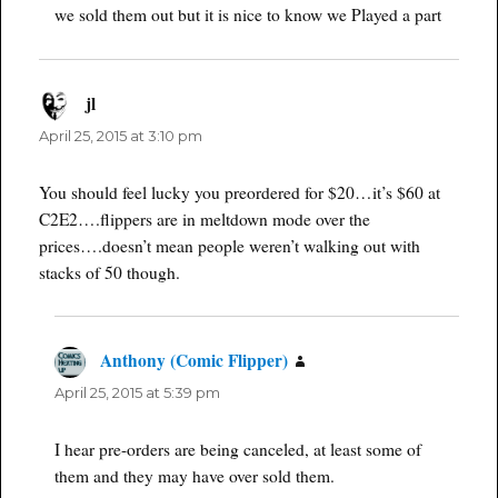
we sold them out but it is nice to know we Played a part
jl
says:
April 25, 2015 at 3:10 pm
You should feel lucky you preordered for $20…it’s $60 at
C2E2….flippers are in meltdown mode over the
prices….doesn’t mean people weren’t walking out with
stacks of 50 though.
Anthony (Comic Flipper)
says:
April 25, 2015 at 5:39 pm
I hear pre-orders are being canceled, at least some of
them and they may have over sold them.