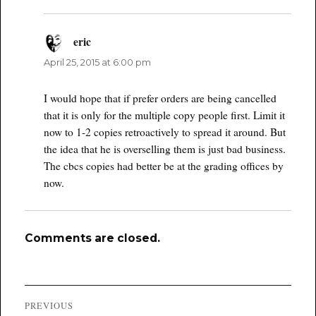
eric
says:
April 25, 2015 at 6:00 pm
I would hope that if prefer orders are being cancelled
that it is only for the multiple copy people first. Limit it
now to 1-2 copies retroactively to spread it around. But
the idea that he is overselling them is just bad business.
The cbcs copies had better be at the grading offices by
now.
Comments are closed.
Post
PREVIOUS