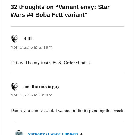
32 thoughts on “Variant envy: Star
Wars #4 Boba Fett variant”
Bill1
says:
April 9, 2015 at 12:11 am
This will be my first CBCS! Ordered mine.
mel the movie guy
says:
April 9, 2015 at 1:05 am
Damn you comics ..lol..I wanted to limit spending this week
Anthony (Comic Flipper)
says: