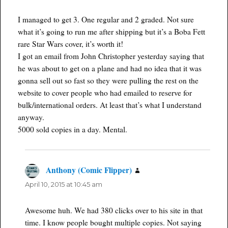
I managed to get 3. One regular and 2 graded. Not sure
what it’s going to run me after shipping but it’s a Boba Fett
rare Star Wars cover, it’s worth it!
I got an email from John Christopher yesterday saying that
he was about to get on a plane and had no idea that it was
gonna sell out so fast so they were pulling the rest on the
website to cover people who had emailed to reserve for
bulk/international orders. At least that’s what I understand
anyway.
5000 sold copies in a day. Mental.
Anthony (Comic Flipper)
says:
April 10, 2015 at 10:45 am
Awesome huh. We had 380 clicks over to his site in that
time. I know people bought multiple copies. Not saying