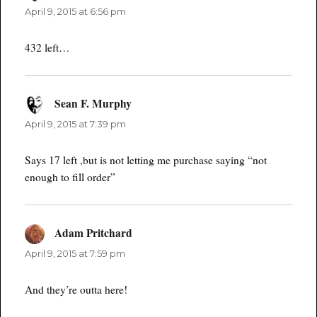
April 9, 2015 at 6:56 pm
432 left…
Sean F. Murphy
says:
April 9, 2015 at 7:39 pm
Says 17 left ,but is not letting me purchase saying “not
enough to fill order”
Adam Pritchard
says:
April 9, 2015 at 7:59 pm
And they’re outta here!