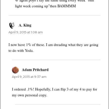
light week coming up”then BAMMMM
A. King
says:
April 9, 2015 at 1:08 am
I now have 1% of these. I am dreading what they are going
to do with Yoda.
Adam Pritchard
says:
April 9, 2015 at 9:37 am
I ordered .1%! Hopefully, I can flip 3 of my 4 to pay for
my own personal copy.