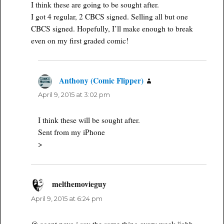
I think these are going to be sought after.
I got 4 regular, 2 CBCS signed. Selling all but one
CBCS signed. Hopefully, I’ll make enough to break
even on my first graded comic!
Anthony (Comic Flipper)
says:
April 9, 2015 at 3:02 pm
I think these will be sought after.
Sent from my iPhone
>
melthemovieguy
says:
April 9, 2015 at 6:24 pm
@ agent poyo i say the same thing every week “ohh