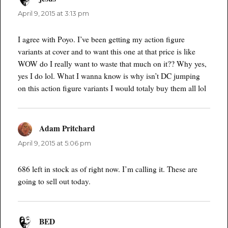
April 9, 2015 at 3:13 pm
I agree with Poyo. I’ve been getting my action figure
variants at cover and to want this one at that price is like
WOW do I really want to waste that much on it?? Why yes,
yes I do lol. What I wanna know is why isn’t DC jumping
on this action figure variants I would totaly buy them all lol
Adam Pritchard
says:
April 9, 2015 at 5:06 pm
686 left in stock as of right now. I’m calling it. These are
going to sell out today.
BED
says: