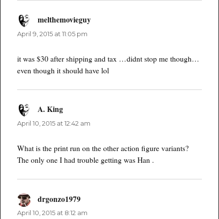
melthemovieguy
says:
April 9, 2015 at 11:05 pm
it was $30 after shipping and tax …didnt stop me though…
even though it should have lol
A. King
says:
April 10, 2015 at 12:42 am
What is the print run on the other action figure variants?
The only one I had trouble getting was Han .
drgonzo1979
says:
April 10, 2015 at 8:12 am