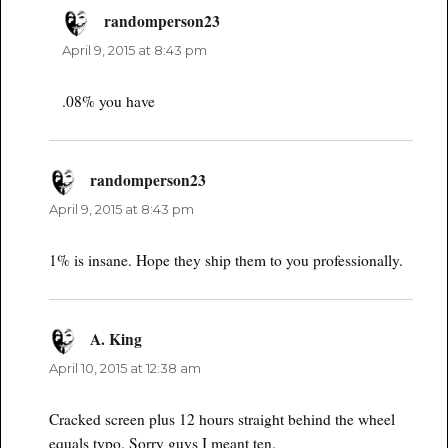
randomperson23
says:
April 9, 2015 at 8:43 pm
.08% you have
randomperson23
says:
April 9, 2015 at 8:43 pm
1% is insane. Hope they ship them to you professionally.
A. King
says:
April 10, 2015 at 12:38 am
Cracked screen plus 12 hours straight behind the wheel
equals typo. Sorry guys I meant ten.