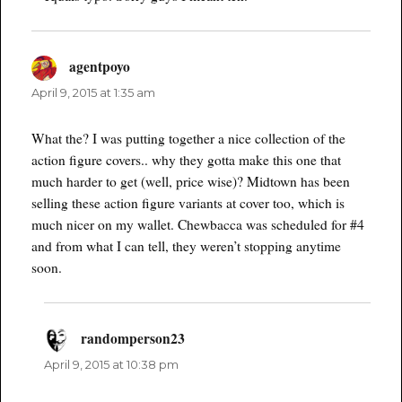
agentpoyo
says:
April 9, 2015 at 1:35 am
What the? I was putting together a nice collection of the
action figure covers.. why they gotta make this one that
much harder to get (well, price wise)? Midtown has been
selling these action figure variants at cover too, which is
much nicer on my wallet. Chewbacca was scheduled for #4
and from what I can tell, they weren’t stopping anytime
soon.
randomperson23
says:
April 9, 2015 at 10:38 pm