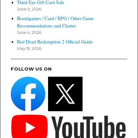
Third Eye Gift Card Sale
June 9, 2026
Boardgames / Card / RPG / Other Game
Recommendations and Chatter
June 4, 2026
Red Dead Redemption 2 Official Guide
May 19, 2026
FOLLOW US ON