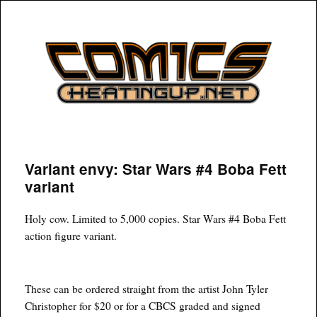
COMICSHEATINGUP
Variant envy: Star Wars #4 Boba Fett
variant
Holy cow. Limited to 5,000 copies. Star Wars #4 Boba Fett
action figure variant.
These can be ordered straight from the artist John Tyler
Christopher for $20 or for a CBCS graded and signed