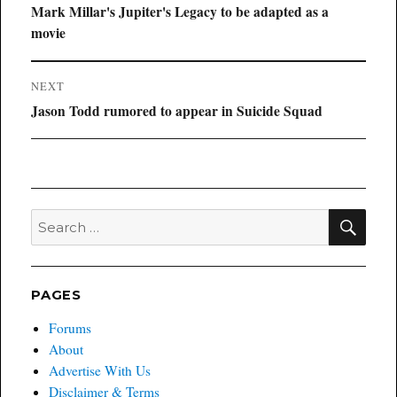
navigation
Previous
Mark Millar's Jupiter's Legacy to be adapted as a
post:
movie
NEXT
Next
Jason Todd rumored to appear in Suicide Squad
post:
SEA
Search
for:
PAGES
Forums
About
Advertise With Us
Disclaimer & Terms