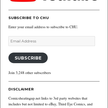
SUBSCRIBE TO CHU
Enter your email address to subscribe to CHU.
Email
Address
SUBSCRIBE
Join 3,248 other subscribers
DISCLAIMER
Comicsheatingup.net links to 3rd party websites that
includes but not limited to eBay, Third Eye Comics, and