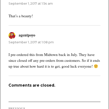
September 1, 2017 at 1:54 am
That’s a beauty!
agentpoyo
says:
September 1, 2017 at 1:08 pm
I pre-ordered this from Midtown back in July. They have
since closed off any pre-orders from customers. So if it ends
up true about how hard it is to get, good luck everyone!
Comments are closed.
Post
PREVIOUS