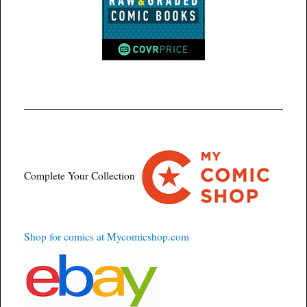
Complete Your Collection
Shop for comics at Mycomicshop.com