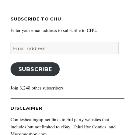
SUBSCRIBE TO CHU
Enter your email address to subscribe to CHU.
Email
Address
SUBSCRIBE
Join 3,248 other subscribers
DISCLAIMER
Comicsheatingup.net links to 3rd party websites that
includes but not limited to eBay, Third Eye Comics, and
Mycomicshop.com.