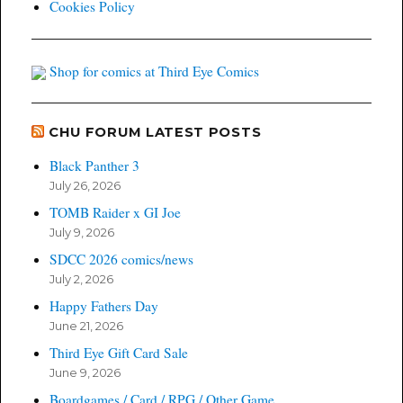
Cookies Policy
Shop for comics at Third Eye Comics
CHU FORUM LATEST POSTS
Black Panther 3
July 26, 2026
TOMB Raider x GI Joe
July 9, 2026
SDCC 2026 comics/news
July 2, 2026
Happy Fathers Day
June 21, 2026
Third Eye Gift Card Sale
June 9, 2026
Boardgames / Card / RPG / Other Game