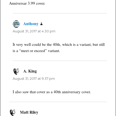
Anniversar 3.99 cover.
Anthony
says:
August 31, 2017 at 4:30 pm
It very well could be the 40th, which is a variant, but still
is a “meet or exceed” variant.
A. King
says:
August 31, 2017 at 9:37 pm
I also saw that cover as a 40th anniversary cover.
Matt Riley
says: