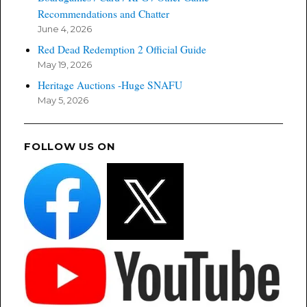
Recommendations and Chatter
June 4, 2026
Red Dead Redemption 2 Official Guide
May 19, 2026
Heritage Auctions -Huge SNAFU
May 5, 2026
FOLLOW US ON