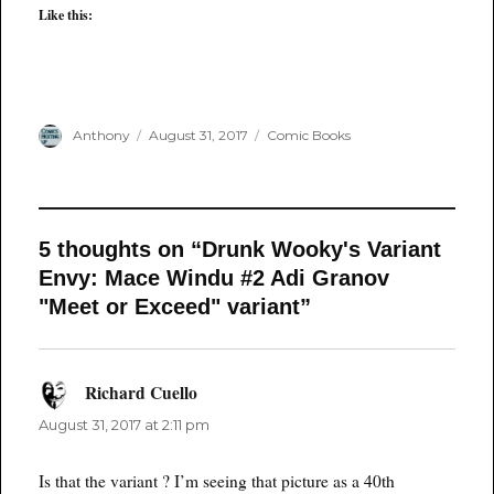
Like this:
Author
Posted
Categories
Anthony
August 31, 2017
Comic Books
on
5 thoughts on “Drunk Wooky's Variant
Envy: Mace Windu #2 Adi Granov
"Meet or Exceed" variant”
Richard Cuello
says:
August 31, 2017 at 2:11 pm
Is that the variant ? I’m seeing that picture as a 40th