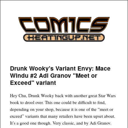
COMICSHEATINGUP
Drunk Wooky's Variant Envy: Mace
Windu #2 Adi Granov "Meet or
Exceed" variant
Hey Chu, Drunk Wooky back with another great Star Wars
book to drool over. This one could be difficult to find,
depending on your shop, because it is one of the “meet or
exceed” variants that many retailers have been upset about.
It’s a good one though. Very classic, and by Adi Granov.