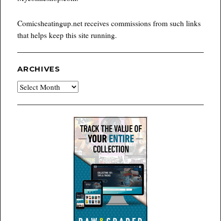
Comicsheatingup.net receives commissions from such links
that helps keep this site running.
ARCHIVES
Archives