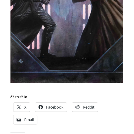
Share this:
X
Facebook
Reddit
Email