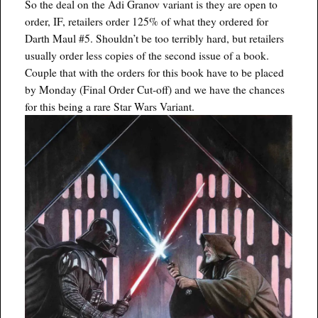
So the deal on the Adi Granov variant is they are open to
order, IF, retailers order 125% of what they ordered for
Darth Maul #5. Shouldn’t be too terribly hard, but retailers
usually order less copies of the second issue of a book.
Couple that with the orders for this book have to be placed
by Monday (Final Order Cut-off) and we have the chances
for this being a rare Star Wars Variant.