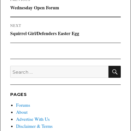
navigation
Previous
Wednesday Open Forum
post:
NEXT
Next
Squirrel Girl/Defenders Easter Egg
post:
SEA
Search
for:
PAGES
Forums
About
Advertise With Us
Disclaimer & Terms