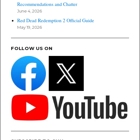
Recommendations and Chatter
June 4, 2026
Red Dead Redemption 2 Official Guide
May 19, 2026
FOLLOW US ON