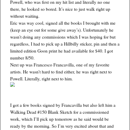
Powell, who was first on my hit list and literally no one
there, he looked so bored. It’s nice to just walk right up
without waiting.
Eric was way cool, signed all the books I brought with me
(keep an eye out for some give away’s). Unfortunately he
wasn’t doing any commissions which I was hoping for but
regardless, I had to pick up a Hillbilly sticker, pin and then a
limited edition Goon print he had available for $40. I got
number 8/50.
Next up was Francesco Francavilla, one of my favorite
artists. He wasn’t hard to find either, he was right next to
Powell. Literally, right next to him.
I got a few books signed by Francavilla but also left him a
Walking Dead #150 Blank Sketch for a commissioned
work, which I’ll pick up tomorrow as he said would be
ready by the morning. So I’m very excited about that and