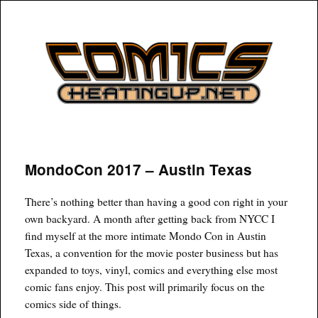
COMICSHEATINGUP
MondoCon 2017 – Austin Texas
There’s nothing better than having a good con right in your
own backyard. A month after getting back from NYCC I
find myself at the more intimate Mondo Con in Austin
Texas, a convention for the movie poster business but has
expanded to toys, vinyl, comics and everything else most
comic fans enjoy. This post will primarily focus on the
comics side of things.