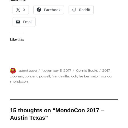
X
Facebook
Reddit
Email
Like this:
Author
Posted
Categories
Tags
agentpoyo
November 5, 2017
Comic Books
2017
,
on
cloonan
,
con
,
eric powell
,
francavilla
,
jock
,
lee bermejo
,
mondo
,
mondocon
15 thoughts on “MondoCon 2017 –
Austin Texas”