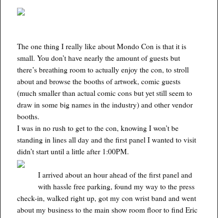
The one thing I really like about Mondo Con is that it is
small. You don’t have nearly the amount of guests but
there’s breathing room to actually enjoy the con, to stroll
about and browse the booths of artwork, comic guests
(much smaller than actual comic cons but yet still seem to
draw in some big names in the industry) and other vendor
booths.
I was in no rush to get to the con, knowing I won’t be
standing in lines all day and the first panel I wanted to visit
didn’t start until a little after 1:00PM.
I arrived about an hour ahead of the first panel and
with hassle free parking, found my way to the press
check-in, walked right up, got my con wrist band and went
about my business to the main show room floor to find Eric