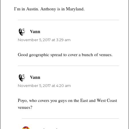
I’m in Austin. Anthony is in Maryland.
Vann
says:
November 5, 2017 at 3:29 am
Good geographic spread to cover a bunch of venues.
Vann
says:
November 5, 2017 at 4:20 am
Poyo, who covers you guys on the East and West Coast
venues?