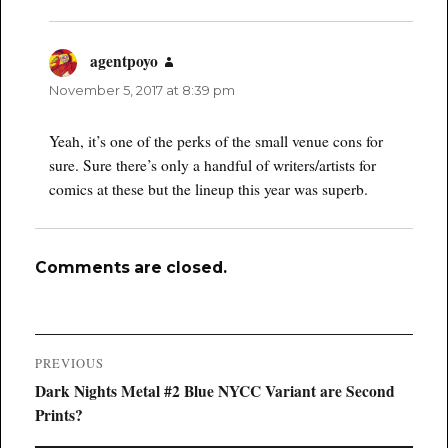
agentpoyo
says:
November 5, 2017 at 8:39 pm
Yeah, it’s one of the perks of the small venue cons for
sure. Sure there’s only a handful of writers/artists for
comics at these but the lineup this year was superb.
Comments are closed.
Post
PREVIOUS
navigation
Previous
Dark Nights Metal #2 Blue NYCC Variant are Second
post:
Prints?