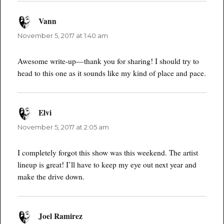
Vann
says:
November 5, 2017 at 1:40 am
Awesome write-up—thank you for sharing! I should try to
head to this one as it sounds like my kind of place and pace.
Elvi
says:
November 5, 2017 at 2:05 am
I completely forgot this show was this weekend. The artist
lineup is great! I’ll have to keep my eye out next year and
make the drive down.
Joel Ramirez
says: