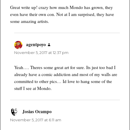
Great write up! crazy how much Mondo has grown, they
even have their own con. Not at I am surprised, they have
some amazing artists.
agentpoyo
says:
November 5, 2017 at 12:37 pm
Yeah…. Theres some great art for sure. Its just too bad I
already have a comic addiction and most of my walls are
committed to other pics… Id love to hang some of the
stuff I see at Mondo.
Josias Ocampo
says:
November 5, 2017 at 6:11 am