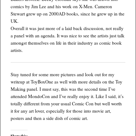
comics by Jim Lee and his work on X-Men. Cameron
Stewart grew up on 2000AD books, since he grew up in the
UK.
Overall it was just more of a laid back discussion, not really
a panel with an agenda. It was nice to see the artists just talk
amongst themselves on life in their industry as comic book
artists.
Stay tuned for some more pictures and look out for my
writeup at ToyBoxOne as well with more details on the Toy
Making panel. I must say, this was the second time I’ve
attended MondoCon and I’ve really enjoy it. Like I said, it’s
totally different from your usual Comic Con but well worth
it for any art lover, especially for those into movie art,
posters and then a side dish of comic art.
Share this: