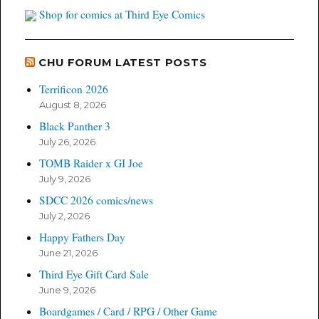
Shop for comics at Third Eye Comics
CHU FORUM LATEST POSTS
Terrificon 2026
August 8, 2026
Black Panther 3
July 26, 2026
TOMB Raider x GI Joe
July 9, 2026
SDCC 2026 comics/news
July 2, 2026
Happy Fathers Day
June 21, 2026
Third Eye Gift Card Sale
June 9, 2026
Boardgames / Card / RPG / Other Game