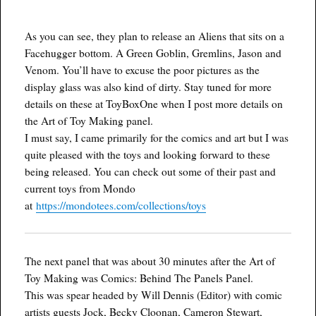
As you can see, they plan to release an Aliens that sits on a
Facehugger bottom. A Green Goblin, Gremlins, Jason and
Venom. You’ll have to excuse the poor pictures as the
display glass was also kind of dirty. Stay tuned for more
details on these at ToyBoxOne when I post more details on
the Art of Toy Making panel.
I must say, I came primarily for the comics and art but I was
quite pleased with the toys and looking forward to these
being released. You can check out some of their past and
current toys from Mondo
at
https://mondotees.com/collections/toys
The next panel that was about 30 minutes after the Art of
Toy Making was Comics: Behind The Panels Panel.
This was spear headed by Will Dennis (Editor) with comic
artists guests Jock, Becky Cloonan, Cameron Stewart,