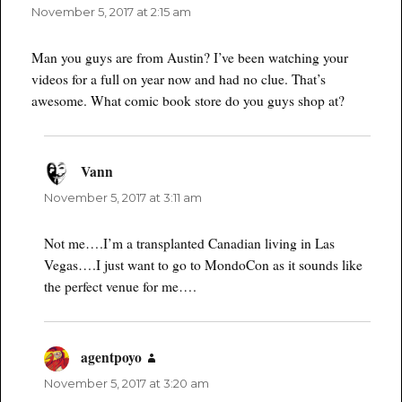
November 5, 2017 at 2:15 am
Man you guys are from Austin? I’ve been watching your
videos for a full on year now and had no clue. That’s
awesome. What comic book store do you guys shop at?
Vann
says:
November 5, 2017 at 3:11 am
Not me….I’m a transplanted Canadian living in Las
Vegas….I just want to go to MondoCon as it sounds like
the perfect venue for me….
agentpoyo
says:
November 5, 2017 at 3:20 am