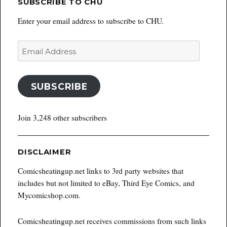
SUBSCRIBE TO CHU
Enter your email address to subscribe to CHU.
Email
Address
SUBSCRIBE
Join 3,248 other subscribers
DISCLAIMER
Comicsheatingup.net links to 3rd party websites that
includes but not limited to eBay, Third Eye Comics, and
Mycomicshop.com.
Comicsheatingup.net receives commissions from such links