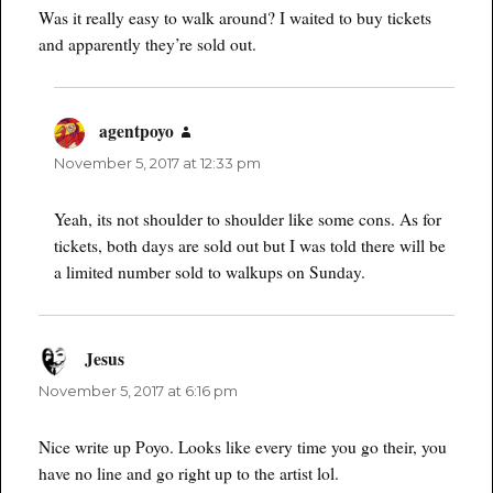
Was it really easy to walk around? I waited to buy tickets
and apparently they’re sold out.
agentpoyo
says:
November 5, 2017 at 12:33 pm
Yeah, its not shoulder to shoulder like some cons. As for
tickets, both days are sold out but I was told there will be
a limited number sold to walkups on Sunday.
Jesus
says:
November 5, 2017 at 6:16 pm
Nice write up Poyo. Looks like every time you go their, you
have no line and go right up to the artist lol.