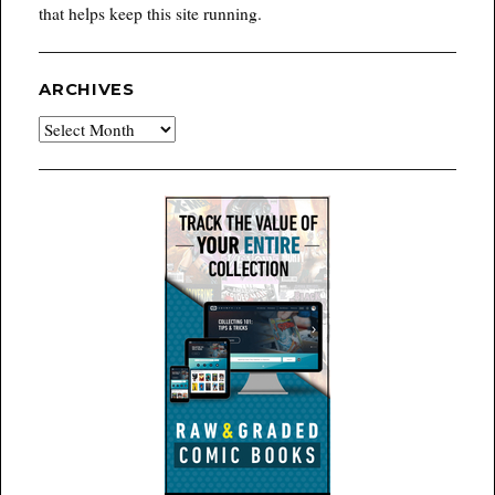
that helps keep this site running.
ARCHIVES
Archives