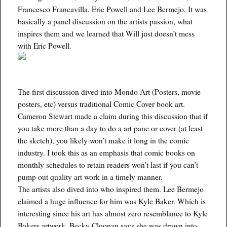
Francesco Francavilla, Eric Powell and Lee Bermejo. It was
basically a panel discussion on the artists passion, what
inspires them and we learned that Will just doesn’t mess
with Eric Powell.
The first discussion dived into Mondo Art (Posters, movie
posters, etc) versus traditional Comic Cover book art.
Cameron Stewart made a claim during this discussion that if
you take more than a day to do a art pane or cover (at least
the sketch), you likely won’t make it long in the comic
industry. I took this as an emphasis that comic books on
monthly schedules to retain readers won’t last if you can’t
pump out quality art work in a timely manner.
The artists also dived into who inspired them. Lee Bermejo
claimed a huge influence for him was Kyle Baker. Which is
interesting since his art has almost zero resemblance to Kyle
Bakers artwork. Becky Cloonan says she was drawn into