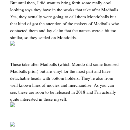
But until then, I did want to bring forth some really cool
looking toys they have in the works that take after Madballs.
Yes, they actually were going to call them Mondoballs but
that kind of got the attention of the makers of Madballs who
contacted them and lay claim that the names were a bit too
similar, so they settled on Mondoids.
These take after Madballs (which Mondo did some licensed
Madballs prior) but are vinyl for the most part and have
detachable heads with bottom holders. They’re also from
well known lines of movies and merchandise. As you can
see, these are soon to be released in 2018 and I’m actually
quite interested in these myself.