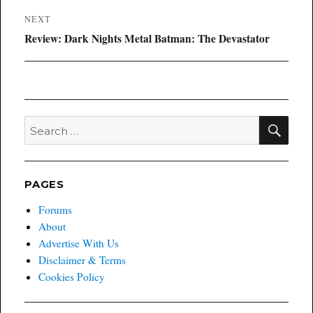
NEXT
Next
Review: Dark Nights Metal Batman: The Devastator
post:
SEA
Search
for:
PAGES
Forums
About
Advertise With Us
Disclaimer & Terms
Cookies Policy