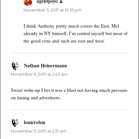
agentpoyo
says:
November 5, 2017 at 12:35 pm
I think Anthony pretty much covers the East, Mel
already in NY himself. I’m central myself but most of
the good cons and such are east and west.
Nathan Heinermann
says:
November 5, 2017 at 2:43 am
Sweet write-up I bet it was a blast not having much pressure
on timing and advertisers.
louierobm
says:
November 5, 2017 at 2:51 am