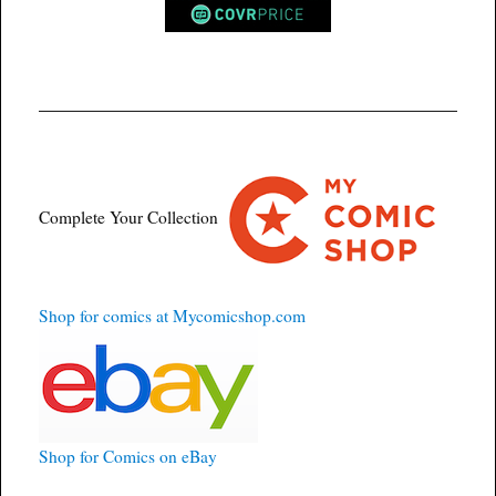
Complete Your Collection
Shop for comics at Mycomicshop.com
Shop for Comics on eBay