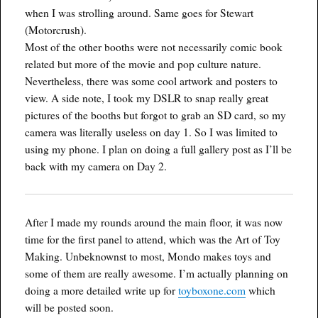
when I was strolling around. Same goes for Stewart
(Motorcrush).
Most of the other booths were not necessarily comic book
related but more of the movie and pop culture nature.
Nevertheless, there was some cool artwork and posters to
view. A side note, I took my DSLR to snap really great
pictures of the booths but forgot to grab an SD card, so my
camera was literally useless on day 1. So I was limited to
using my phone. I plan on doing a full gallery post as I’ll be
back with my camera on Day 2.
After I made my rounds around the main floor, it was now
time for the first panel to attend, which was the Art of Toy
Making. Unbeknownst to most, Mondo makes toys and
some of them are really awesome. I’m actually planning on
doing a more detailed write up for
toyboxone.com
which
will be posted soon.