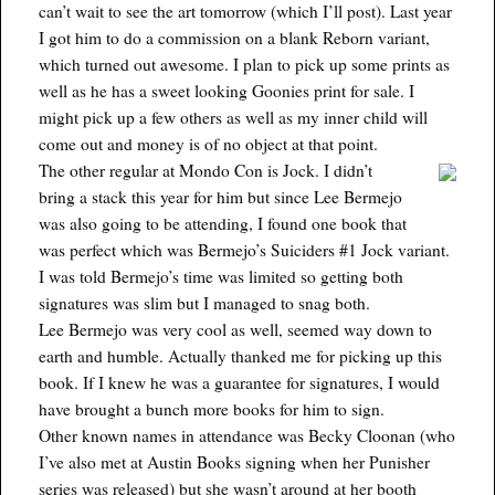
can’t wait to see the art tomorrow (which I’ll post). Last year
I got him to do a commission on a blank Reborn variant,
which turned out awesome. I plan to pick up some prints as
well as he has a sweet looking Goonies print for sale. I
might pick up a few others as well as my inner child will
come out and money is of no object at that point.
The other regular at Mondo Con is Jock. I didn’t
bring a stack this year for him but since Lee Bermejo
was also going to be attending, I found one book that
was perfect which was Bermejo’s Suiciders #1 Jock variant.
I was told Bermejo’s time was limited so getting both
signatures was slim but I managed to snag both.
Lee Bermejo was very cool as well, seemed way down to
earth and humble. Actually thanked me for picking up this
book. If I knew he was a guarantee for signatures, I would
have brought a bunch more books for him to sign.
Other known names in attendance was Becky Cloonan (who
I’ve also met at Austin Books signing when her Punisher
series was released) but she wasn’t around at her booth