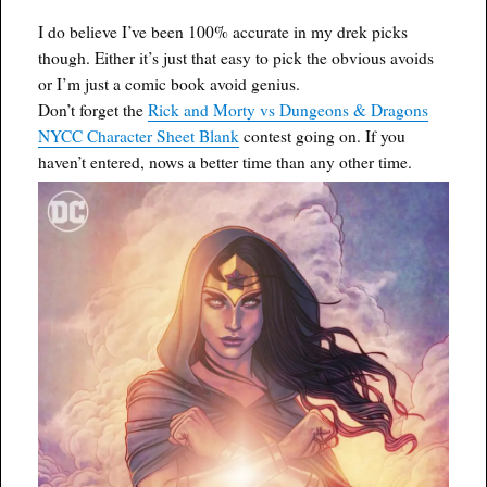
I do believe I’ve been 100% accurate in my drek picks
though. Either it’s just that easy to pick the obvious avoids
or I’m just a comic book avoid genius.
Don’t forget the
Rick and Morty vs Dungeons & Dragons
NYCC Character Sheet Blank
contest going on. If you
haven’t entered, nows a better time than any other time.