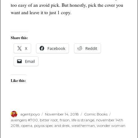
too easy of an avoid pick. But honestly, pick the cover you
want and leave it to just 1 copy.
Share this:
X
Facebook
Reddit
Email
Like this:
Author
Posted
Categories
Tags
agentpoyo
November 14, 2018
Comic Books
on
avengers #700
,
bitter root
,
frison
,
life is strange
,
november 14th
2018
,
opena
,
poyos spec and drek
,
weatherman
,
wonder woman