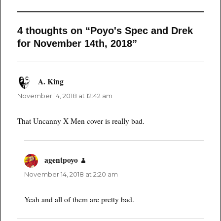
4 thoughts on “Poyo's Spec and Drek
for November 14th, 2018”
A. King
says:
November 14, 2018 at 12:42 am
That Uncanny X Men cover is really bad.
agentpoyo
says:
November 14, 2018 at 2:20 am
Yeah and all of them are pretty bad.