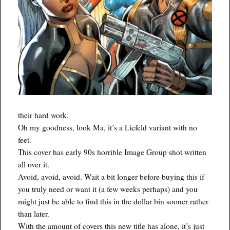
their hard work.
Oh my goodness, look Ma, it’s a Liefeld variant with no
feet.
This cover has early 90s horrible Image Group shot written
all over it.
Avoid, avoid, avoid. Wait a bit longer before buying this if
you truly need or want it (a few weeks perhaps) and you
might just be able to find this in the dollar bin sooner rather
than later.
With the amount of covers this new title has alone, it’s just