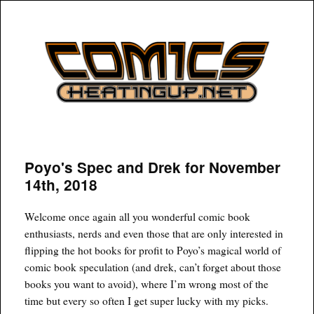
COMICSHEATINGUP
Poyo's Spec and Drek for November
14th, 2018
Welcome once again all you wonderful comic book
enthusiasts, nerds and even those that are only interested in
flipping the hot books for profit to Poyo’s magical world of
comic book speculation (and drek, can’t forget about those
books you want to avoid), where I’m wrong most of the
time but every so often I get super lucky with my picks.