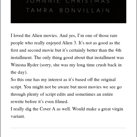
I loved the Alien movies. And yes, I’m one of those rare
people who really enjoyed Alien 3. It’s not as good as the
first and second movie but it’s certainly better than the 4th
installment. The only thing good about that installment was
Winona Ryder (sorry, she was my long time crush back in
the day).
So this one has my interest as it’s based off the original
script. You might not be aware but most movies we see go
through plenty of script edits and sometimes an entire
rewrite before it’s even filmed.
I really dig the Cover A as well. Would make a great virgin
variant.