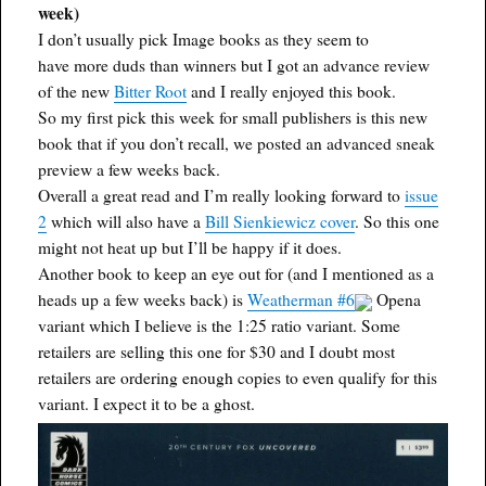
week)
I don’t usually pick Image books as they seem to
have more duds than winners but I got an advance review
of the new
Bitter Root
and I really enjoyed this book.
So my first pick this week for small publishers is this new
book that if you don’t recall, we posted an advanced sneak
preview a few weeks back.
Overall a great read and I’m really looking forward to
issue
2
which will also have a
Bill Sienkiewicz cover
. So this one
might not heat up but I’ll be happy if it does.
Another book to keep an eye out for (and I mentioned as a
heads up a few weeks back) is
Weatherman #6
Opena
variant which I believe is the 1:25 ratio variant. Some
retailers are selling this one for $30 and I doubt most
retailers are ordering enough copies to even qualify for this
variant. I expect it to be a ghost.