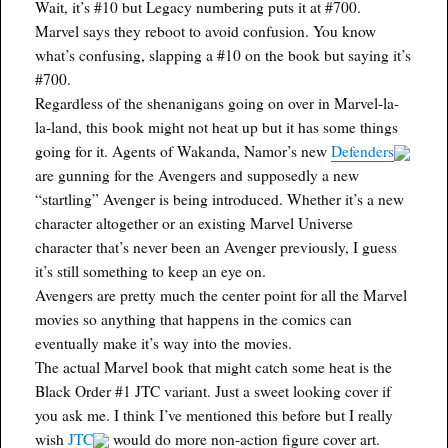
Wait, it’s #10 but Legacy numbering puts it at #700.
Marvel says they reboot to avoid confusion. You know
what’s confusing, slapping a #10 on the book but saying it’s
#700.
Regardless of the shenanigans going on over in Marvel-la-
la-land, this book might not heat up but it has some things
going for it. Agents of Wakanda, Namor’s new
Defenders
are gunning for the Avengers and supposedly a new
“startling” Avenger is being introduced. Whether it’s a new
character altogether or an existing Marvel Universe
character that’s never been an Avenger previously, I guess
it’s still something to keep an eye on.
Avengers are pretty much the center point for all the Marvel
movies so anything that happens in the comics can
eventually make it’s way into the movies.
The actual Marvel book that might catch some heat is the
Black Order #1 JTC variant. Just a sweet looking cover if
you ask me. I think I’ve mentioned this before but I really
wish
JTC
would do more non-action figure cover art.