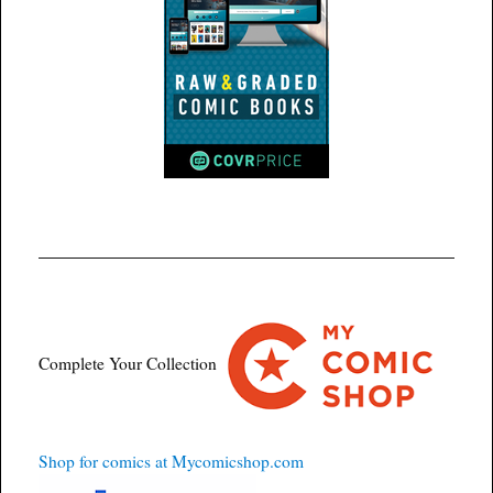
Complete Your Collection
Shop for comics at Mycomicshop.com