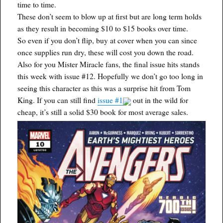
time to time.
These don’t seem to blow up at first but are long term holds
as they result in becoming $10 to $15 books over time.
So even if you don’t flip, buy at cover when you can since
once supplies run dry, these will cost you down the road.
Also for you Mister Miracle fans, the final issue hits stands
this week with issue #12. Hopefully we don’t go too long in
seeing this character as this was a surprise hit from Tom
King. If you can still find
issue #1
out in the wild for
cheap, it’s still a solid $30 book for most average sales.