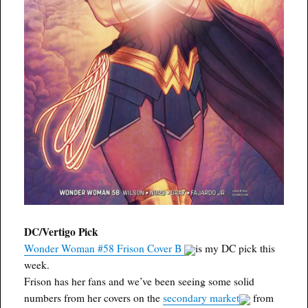
DC/Vertigo Pick
Wonder Woman #58 Frison Cover B
is my DC pick this
week.
Frison has her fans and we’ve been seeing some solid
numbers from her covers on the
secondary market
from