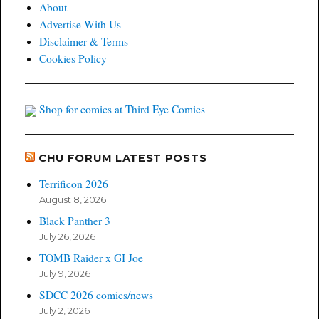
About
Advertise With Us
Disclaimer & Terms
Cookies Policy
Shop for comics at Third Eye Comics
CHU FORUM LATEST POSTS
Terrificon 2026
August 8, 2026
Black Panther 3
July 26, 2026
TOMB Raider x GI Joe
July 9, 2026
SDCC 2026 comics/news
July 2, 2026