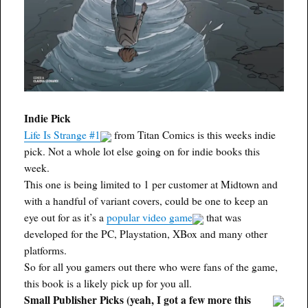
Indie Pick
Life Is Strange #1
from Titan Comics is this weeks indie
pick. Not a whole lot else going on for indie books this
week.
This one is being limited to 1 per customer at Midtown and
with a handful of variant covers, could be one to keep an
eye out for as it’s a
popular video game
that was
developed for the PC, Playstation, XBox and many other
platforms.
So for all you gamers out there who were fans of the game,
this book is a likely pick up for you all.
Small Publisher Picks (yeah, I got a few more this