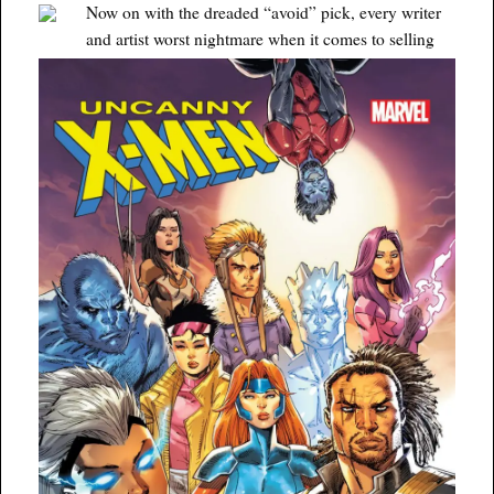
Now on with the dreaded “avoid” pick, every writer
and artist worst nightmare when it comes to selling