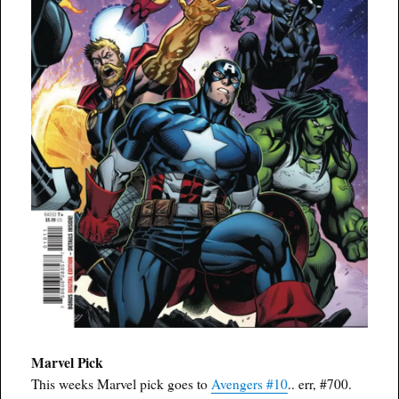
Marvel Pick
This weeks Marvel pick goes to
Avengers #10
.. err, #700.