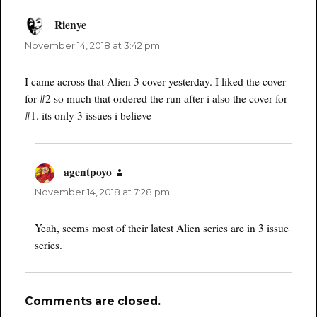
Rienye
says:
November 14, 2018 at 3:42 pm
I came across that Alien 3 cover yesterday. I liked the cover
for #2 so much that ordered the run after i also the cover for
#1. its only 3 issues i believe
agentpoyo
says:
November 14, 2018 at 7:28 pm
Yeah, seems most of their latest Alien series are in 3 issue
series.
Comments are closed.