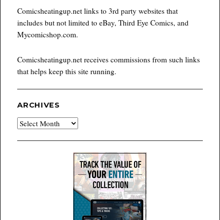
Comicsheatingup.net links to 3rd party websites that
includes but not limited to eBay, Third Eye Comics, and
Mycomicshop.com.
Comicsheatingup.net receives commissions from such links
that helps keep this site running.
ARCHIVES
Archives