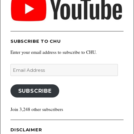
SUBSCRIBE TO CHU
Enter your email address to subscribe to CHU.
Email
Address
SUBSCRIBE
Join 3,248 other subscribers
DISCLAIMER