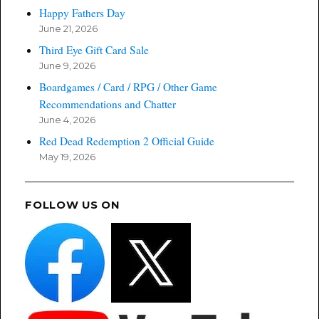
Happy Fathers Day
June 21, 2026
Third Eye Gift Card Sale
June 9, 2026
Boardgames / Card / RPG / Other Game
Recommendations and Chatter
June 4, 2026
Red Dead Redemption 2 Official Guide
May 19, 2026
FOLLOW US ON