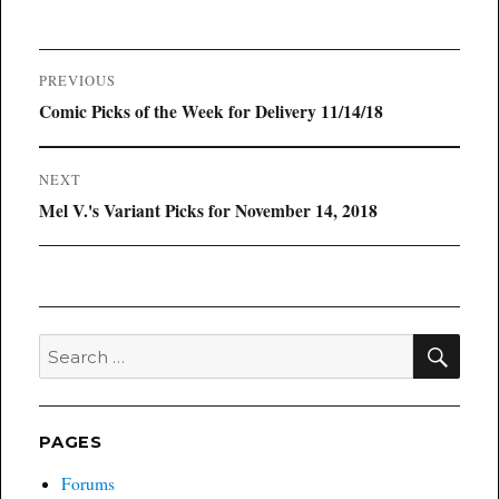
Post
PREVIOUS
navigation
Previous
Comic Picks of the Week for Delivery 11/14/18
post:
NEXT
Next
Mel V.'s Variant Picks for November 14, 2018
post:
SEA
Search
for:
PAGES
Forums