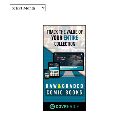
Archives