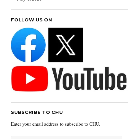
FOLLOW US ON
SUBSCRIBE TO CHU
Enter your email address to subscribe to CHU.