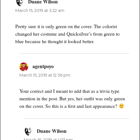
Duane Wilson
says:
March 15, 2019 at 3:22 am
Pretty sure it is only green on the cover. The colorist
changed her costume and Quicksilver’s from green to
blue because he thought it looked better.
agentpoyo
says:
March 15, 2019 at 12:36 pm
Your correct and I meant to add that as a trivia type
mention in the post. But yes, her outfit was only green
on the cover. So this is a first and last appearance?
Duane Wilson
says:
March 16, 2019 at 1:07 pm