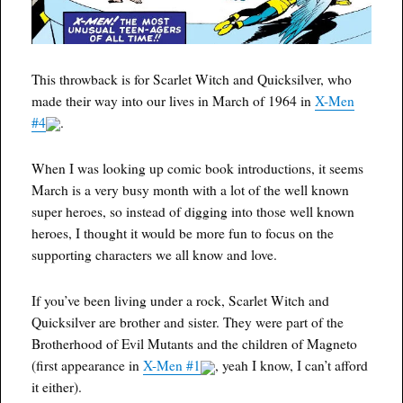
This throwback is for Scarlet Witch and Quicksilver, who
made their way into our lives in March of 1964 in
X-Men
#4
.
When I was looking up comic book introductions, it seems
March is a very busy month with a lot of the well known
super heroes, so instead of digging into those well known
heroes, I thought it would be more fun to focus on the
supporting characters we all know and love.
If you’ve been living under a rock, Scarlet Witch and
Quicksilver are brother and sister. They were part of the
Brotherhood of Evil Mutants and the children of Magneto
(first appearance in
X-Men #1
, yeah I know, I can’t afford
it either).