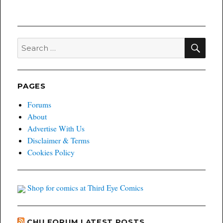
SEA
Search
for:
PAGES
Forums
About
Advertise With Us
Disclaimer & Terms
Cookies Policy
Shop for comics at Third Eye Comics
CHU FORUM LATEST POSTS