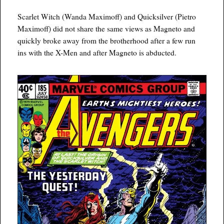
Scarlet Witch (Wanda Maximoff) and Quicksilver (Pietro
Maximoff) did not share the same views as Magneto and
quickly broke away from the brotherhood after a few run
ins with the X-Men and after Magneto is abducted.