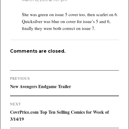
She was green on issue 5 cover too, then scarlet on 6.
Quicksilver was blue on cover for issue’s 5 and 6,
finally they were both correct on issue 7.
Comments are closed.
Post
PREVIOUS
navigation
Previous
New Avengers Endgame Trailer
post:
NEXT
Next
CovrPrice.com Top Ten Selling Comics for Week of
post:
3/14/19