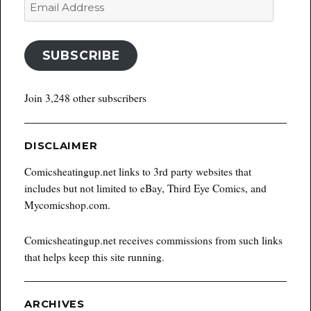
Email
Address
SUBSCRIBE
Join 3,248 other subscribers
DISCLAIMER
Comicsheatingup.net links to 3rd party websites that
includes but not limited to eBay, Third Eye Comics, and
Mycomicshop.com.
Comicsheatingup.net receives commissions from such links
that helps keep this site running.
ARCHIVES