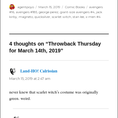
Author
Posted
Categories
Tags
agentpoyo
March 15, 2019
Comic Books
avengers
on
#16
,
avengers #185
,
george perez
,
giant-size avengers #4
,
jack
kirby
,
magneto
,
quicksilver
,
scarlet witch
,
stan lee
,
x-men #4
4 thoughts on “Throwback Thursday
for March 14th, 2019”
Land-HO! Calrissian
says:
March 15, 2019 at 2:47 am
never knew that scarlet witch’s costume was originally
green. weird.