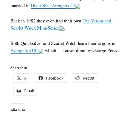
married in
Giant-Size Avengers #4
.
Back in 1982 they even had their own
The Vision and
Scarlet Witch Mini-Series
.
Both Quicksilver and Scarlet Witch learn their origins in
Avengers #185
which is a cover done by George Perez.
Share this:
X
Facebook
Reddit
Email
Like this: