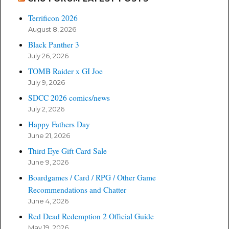
Terrificon 2026
August 8, 2026
Black Panther 3
July 26, 2026
TOMB Raider x GI Joe
July 9, 2026
SDCC 2026 comics/news
July 2, 2026
Happy Fathers Day
June 21, 2026
Third Eye Gift Card Sale
June 9, 2026
Boardgames / Card / RPG / Other Game
Recommendations and Chatter
June 4, 2026
Red Dead Redemption 2 Official Guide
May 19, 2026