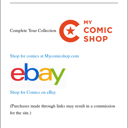
Complete Your Collection
Shop for comics at Mycomicshop.com
Shop for Comics on eBay
(Purchases made through links may result in a commission
for the site.)