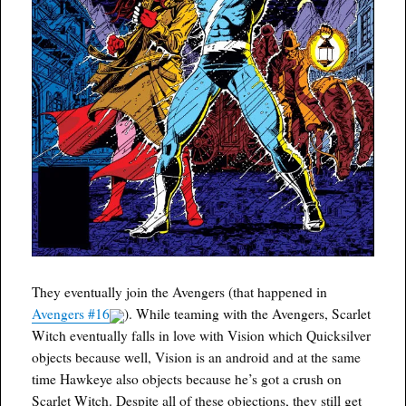
They eventually join the Avengers (that happened in
Avengers #16
). While teaming with the Avengers, Scarlet
Witch eventually falls in love with Vision which Quicksilver
objects because well, Vision is an android and at the same
time Hawkeye also objects because he’s got a crush on
Scarlet Witch. Despite all of these objections, they still get