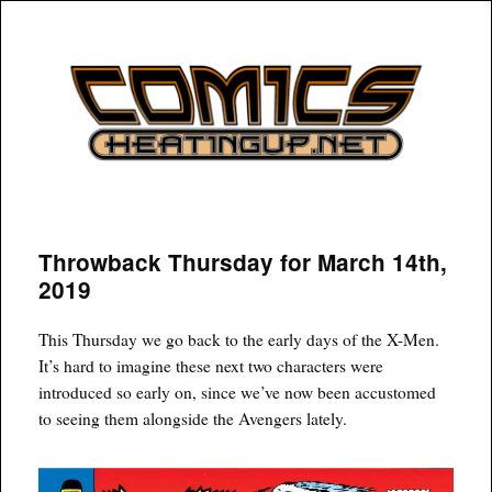
COMICSHEATINGUP
Throwback Thursday for March 14th,
2019
This Thursday we go back to the early days of the X-Men.
It’s hard to imagine these next two characters were
introduced so early on, since we’ve now been accustomed
to seeing them alongside the Avengers lately.