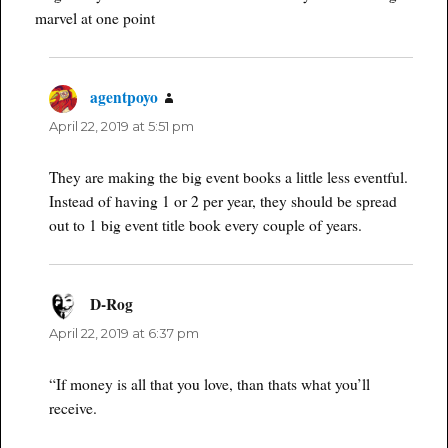
marvel at one point
agentpoyo
says:
April 22, 2019 at 5:51 pm
They are making the big event books a little less eventful.
Instead of having 1 or 2 per year, they should be spread
out to 1 big event title book every couple of years.
D-Rog
says:
April 22, 2019 at 6:37 pm
“If money is all that you love, than thats what you’ll
receive.