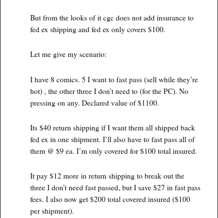
But from the looks of it cgc does not add insurance to
fed ex shipping and fed ex only covers $100.
Let me give my scenario:
I have 8 comics. 5 I want to fast pass (sell while they’re
hot) , the other three I don’t need to (for the PC). No
pressing on any. Declared value of $1100.
Its $40 return shipping if I want them all shipped back
fed ex in one shipment. I’ll also have to fast pass all of
them @ $9 ea. I’m only covered for $100 total insured.
It pay $12 more in return shipping to break out the
three I don’t need fast passed, but I save $27 in fast pass
fees. I also now get $200 total covered insured ($100
per shipment).