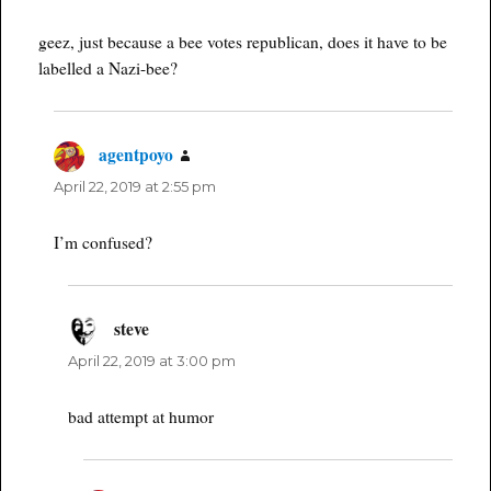
geez, just because a bee votes republican, does it have to be
labelled a Nazi-bee?
agentpoyo
says:
April 22, 2019 at 2:55 pm
I’m confused?
steve
says:
April 22, 2019 at 3:00 pm
bad attempt at humor