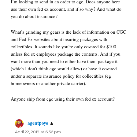
I’m looking to send in an order to cgc. Does anyone here
use their own fed ex account, and if so why? And what do
you do about insurance?
What’s grinding my gears is the lack of information on CGC
and Fed Ex websites about insuring packages with
collectibles. It sounds like you’re only covered for $100
unless fed ex employees package the contents. And if you
want more than you need to either have them package it
(which I don’t think cgc would allow) or have it covered
under a separate insurance policy for collectibles (eg
homeowners or another private carrier).
Anyone ship from cgc using their own fed ex account?
agentpoyo
says:
April 22, 2019 at 6:56 pm