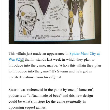
This villain just made an appearance in
Spider-Man: City at
War #2
that hit stands last week in which they plan to
introduce into the game, maybe. Who’s this villain they plan
to introduce into the game? It’s Swarm and he’s got an
updated costume from his original.
Swarm was referenced in the game by one of Jameson’s
podcasts as “a Nazi made of bees” and this new design
could be what’s in store for the game eventually in
upcoming sequel games.