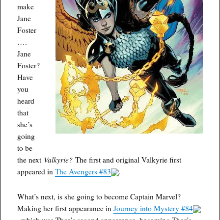
make
Jane
Foster
….
Jane
Foster?
Have
you
heard
that
she’s
going
to be
Valkyrie?
the next
The first and original Valkyrie first
appeared in
The Avengers #83
.
What’s next, is she going to become Captain Marvel?
Making her first appearance in
Journey into Mystery #84
, which was Thor’s second appearance, becoming Thor’s