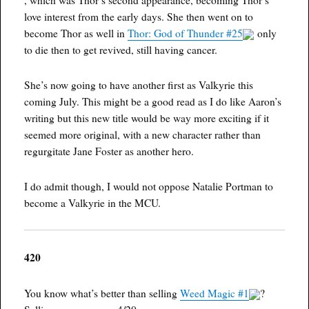
love interest from the early days. She then went on to
become Thor as well in
Thor: God of Thunder #25
only
to die then to get revived, still having cancer.
She’s now going to have another first as Valkyrie this
coming July. This might be a good read as I do like Aaron’s
writing but this new title would be way more exciting if it
seemed more original, with a new character rather than
regurgitate Jane Foster as another hero.
I do admit though, I would not oppose Natalie Portman to
become a Valkyrie in the MCU.
420
You know what’s better than selling
Weed Magic #1
?