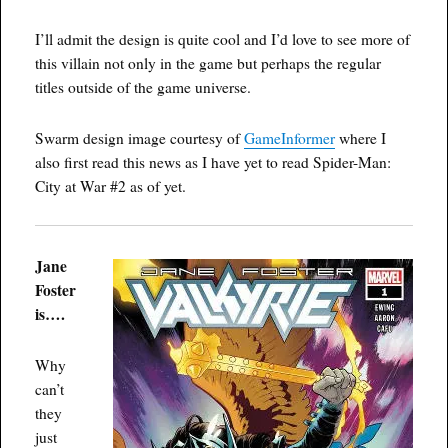
I’ll admit the design is quite cool and I’d love to see more of
this villain not only in the game but perhaps the regular
titles outside of the game universe.
Swarm design image courtesy of
GameInformer
where I
also first read this news as I have yet to read Spider-Man:
City at War #2 as of yet.
Jane
Foster
is….
Why
can’t
they
just