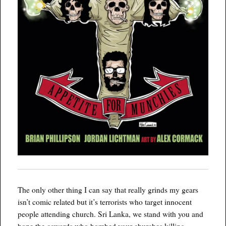
The only other thing I can say that really grinds my gears
isn’t comic related but it’s terrorists who target innocent
people attending church. Sri Lanka, we stand with you and
hope the cowards who bombed your churches killing