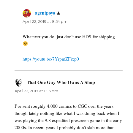
agentpoyo
says:
April 22, 2019 at 8:54 pm
Whatever you do, just don’t use HDS for shipping..
https://youtu.be/7YrpmZFixp0
That One Guy Who Owns A Shop
says:
April 22, 2019 at 11:16 pm
I’ve sent roughly 4,000 comics to CGC over the years,
though lately nothing like what I was doing back when I
was playing the 9.8 expedited prescreen game in the early
2000s. In recent years I probably don’t slab more than