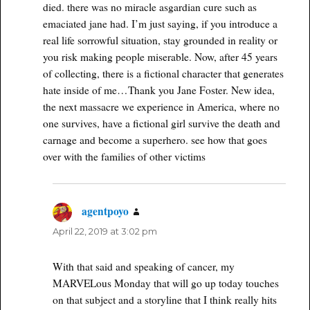
died. there was no miracle asgardian cure such as
emaciated jane had. I’m just saying, if you introduce a
real life sorrowful situation, stay grounded in reality or
you risk making people miserable. Now, after 45 years
of collecting, there is a fictional character that generates
hate inside of me…Thank you Jane Foster. New idea,
the next massacre we experience in America, where no
one survives, have a fictional girl survive the death and
carnage and become a superhero. see how that goes
over with the families of other victims
agentpoyo
says:
April 22, 2019 at 3:02 pm
With that said and speaking of cancer, my
MARVELous Monday that will go up today touches
on that subject and a storyline that I think really hits