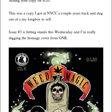
Selling your copy on 4/20.
This was a copy I got at NYCC a couple years back and dug
out of a my longbox to sell.
Issue #3 is hitting stands this Wednesday and I’m really
digging the homage cover from GNR.