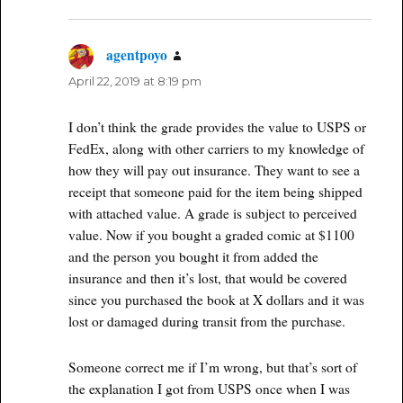
agentpoyo
says:
April 22, 2019 at 8:19 pm
I don’t think the grade provides the value to USPS or
FedEx, along with other carriers to my knowledge of
how they will pay out insurance. They want to see a
receipt that someone paid for the item being shipped
with attached value. A grade is subject to perceived
value. Now if you bought a graded comic at $1100
and the person you bought it from added the
insurance and then it’s lost, that would be covered
since you purchased the book at X dollars and it was
lost or damaged during transit from the purchase.
Someone correct me if I’m wrong, but that’s sort of
the explanation I got from USPS once when I was