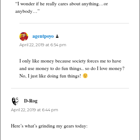
“I wonder if he really cares about anything…or
anybody…”
agentpoyo
says:
April 22, 2019 at 6:54 pm
I only like money because society forces me to have
and use money to do fun things.. so do I love money?
No, I just like doing fun things!
D-Rog
says:
April 22, 2019 at 6:44 pm
Here’s what’s grinding my gears today: