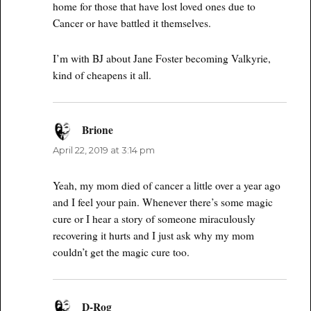
home for those that have lost loved ones due to
Cancer or have battled it themselves.
I’m with BJ about Jane Foster becoming Valkyrie,
kind of cheapens it all.
Brione
says:
April 22, 2019 at 3:14 pm
Yeah, my mom died of cancer a little over a year ago
and I feel your pain. Whenever there’s some magic
cure or I hear a story of someone miraculously
recovering it hurts and I just ask why my mom
couldn’t get the magic cure too.
D-Rog
says: