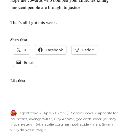
innocent people are brought to justice.
That’s all I got this week.
Share this:
X
Facebook
Reddit
Email
Like this:
Author
Posted
Categories
Tags
agentpoyo
April 21, 2019
Comic Books
appetite for
on
munchies
,
avengers #83
,
City At War
,
god of thunder
,
journey
into mystery #84
,
natalie portman
,
ps4
,
spider-man
,
Swarm
,
valkyrie
,
weed magic