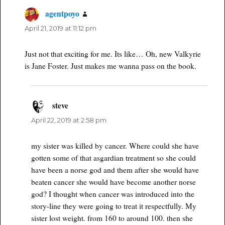
agentpoyo
says:
April 21, 2019 at 11:12 pm
Just not that exciting for me. Its like… Oh, new Valkyrie
is Jane Foster. Just makes me wanna pass on the book.
steve
says:
April 22, 2019 at 2:58 pm
my sister was killed by cancer. Where could she have
gotten some of that asgardian treatment so she could
have been a norse god and them after she would have
beaten cancer she would have become another norse
god? I thought when cancer was introduced into the
story-line they were going to treat it respectfully. My
sister lost weight. from 160 to around 100. then she