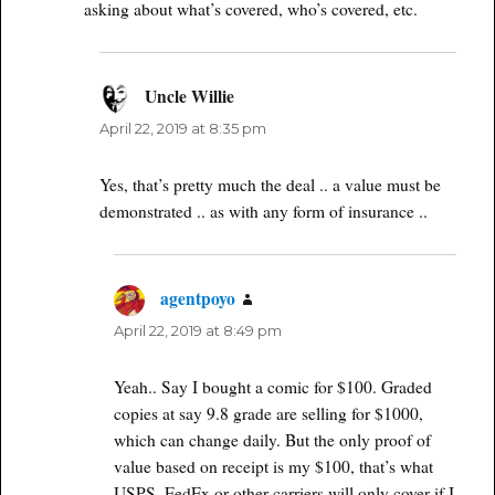
asking about what’s covered, who’s covered, etc.
Uncle Willie
says:
April 22, 2019 at 8:35 pm
Yes, that’s pretty much the deal .. a value must be
demonstrated .. as with any form of insurance ..
agentpoyo
says:
April 22, 2019 at 8:49 pm
Yeah.. Say I bought a comic for $100. Graded
copies at say 9.8 grade are selling for $1000,
which can change daily. But the only proof of
value based on receipt is my $100, that’s what
USPS, FedEx or other carriers will only cover if I