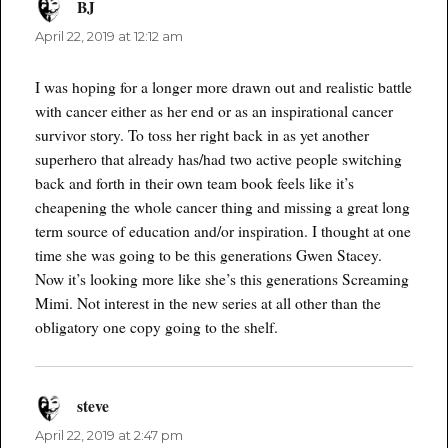
BJ
says:
April 22, 2019 at 12:12 am
I was hoping for a longer more drawn out and realistic battle
with cancer either as her end or as an inspirational cancer
survivor story. To toss her right back in as yet another
superhero that already has/had two active people switching
back and forth in their own team book feels like it’s
cheapening the whole cancer thing and missing a great long
term source of education and/or inspiration. I thought at one
time she was going to be this generations Gwen Stacey.
Now it’s looking more like she’s this generations Screaming
Mimi. Not interest in the new series at all other than the
obligatory one copy going to the shelf.
steve
says:
April 22, 2019 at 2:47 pm