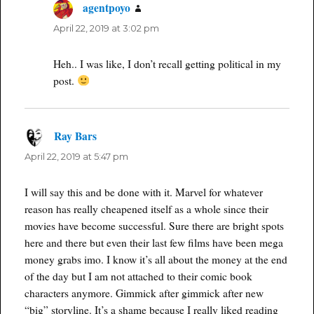
agentpoyo
says:
April 22, 2019 at 3:02 pm
Heh.. I was like, I don’t recall getting political in my
post.
Ray Bars
says:
April 22, 2019 at 5:47 pm
I will say this and be done with it. Marvel for whatever
reason has really cheapened itself as a whole since their
movies have become successful. Sure there are bright spots
here and there but even their last few films have been mega
money grabs imo. I know it’s all about the money at the end
of the day but I am not attached to their comic book
characters anymore. Gimmick after gimmick after new
“big” storyline. It’s a shame because I really liked reading