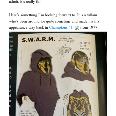
admit, it’s really fun.
Here’s something I’m looking forward to. It is a villain
who’s been around for quite sometime and made his first
appearance way back in
Champions #14
from 1977.