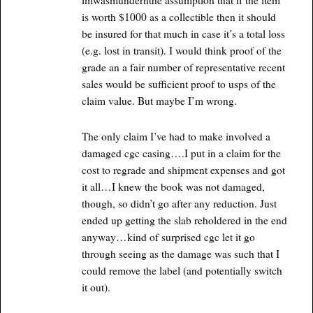
imwasmundernthe assumption that if the item
is worth $1000 as a collectible then it should
be insured for that much in case it’s a total loss
(e.g. lost in transit). I would think proof of the
grade an a fair number of representative recent
sales would be sufficient proof to usps of the
claim value. But maybe I’m wrong.
The only claim I’ve had to make involved a
damaged cgc casing….I put in a claim for the
cost to regrade and shipment expenses and got
it all…I knew the book was not damaged,
though, so didn’t go after any reduction. Just
ended up getting the slab reholdered in the end
anyway…kind of surprised cgc let it go
through seeing as the damage was such that I
could remove the label (and potentially switch
it out).