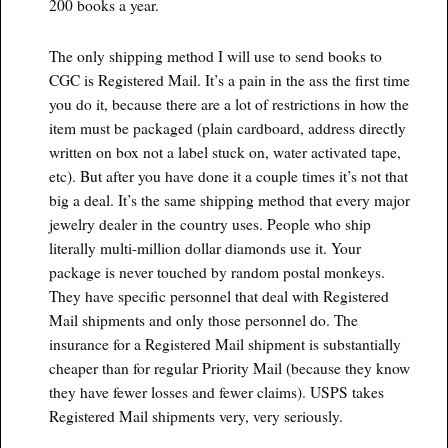
200 books a year.
The only shipping method I will use to send books to
CGC is Registered Mail. It’s a pain in the ass the first time
you do it, because there are a lot of restrictions in how the
item must be packaged (plain cardboard, address directly
written on box not a label stuck on, water activated tape,
etc). But after you have done it a couple times it’s not that
big a deal. It’s the same shipping method that every major
jewelry dealer in the country uses. People who ship
literally multi-million dollar diamonds use it. Your
package is never touched by random postal monkeys.
They have specific personnel that deal with Registered
Mail shipments and only those personnel do. The
insurance for a Registered Mail shipment is substantially
cheaper than for regular Priority Mail (because they know
they have fewer losses and fewer claims). USPS takes
Registered Mail shipments very, very seriously.