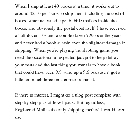
When I ship at least 40 books at a time, it works out to
around $2.10 per book to ship them including the cost of
boxes, water activated tape, bubble mailers inside the
boxes, and obviously the postal cost itself. I have received
a half dozen 10s and a couple dozen 9.9s over the years
and never had a book sustain even the slightest damage in
shipping. When you’re playing the slabbing game you
need the occasional unexpected jackpot to help defray
your costs and the last thing you want is to have a book
that could have been 9.9 wind up a 9.6 because it got a
little too much force on a corner in transit.
If there is interest, I might do a blog post complete with
step by step pics of how I pack. But regardless,
Registered Mail is the only shipping method I would ever
use.