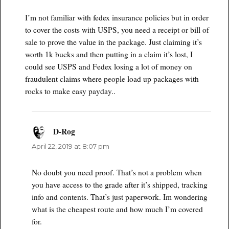
I’m not familiar with fedex insurance policies but in order
to cover the costs with USPS, you need a receipt or bill of
sale to prove the value in the package. Just claiming it’s
worth 1k bucks and then putting in a claim it’s lost, I
could see USPS and Fedex losing a lot of money on
fraudulent claims where people load up packages with
rocks to make easy payday..
D-Rog
says:
April 22, 2019 at 8:07 pm
No doubt you need proof. That’s not a problem when
you have access to the grade after it’s shipped, tracking
info and contents. That’s just paperwork. Im wondering
what is the cheapest route and how much I’m covered
for.