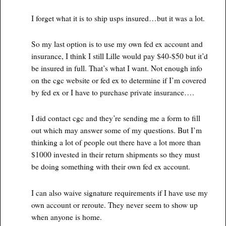
I forget what it is to ship usps insured…but it was a lot.
So my last option is to use my own fed ex account and
insurance, I think I still Lille would pay $40-$50 but it’d
be insured in full. That’s what I want. Not enough info
on the cgc website or fed ex to determine if I’m covered
by fed ex or I have to purchase private insurance….
I did contact cgc and they’re sending me a form to fill
out which may answer some of my questions. But I’m
thinking a lot of people out there have a lot more than
$1000 invested in their return shipments so they must
be doing something with their own fed ex account.
I can also waive signature requirements if I have use my
own account or reroute. They never seem to show up
when anyone is home.