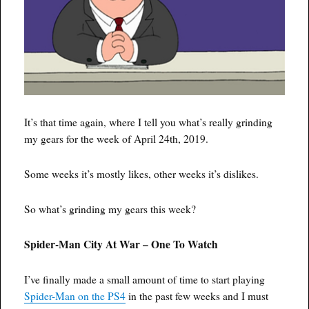
It’s that time again, where I tell you what’s really grinding
my gears for the week of April 24th, 2019.
Some weeks it’s mostly likes, other weeks it’s dislikes.
So what’s grinding my gears this week?
Spider-Man City At War – One To Watch
I’ve finally made a small amount of time to start playing
Spider-Man on the PS4
in the past few weeks and I must