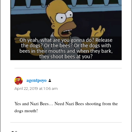
agentpoyo
says:
April 22, 2019 at 1:06 am
Yes and Nazi Bees… Need Nazi Bees shooting from the
dogs mouth!