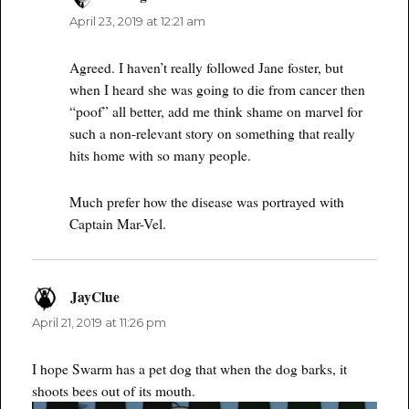
April 23, 2019 at 12:21 am
Agreed. I haven’t really followed Jane foster, but
when I heard she was going to die from cancer then
“poof” all better, add me think shame on marvel for
such a non-relevant story on something that really
hits home with so many people.
Much prefer how the disease was portrayed with
Captain Mar-Vel.
JayClue
says:
April 21, 2019 at 11:26 pm
I hope Swarm has a pet dog that when the dog barks, it
shoots bees out of its mouth.