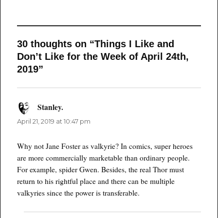
30 thoughts on “Things I Like and
Don’t Like for the Week of April 24th,
2019”
Stanley.
says:
April 21, 2019 at 10:47 pm
Why not Jane Foster as valkyrie? In comics, super heroes
are more commercially marketable than ordinary people.
For example, spider Gwen. Besides, the real Thor must
return to his rightful place and there can be multiple
valkyries since the power is transferable.