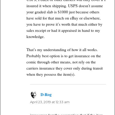
insured it when shipping. USPS doesn’t assume
your graded slab is $1000 just because others
have sold for that much on eBay or elsewhere,
you have to prove it’s worth that much either by
sales receipt or had it appraised in hand to my
knowledge.
That’s my understanding of how it all works.
Probably best option is to get insurance on the
comic through other means, not rely on the
carriers insurance they cover only during transit
when they possess the item(s).
D-Rog
says:
April 23, 2019 at 12:33 am