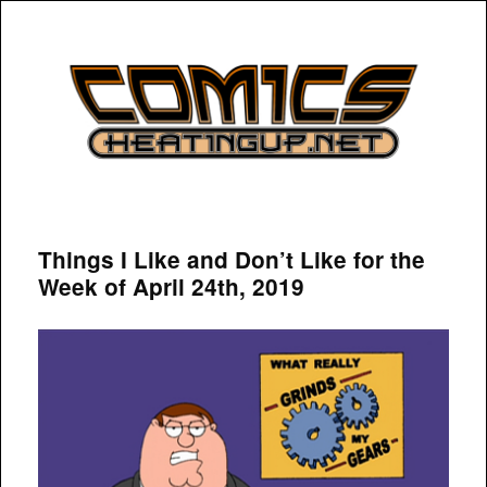
COMICSHEATINGUP
Things I Like and Don’t Like for the
Week of April 24th, 2019