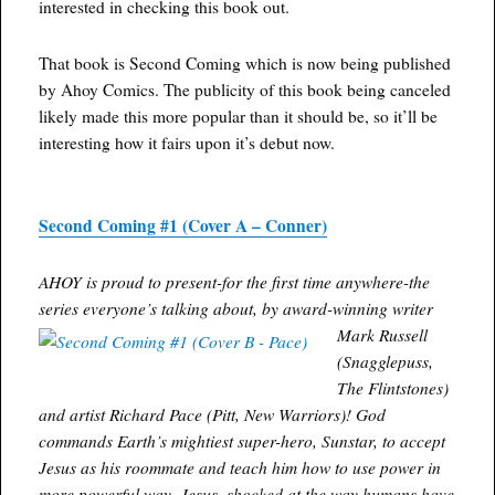
interested in checking this book out.
That book is Second Coming which is now being published
by Ahoy Comics. The publicity of this book being canceled
likely made this more popular than it should be, so it’ll be
interesting how it fairs upon it’s debut now.
Second Coming #1 (Cover A – Conner)
AHOY is proud to present-for the first time anywhere-the
series everyone’s talking about, by award-winning writer
Mark Russell
(Snagglepuss,
The Flintstones)
and artist Richard Pace (Pitt, New Warriors)! God
commands Earth’s mightiest super-hero, Sunstar, to accept
Jesus as his roommate and teach him how to use power in
more powerful way. Jesus, shocked at the way humans have