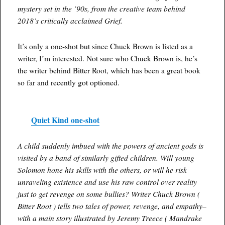
mystery set in the ’90s, from the creative team behind
2018’s critically acclaimed Grief.
It’s only a one-shot but since Chuck Brown is listed as a
writer, I’m interested. Not sure who Chuck Brown is, he’s
the writer behind Bitter Root, which has been a great book
so far and recently got optioned.
Quiet Kind one-shot
A child suddenly imbued with the powers of ancient gods is
visited by a band of similarly gifted children. Will young
Solomon hone his skills with the others, or will he risk
unraveling existence and use his raw control over reality
just to get revenge on some bullies? Writer Chuck Brown (
Bitter Root ) tells two tales of power, revenge, and empathy–
with a main story illustrated by Jeremy Treece ( Mandrake