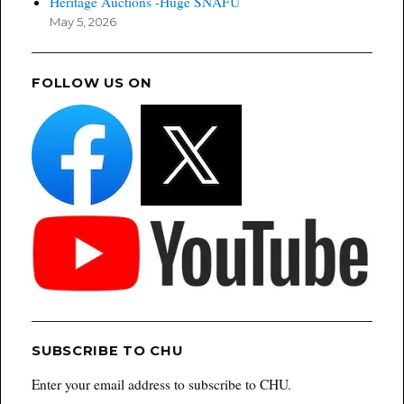
Heritage Auctions -Huge SNAFU
May 5, 2026
FOLLOW US ON
SUBSCRIBE TO CHU
Enter your email address to subscribe to CHU.