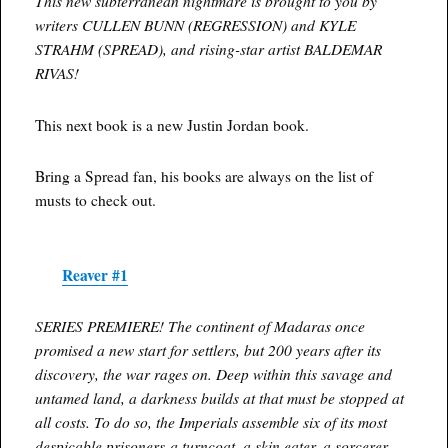
This new subterranean nightmare is brought to you by
writers CULLEN BUNN (REGRESSION) and KYLE
STRAHM (SPREAD), and rising-star artist BALDEMAR
RIVAS!
This next book is a new Justin Jordan book.
Bring a Spread fan, his books are always on the list of
musts to check out.
Reaver #1
SERIES PREMIERE! The continent of Madaras once
promised a new start for settlers, but 200 years after its
discovery, the war rages on. Deep within this savage and
untamed land, a darkness builds at that must be stopped at
all costs. To do so, the Imperials assemble six of its most
despicable prisoners-a turncoat, a skin eater, a sorcerer