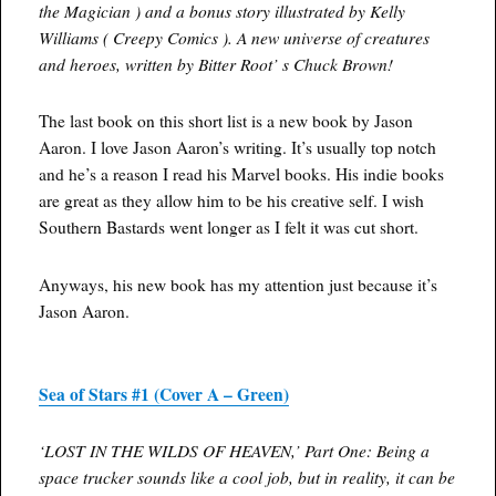
the Magician ) and a bonus story illustrated by Kelly
Williams ( Creepy Comics ). A new universe of creatures
and heroes, written by Bitter Root’ s Chuck Brown!
The last book on this short list is a new book by Jason
Aaron. I love Jason Aaron’s writing. It’s usually top notch
and he’s a reason I read his Marvel books. His indie books
are great as they allow him to be his creative self. I wish
Southern Bastards went longer as I felt it was cut short.
Anyways, his new book has my attention just because it’s
Jason Aaron.
Sea of Stars #1 (Cover A – Green)
‘LOST IN THE WILDS OF HEAVEN,’ Part One: Being a
space trucker sounds like a cool job, but in reality, it can be