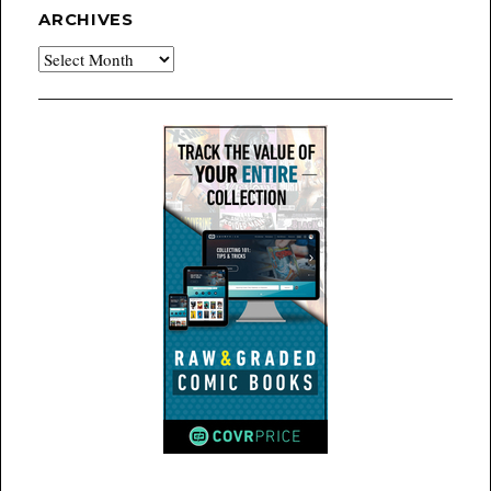
ARCHIVES
Archives