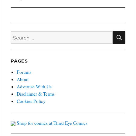
SEA
Search
for:
PAGES
Forums
About
Advertise With Us
Disclaimer & Terms
Cookies Policy
Shop for comics at Third Eye Comics