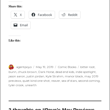
Share this:
X
Facebook
Reddit
Email
Like this:
Author
Posted
Categories
Tags
agentpoyo
May 19, 2019
Comic Books
bitter root
,
on
bunn
,
chuck brown
,
Dark Horse
,
dead end kids
,
indie spotlight
,
jason aaron
,
justin jordan
,
Kyle Strahm
,
manor black
,
may 2019
previews
,
quiet kind one-shot
,
reaver
,
sea of stars
,
second coming
,
tyler crook
,
unearth