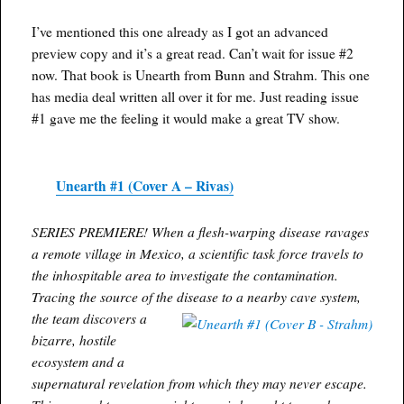
I’ve mentioned this one already as I got an advanced
preview copy and it’s a great read. Can’t wait for issue #2
now. That book is Unearth from Bunn and Strahm. This one
has media deal written all over it for me. Just reading issue
#1 gave me the feeling it would make a great TV show.
Unearth #1 (Cover A – Rivas)
SERIES PREMIERE! When a flesh-warping disease ravages
a remote village in Mexico, a scientific task force travels to
the inhospitable area to investigate the contamination.
Tracing the source of the disease to a nearby cave system,
the team discovers a
bizarre, hostile
ecosystem and a
supernatural revelation from which they may never escape.