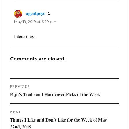
agentpoyo
says:
May 19, 2019 at 6:29 pm
Interesting..
Comments are closed.
Post
PREVIOUS
navigation
Previous
Poyo’s Trade and Hardcover Picks of the Week
post:
NEXT
Next
Things I Like and Don’t Like for the Week of May
post:
22nd, 2019