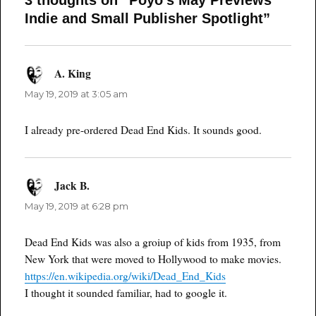
3 thoughts on “Poyo’s May Previews
Indie and Small Publisher Spotlight”
A. King
says:
May 19, 2019 at 3:05 am
I already pre-ordered Dead End Kids. It sounds good.
Jack B.
says:
May 19, 2019 at 6:28 pm
Dead End Kids was also a groiup of kids from 1935, from
New York that were moved to Hollywood to make movies.
https://en.wikipedia.org/wiki/Dead_End_Kids
I thought it sounded familiar, had to google it.