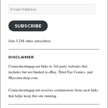
Email
Address
SUBSCRIBE
Join 3,248 other subscribers
DISCLAIMER
Comicsheatingup.net links to 3rd party websites that
includes but not limited to eBay, Third Eye Comics, and
Mycomicshop.com.
Comicsheatingup.net receives commissions from such links
that helps keep this site running.