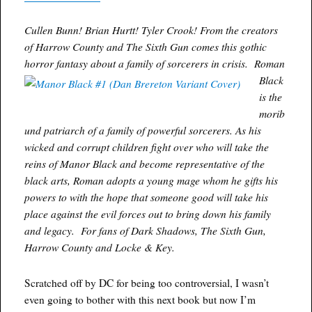
Cullen Bunn! Brian Hurtt! Tyler Crook! From the creators
of Harrow County and The Sixth Gun comes this gothic
horror fantasy about a family of sorcerers in crisis.
Roman
Black
is the
morib
und patriarch of a family of powerful sorcerers. As his
wicked and corrupt children fight over who will take the
reins of Manor Black and become representative of the
black arts, Roman adopts a young mage whom he gifts his
powers to with the hope that someone good will take his
place against the evil forces out to bring down his family
and legacy. For fans of Dark Shadows, The Sixth Gun,
Harrow County and Locke & Key.
Scratched off by DC for being too controversial, I wasn’t
even going to bother with this next book but now I’m