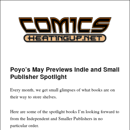
COMICSHEATINGUP
Poyo’s May Previews Indie and Small
Publisher Spotlight
Every month, we get small glimpses of what books are on
their way to store shelves.
Here are some of the spotlight books I’m looking forward to
from the Independent and Smaller Publishers in no
particular order.