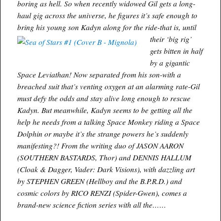
boring as hell. So when recently widowed Gil gets a long-
haul gig across the universe, he figures it’s safe enough to
bring his young son
Kadyn along for the ride-that is, until
their ‘big rig’
gets bitten in half
by a gigantic
Space Leviathan! Now separated from his son-with a
breached suit that’s venting oxygen at an alarming rate-Gil
must defy the odds and stay alive long enough to rescue
Kadyn. But meanwhile, Kadyn seems to be getting all the
help he needs from a talking Space Monkey riding a Space
Dolphin or maybe it’s the strange powers he’s suddenly
manifesting?! From the writing duo of JASON AARON
(SOUTHERN BASTARDS, Thor) and DENNIS HALLUM
(Cloak & Dagger, Vader: Dark Visions), with dazzling art
by STEPHEN GREEN (Hellboy and the B.P.R.D.) and
cosmic colors by RICO RENZI (Spider-Gwen), comes a
brand-new science fiction series with all the……