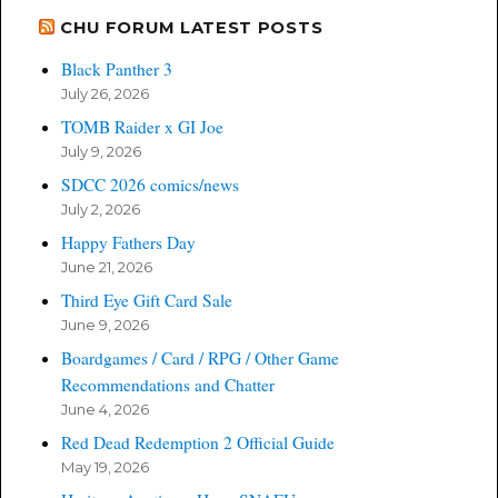
CHU FORUM LATEST POSTS
Black Panther 3
July 26, 2026
TOMB Raider x GI Joe
July 9, 2026
SDCC 2026 comics/news
July 2, 2026
Happy Fathers Day
June 21, 2026
Third Eye Gift Card Sale
June 9, 2026
Boardgames / Card / RPG / Other Game
Recommendations and Chatter
June 4, 2026
Red Dead Redemption 2 Official Guide
May 19, 2026