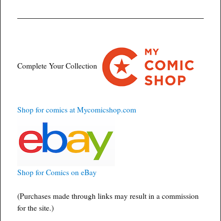
Complete Your Collection
Shop for comics at Mycomicshop.com
Shop for Comics on eBay
(Purchases made through links may result in a commission
for the site.)