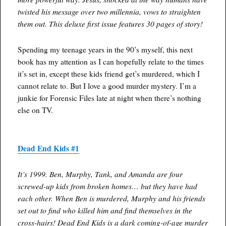
twisted his message over two millennia, vows to straighten
them out. This deluxe first issue features 30 pages of story!
Spending my teenage years in the 90’s myself, this next
book has my attention as I can hopefully relate to the times
it’s set in, except these kids friend get’s murdered, which I
cannot relate to. But I love a good murder mystery. I’m a
junkie for Forensic Files late at night when there’s nothing
else on TV.
Dead End Kids #1
It’s 1999. Ben, Murphy, Tank, and Amanda are four
screwed-up kids from broken homes… but they have had
each other. When Ben is murdered, Murphy and his friends
set out to find who killed him and find themselves in the
cross-hairs! Dead End Kids is a dark coming-of-age murder