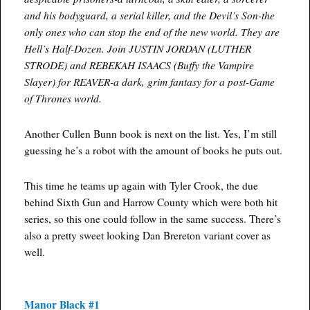
and his bodyguard, a serial killer, and the Devil’s Son-the
only ones who can stop the end of the new world. They are
Hell’s Half-Dozen. Join JUSTIN JORDAN (LUTHER
STRODE) and REBEKAH ISAACS (Buffy the Vampire
Slayer) for REAVER-a dark, grim fantasy for a post-Game
of Thrones world.
Another Cullen Bunn book is next on the list. Yes, I’m still
guessing he’s a robot with the amount of books he puts out.
This time he teams up again with Tyler Crook, the due
behind Sixth Gun and Harrow County which were both hit
series, so this one could follow in the same success. There’s
also a pretty sweet looking Dan Brereton variant cover as
well.
Manor Black #1