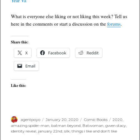
What is everyone else liking or not liking this week? Tell us
here in the comments or start a discussion on the
forums
.
Share this:
X
Facebook
Reddit
Email
Like this:
Author
Posted
Categories
Tags
agentpoyo
January 20, 2020
Comic Books
2020
,
on
amazing spider-man
,
batman beyond
,
Batwoman
,
gwen stacy
,
identity reveal
,
january 22nd
,
silk
,
things i like and don't like