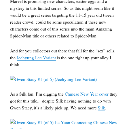
Marvel is promising new characters, easter eggs and a
mystery in this limited series. So as this might seem like it
would be a great series targeting the 11-15 year old tween
reader crowd, could be some speculation if these new
characters come out of this series into the main Amazing
Spider-Man title or others related to Spider-Man.
And for you collectors out there that fall for the “sex” sells,
the
Jeehyung Lee Variant
is the one right up your alley I
think…
As a Silk fan, I’m digging the
Chinese New Year cover
they
got for this title.. despite Silk having nothing to do with
Gwen Stacy, it’s a likely pick up. We need more
Silk
.