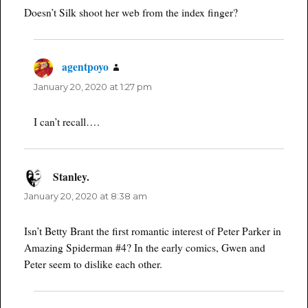
Doesn’t Silk shoot her web from the index finger?
agentpoyo
says:
January 20, 2020 at 1:27 pm
I can’t recall….
Stanley.
says:
January 20, 2020 at 8:38 am
Isn’t Betty Brant the first romantic interest of Peter Parker in
Amazing Spiderman #4? In the early comics, Gwen and
Peter seem to dislike each other.