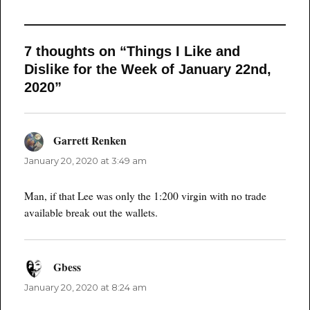
7 thoughts on “Things I Like and
Dislike for the Week of January 22nd,
2020”
Garrett Renken
says:
January 20, 2020 at 3:49 am
Man, if that Lee was only the 1:200 virgin with no trade
available break out the wallets.
Gbess
says:
January 20, 2020 at 8:24 am