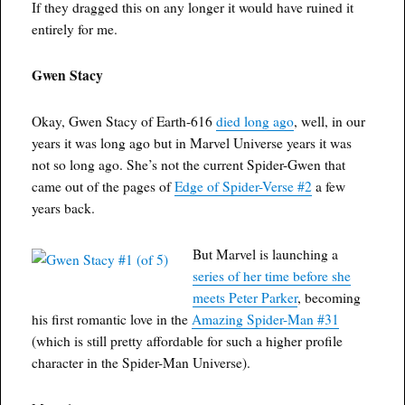
If they dragged this on any longer it would have ruined it
entirely for me.
Gwen Stacy
Okay, Gwen Stacy of Earth-616
died long ago
, well, in our
years it was long ago but in Marvel Universe years it was
not so long ago. She’s not the current Spider-Gwen that
came out of the pages of
Edge of Spider-Verse #2
a few
years back.
But Marvel is launching a
series of her time before she
meets Peter Parker
, becoming
his first romantic love in the
Amazing Spider-Man #31
(which is still pretty affordable for such a higher profile
character in the Spider-Man Universe).