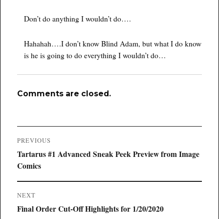
Don’t do anything I wouldn’t do….
Hahahah….I don’t know Blind Adam, but what I do know
is he is going to do everything I wouldn’t do…
Comments are closed.
Post
PREVIOUS
navigation
Previous
Tartarus #1 Advanced Sneak Peek Preview from Image
post:
Comics
NEXT
Next
Final Order Cut-Off Highlights for 1/20/2020