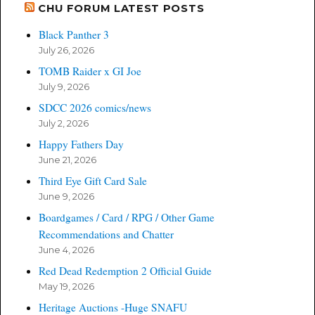
CHU FORUM LATEST POSTS
Black Panther 3
July 26, 2026
TOMB Raider x GI Joe
July 9, 2026
SDCC 2026 comics/news
July 2, 2026
Happy Fathers Day
June 21, 2026
Third Eye Gift Card Sale
June 9, 2026
Boardgames / Card / RPG / Other Game
Recommendations and Chatter
June 4, 2026
Red Dead Redemption 2 Official Guide
May 19, 2026
Heritage Auctions -Huge SNAFU