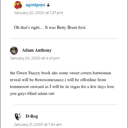
agentpoyo
says:
January 20, 2020 at 1:27 pm
Oh that’s right… It was Betty Brant first.
Adam Anthony
says:
January 20, 2020 at 4:41 pm
the Gwen Stacey book ahs some sweet covers.batwoman
reveal will be #awesomesauce.i will be offonline from
tommroow onward as I will be in vegas for a few days love
you guys blind adam out
D-Rog
says:
January 21, 2020 at 1:34 am