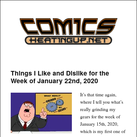
COMICSHEATINGUP
Things I Like and Dislike for the
Week of January 22nd, 2020
It’s that time again,
where I tell you what’s
really grinding my
gears for the week of
January 15th, 2020,
which is my first one of