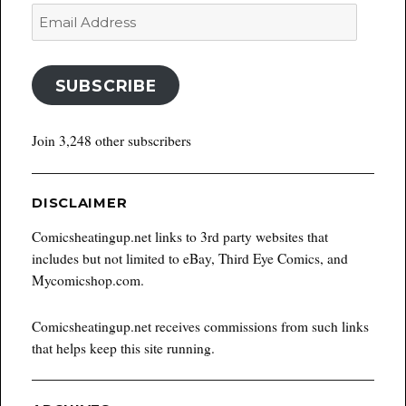
Email
Address
SUBSCRIBE
Join 3,248 other subscribers
DISCLAIMER
Comicsheatingup.net links to 3rd party websites that
includes but not limited to eBay, Third Eye Comics, and
Mycomicshop.com.
Comicsheatingup.net receives commissions from such links
that helps keep this site running.