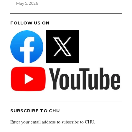
May 5, 2026
FOLLOW US ON
SUBSCRIBE TO CHU
Enter your email address to subscribe to CHU.