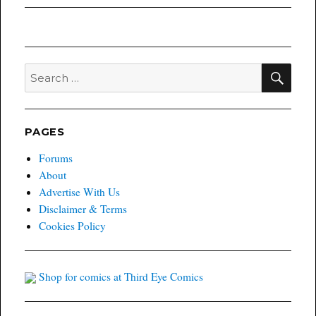
post:
SEA
Search
for:
PAGES
Forums
About
Advertise With Us
Disclaimer & Terms
Cookies Policy
Shop for comics at Third Eye Comics