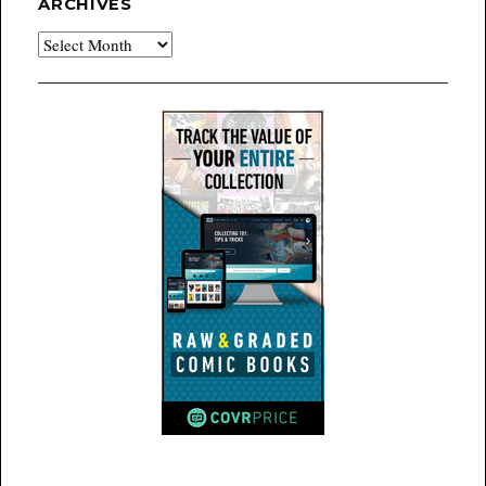
ARCHIVES
Archives