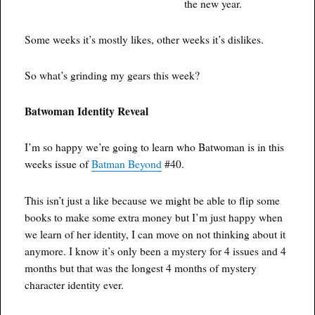
the new year.
Some weeks it’s mostly likes, other weeks it’s dislikes.
So what’s grinding my gears this week?
Batwoman Identity Reveal
I’m so happy we’re going to learn who Batwoman is in this
weeks issue of
Batman Beyond
#40.
This isn’t just a like because we might be able to flip some
books to make some extra money but I’m just happy when
we learn of her identity, I can move on not thinking about it
anymore. I know it’s only been a mystery for 4 issues and 4
months but that was the longest 4 months of mystery
character identity ever.