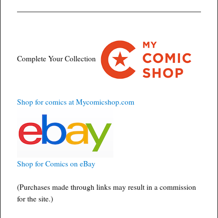
Complete Your Collection
Shop for comics at Mycomicshop.com
Shop for Comics on eBay
(Purchases made through links may result in a commission
for the site.)