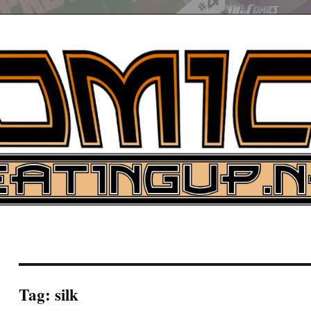
UP
ure News
ARCH
Tag:
silk