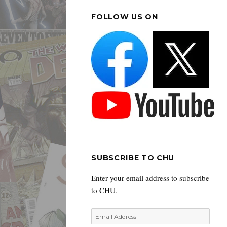
FOLLOW US ON
SUBSCRIBE TO CHU
Enter your email address to subscribe
to CHU.
Email
Address