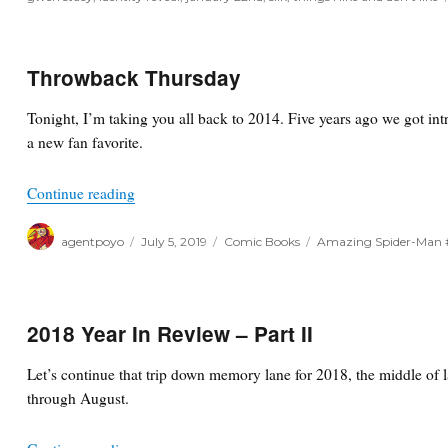
Throwback Thursday
Tonight, I’m taking you all back to 2014. Five years ago we got int
a new fan favorite.
“Throwback Thursday”
Continue reading
Author
Posted
Categories
Tags
agentpoyo
July 5, 2019
Comic Books
Amazing Spider-Man 
on
2018 Year In Review – Part II
Let’s continue that trip down memory lane for 2018, the middle of 
through August.