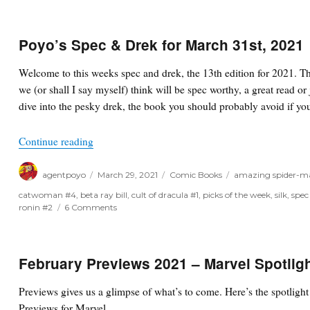
Poyo’s Spec & Drek for March 31st, 2021
Welcome to this weeks spec and drek, the 13th edition for 2021. T
we (or shall I say myself) think will be spec worthy, a great read or 
dive into the pesky drek, the book you should probably avoid if you
“Poyo’s Spec & Drek for March 31st, 2021”
Continue reading
Author
Posted
Categories
Tags
agentpoyo
March 29, 2021
Comic Books
amazing spider-m
on
catwoman #4
,
beta ray bill
,
cult of dracula #1
,
picks of the week
,
silk
,
spec
on
ronin #2
6 Comments
Poyo’s
Spec
&
Drek
February Previews 2021 – Marvel Spotlig
for
March
Previews gives us a glimpse of what’s to come. Here’s the spotlig
31st,
Previews for Marvel…
2021