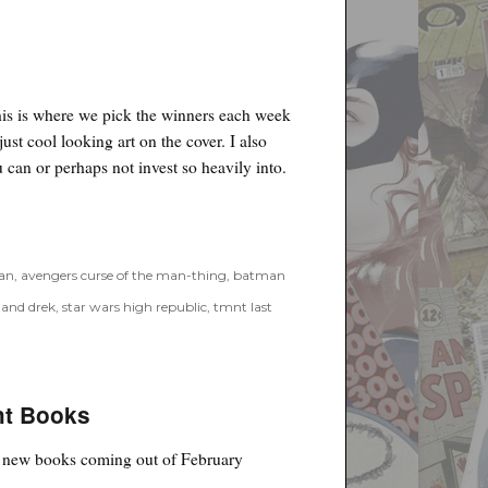
his is where we pick the winners each week
just cool looking art on the cover. I also
 can or perhaps not invest so heavily into.
an
,
avengers curse of the man-thing
,
batman
 and drek
,
star wars high republic
,
tmnt last
ht Books
ht new books coming out of February