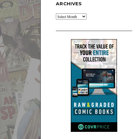
ARCHIVES
Archives