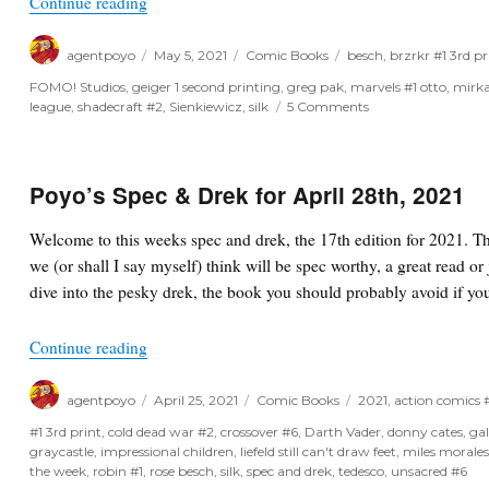
“One Week Later Report for May 5th, 2021”
Continue reading
Author
Posted
Categories
Tags
agentpoyo
May 5, 2021
Comic Books
besch
,
brzrkr #1 3rd pr
on
FOMO! Studios
,
geiger 1 second printing
,
greg pak
,
marvels #1 otto
,
mirka
on
league
,
shadecraft #2
,
Sienkiewicz
,
silk
5 Comments
One
Week
Later
Report
Poyo’s Spec & Drek for April 28th, 2021
for
May
Welcome to this weeks spec and drek, the 17th edition for 2021. T
5th,
we (or shall I say myself) think will be spec worthy, a great read or 
2021
dive into the pesky drek, the book you should probably avoid if you
“Poyo’s Spec & Drek for April 28th, 2021”
Continue reading
Author
Posted
Categories
Tags
agentpoyo
April 25, 2021
Comic Books
2021
,
action comics
on
#1 3rd print
,
cold dead war #2
,
crossover #6
,
Darth Vader
,
donny cates
,
ga
graycastle
,
impressional children
,
liefeld still can't draw feet
,
miles morale
the week
,
robin #1
,
rose besch
,
silk
,
spec and drek
,
tedesco
,
unsacred #6