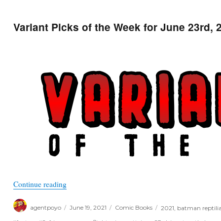
Variant Picks of the Week for June 23rd, 
“Variant Picks of the Week for June 23rd, 2021”
Continue reading
Author
Posted
Categories
Tags
agentpoyo
June 19, 2021
Comic Books
2021
,
batman reptili
on