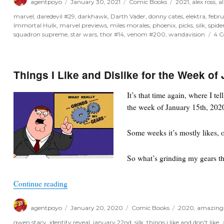
agentpoyo
January 30, 2021
Comic Books
2021
,
alex ross
,
al
on
marvel
,
daredevil #29
,
darkhawk
,
Darth Vader
,
donny cates
,
elektra
,
febr
Immortal Hulk
,
marvel previews
,
miles morales
,
phoenix
,
picks
,
silk
,
spide
squadron supreme
,
star wars
,
thor #14
,
venom #200
,
wandavision
4 
Things I Like and Dislike for the Week of
It’s that time again, where I te
the week of January 15th, 2020
Some weeks it’s mostly likes, o
So what’s grinding my gears t
“Things I Like and Dislike for the Week of Janua
Continue reading
Author
Posted
Categories
Tags
agentpoyo
January 20, 2020
Comic Books
2020
,
amazing
on
gwen stacy
,
identity reveal
,
january 22nd
,
silk
,
things i like and don't like