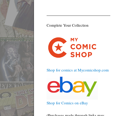
Complete Your Collection
Shop for comics at Mycomicshop.com
Shop for Comics on eBay
(Purchases made through links may