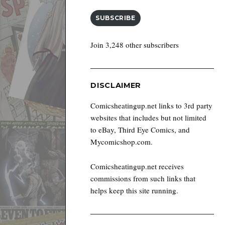
SUBSCRIBE
Join 3,248 other subscribers
DISCLAIMER
Comicsheatingup.net links to 3rd party
websites that includes but not limited
to eBay, Third Eye Comics, and
Mycomicshop.com.
Comicsheatingup.net receives
commissions from such links that
helps keep this site running.