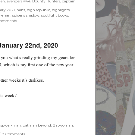
ien
,
avengers #44
,
Bounty Hunters
,
captain
uary 2021
,
hans
,
high republic
,
highlights
,
r-man: spider's shadow
,
spotlight books
,
on
Comments
February
Previews
2021
–
 January 22nd, 2020
Marvel
Spotlight
ll you what’s really grinding my gears for
Books
, which is my first one of the new year.
ther weeks it’s dislikes.
his week?
ry 22nd, 2020”
 spider-man
,
batman beyond
,
Batwoman
,
on
7 Comments