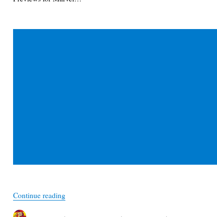
“February Previews 2021 – Marvel Spotlight Boo
Continue reading
Author
Posted
Categories
Tags