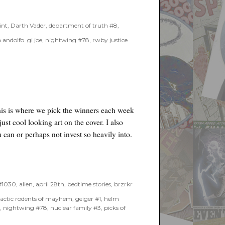
int
,
Darth Vader
,
department of truth #8
,
 andolfo. gi joe
,
nightwing #78
,
rwby justice
his is where we pick the winners each week
just cool looking art on the cover. I also
 can or perhaps not invest so heavily into.
 #1030
,
alien
,
april 28th
,
bedtime stories
,
brzrkr
lactic rodents of mayhem
,
geiger #1
,
helm
s
,
nightwing #78
,
nuclear family #3
,
picks of