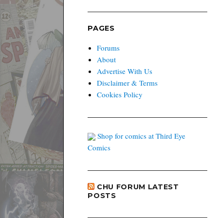
PAGES
Forums
About
Advertise With Us
Disclaimer & Terms
Cookies Policy
Shop for comics at Third Eye
Comics
CHU FORUM LATEST
POSTS