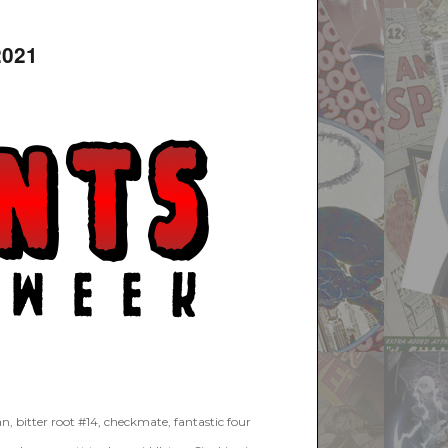
2021
an
,
bitter root #14
,
checkmate
,
fantastic four