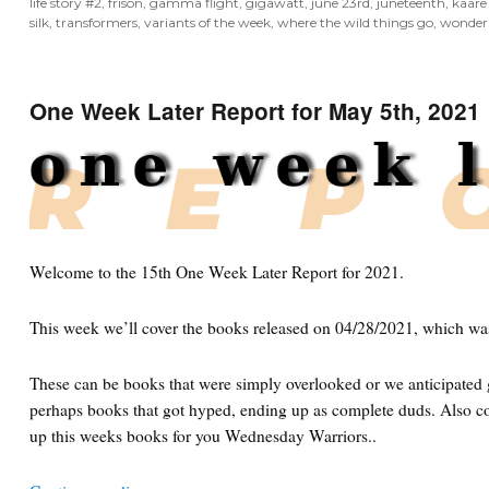
life story #2
,
frison
,
gamma flight
,
gigawatt
,
june 23rd
,
juneteenth
,
kaare
silk
,
transformers
,
variants of the week
,
where the wild things go
,
wonder
One Week Later Report for May 5th, 2021
Welcome to the 15th One Week Later Report for 2021.
This week we’ll cover the books released on 04/28/2021, which wa
These can be books that were simply overlooked or we anticipated g
perhaps books that got hyped, ending up as complete duds. Also co
up this weeks books for you Wednesday Warriors..