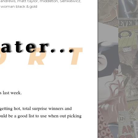
 andrews
,
matt taylor
,
middleton
,
Sienkiewicz
,
 woman black & gold
s last week.
etting hot, total surprise winners and
uld be a good list to use when out picking