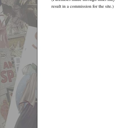
result in a commission for the site.)