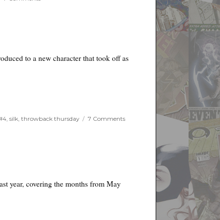
Things
I
Like
and
Dislike
for
roduced to a new character that took off as
the
Week
of
January
22nd,
2020
on
#4
,
silk
,
throwback thursday
7 Comments
Throwback
Thursday
last year, covering the months from May