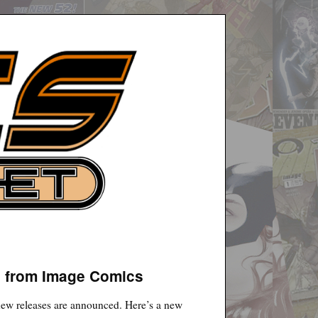
n from Image Comics
 new releases are announced. Here’s a new