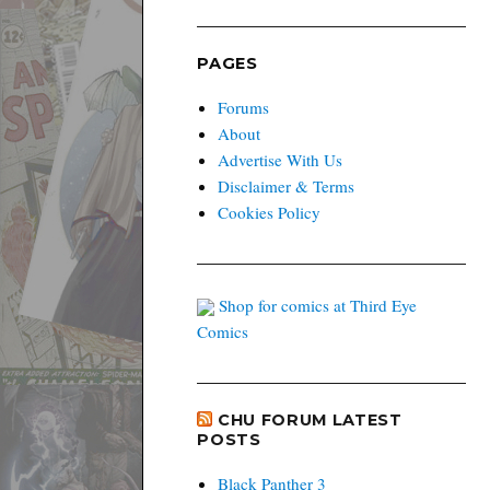
PAGES
Forums
About
Advertise With Us
Disclaimer & Terms
Cookies Policy
Shop for comics at Third Eye
Comics
CHU FORUM LATEST
POSTS
Black Panther 3