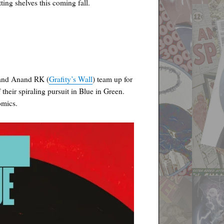
g shelves this coming fall.
 and Anand RK (
Grafity’s Wall
) team up for
 their spiraling pursuit in Blue in Green.
omics.