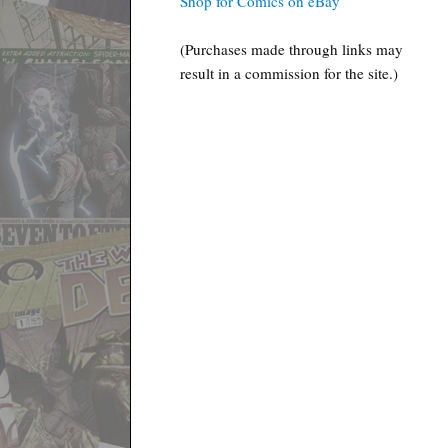
Shop for Comics on eBay
(Purchases made through links may
result in a commission for the site.)