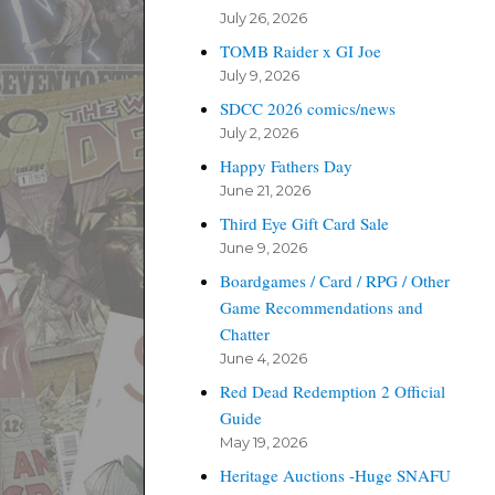
July 26, 2026
TOMB Raider x GI Joe
July 9, 2026
SDCC 2026 comics/news
July 2, 2026
Happy Fathers Day
June 21, 2026
Third Eye Gift Card Sale
June 9, 2026
Boardgames / Card / RPG / Other
Game Recommendations and
Chatter
June 4, 2026
Red Dead Redemption 2 Official
Guide
May 19, 2026
Heritage Auctions -Huge SNAFU