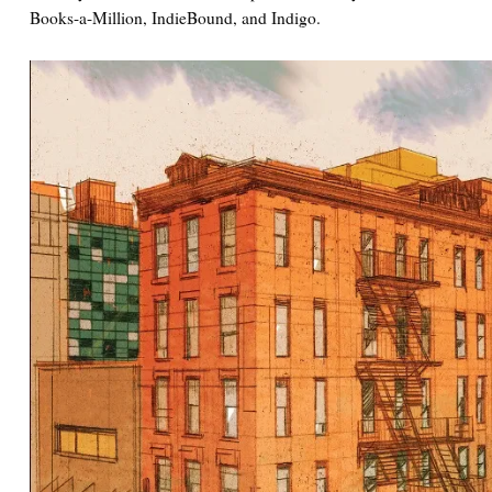
Books-a-Million, IndieBound, and Indigo.