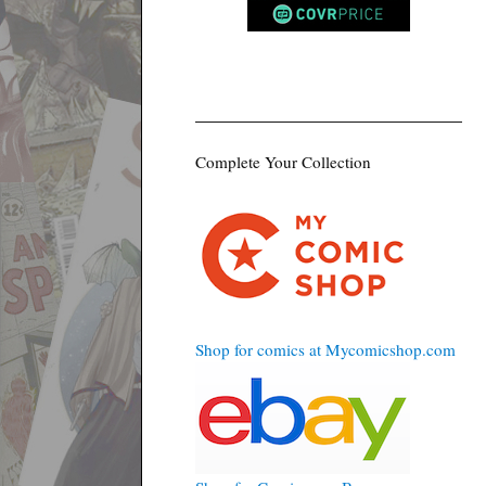
Complete Your Collection
Shop for comics at Mycomicshop.com