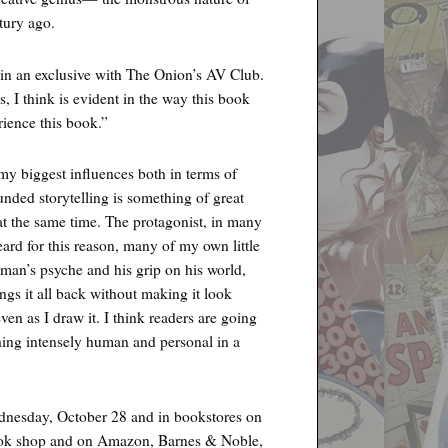
tury ago.
in an exclusive with The Onion’s AV Club.
, I think is evident in the way this book
rience this book.”
y biggest influences both in terms of
unded storytelling is something of great
t at the same time. The protagonist, in many
ard for this reason, many of my own little
 man’s psyche and his grip on his world,
ings it all back without making it look
even as I draw it. I think readers are going
hing intensely human and personal in a
dnesday, October 28 and in bookstores on
book shop and on Amazon, Barnes & Noble,