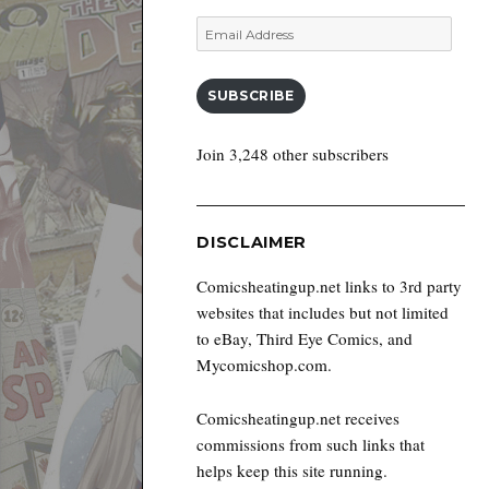
Email
Address
SUBSCRIBE
Join 3,248 other subscribers
DISCLAIMER
Comicsheatingup.net links to 3rd party
websites that includes but not limited
to eBay, Third Eye Comics, and
Mycomicshop.com.
Comicsheatingup.net receives
commissions from such links that
helps keep this site running.