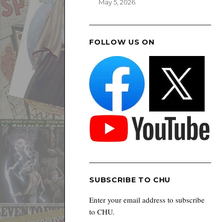
May 5, 2026
FOLLOW US ON
SUBSCRIBE TO CHU
Enter your email address to subscribe
to CHU.