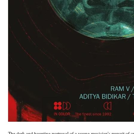
The dark and haunting portrayal of a young musician’s pursuit of 