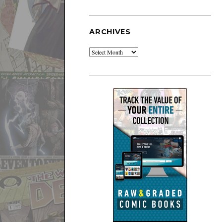
ARCHIVES
Archives