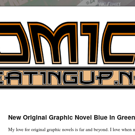
UP
ure News
New Original Graphic Novel Blue In Gree
ARCH
My love for original graphic novels is far and beyond. I love when