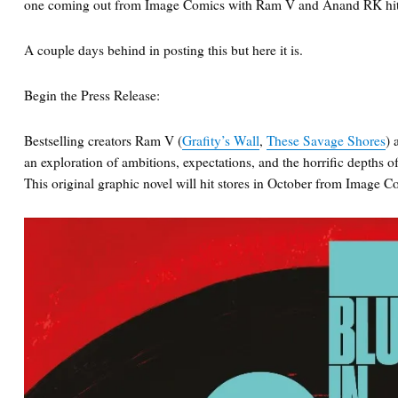
one coming out from Image Comics with Ram V and Anand RK hittin
A couple days behind in posting this but here it is.
Begin the Press Release:
Bestselling creators Ram V (
Grafity’s Wall
,
These Savage Shores
)
an exploration of ambitions, expectations, and the horrific depths of
This original graphic novel will hit stores in October from Image C