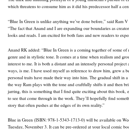
which threatens to consume him as it did his predecessor half a cen
“Blue In Green is unlike anything we’ve done before,” said Ram V 
“The fact that Anand and I are expanding our boundaries as creators
looks and reads. I am excited for both fans and new readers to expe
Anand RK added: “Blue In Green is a coming together of some of m
genre and in stylistic tone. It comes at a time when realism and gro
interest to me. It is both a distant and an intensely personal projec
ways, is me. I have used myself as reference to draw him, grew a be
personal traits have made their way into him. The gradual shift in a
the way Ram plays with the tone and craftfully shifts it and then br
jarring, this is something that I find quite exciting about this book, 
to see that come through in the work. They’ll hopefully find somet
story that often pushes at the edges of its own reality.”
Blue in Green (ISBN: 978-1-5343-1713-0) will be available on We
Tuesday, November 3. It can be pre-ordered at your local comic 