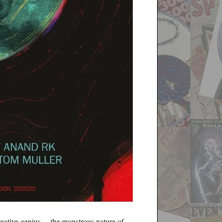
creative genius— the monstrous nature of