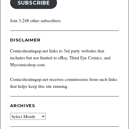
SUBSCRIBE
Join 3,248 other subscribers
DISCLAIMER
Comicsheatingup.net links to 3rd party websites that
includes but not limited to eBay, Third Eye Comics, and
Mycomicshop.com.
Comicsheatingup.net receives commissions from such links
that helps keep this site running.
ARCHIVES
Archives