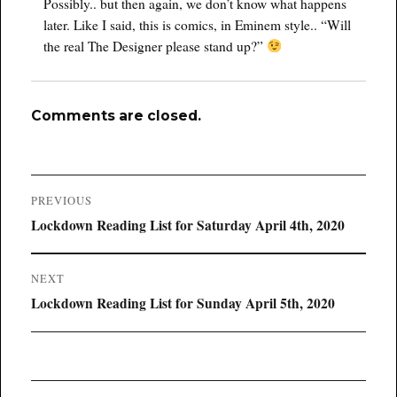
Possibly.. but then again, we don’t know what happens
later. Like I said, this is comics, in Eminem style.. “Will
the real The Designer please stand up?”
Comments are closed.
Post
PREVIOUS
navigation
Previous
Lockdown Reading List for Saturday April 4th, 2020
post:
NEXT
Next
Lockdown Reading List for Sunday April 5th, 2020
post: