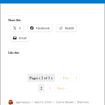
Share this:
X
Facebook
Reddit
Email
Like this:
Pages ( 2 of 3 ):
« Prev
1
2
3
Next »
Author
Posted
Categories
Tags
agentpoyo
April 5, 2020
Comic Books
Batman
,