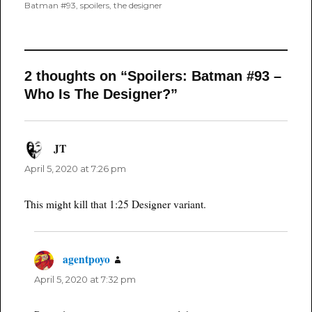
on
Batman #93
,
spoilers
,
the designer
2 thoughts on “Spoilers: Batman #93 –
Who Is The Designer?”
JT
says:
April 5, 2020 at 7:26 pm
This might kill that 1:25 Designer variant.
agentpoyo
says:
April 5, 2020 at 7:32 pm