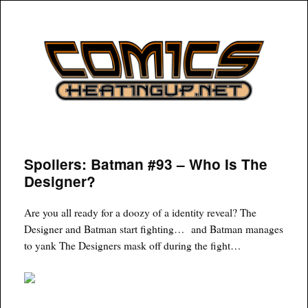
COMICSHEATINGUP
Spoilers: Batman #93 – Who Is The
Designer?
Are you all ready for a doozy of a identity reveal? The
Designer and Batman start fighting… and Batman manages
to yank The Designers mask off during the fight…