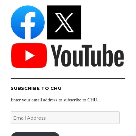
SUBSCRIBE TO CHU
Enter your email address to subscribe to CHU.
Email
Address