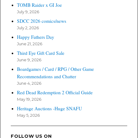
TOMB Raider x GI Joe
July 9, 2026
SDCC 2026 comics/news
July 2, 2026
Happy Fathers Day
June 21, 2026
Third Eye Gift Card Sale
June 9, 2026
Boardgames / Card / RPG / Other Game
Recommendations and Chatter
June 4, 2026
Red Dead Redemption 2 Official Guide
May 19, 2026
Heritage Auctions -Huge SNAFU
May 5, 2026
FOLLOW US ON