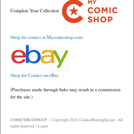
Complete Your Collection
Shop for comics at Mycomicshop.com
Shop for Comics on eBay
(Purchases made through links may result in a commission
for the site.)
COMICSHEATINGUP
Copyright 2021 ComicsHeatingUp.net - All
rights reserved. /
Login