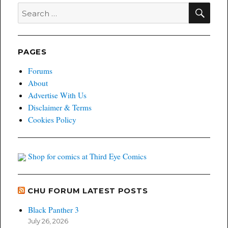
SEA
Search
for:
PAGES
Forums
About
Advertise With Us
Disclaimer & Terms
Cookies Policy
Shop for comics at Third Eye Comics
CHU FORUM LATEST POSTS
Black Panther 3
July 26, 2026