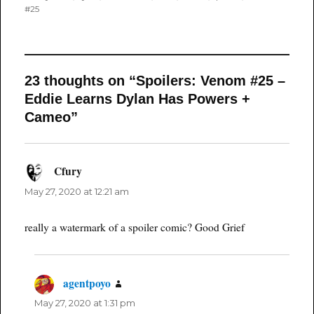
#25
23 thoughts on “Spoilers: Venom #25 –
Eddie Learns Dylan Has Powers +
Cameo”
Cfury
says:
May 27, 2020 at 12:21 am
really a watermark of a spoiler comic? Good Grief
agentpoyo
says:
May 27, 2020 at 1:31 pm