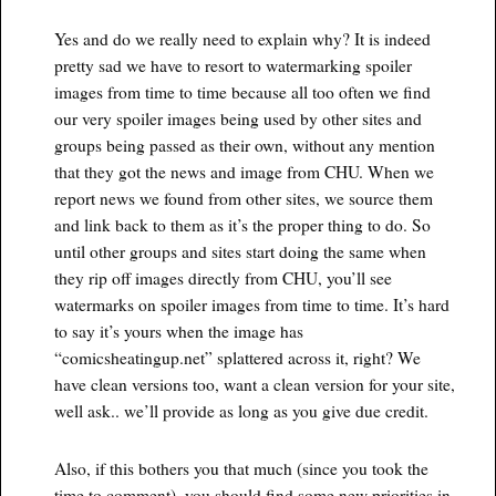
Yes and do we really need to explain why? It is indeed
pretty sad we have to resort to watermarking spoiler
images from time to time because all too often we find
our very spoiler images being used by other sites and
groups being passed as their own, without any mention
that they got the news and image from CHU. When we
report news we found from other sites, we source them
and link back to them as it’s the proper thing to do. So
until other groups and sites start doing the same when
they rip off images directly from CHU, you’ll see
watermarks on spoiler images from time to time. It’s hard
to say it’s yours when the image has
“comicsheatingup.net” splattered across it, right? We
have clean versions too, want a clean version for your site,
well ask.. we’ll provide as long as you give due credit.
Also, if this bothers you that much (since you took the
time to comment), you should find some new priorities in