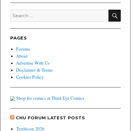
SEA
Search
for:
PAGES
Forums
About
Advertise With Us
Disclaimer & Terms
Cookies Policy
Shop for comics at Third Eye Comics
CHU FORUM LATEST POSTS
Terrificon 2026