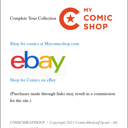
Complete Your Collection
Shop for comics at Mycomicshop.com
Shop for Comics on eBay
(Purchases made through links may result in a commission
for the site.)
COMICSHEATINGUP
Copyright 2021 ComicsHeatingUp.net - All