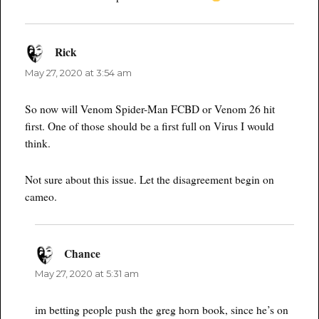
Rick
says:
May 27, 2020 at 3:54 am
So now will Venom Spider-Man FCBD or Venom 26 hit
first. One of those should be a first full on Virus I would
think.
Not sure about this issue. Let the disagreement begin on
cameo.
Chance
says:
May 27, 2020 at 5:31 am
im betting people push the greg horn book, since he’s on