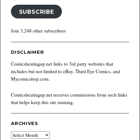
SUBSCRIBE
Join 3,248 other subscribers
DISCLAIMER
Comicsheatingup.net links to 3rd party websites that
includes but not limited to eBay, Third Eye Comics, and
Mycomicshop.com.
Comicsheatingup.net receives commissions from such links
that helps keep this site running.
ARCHIVES
Archives