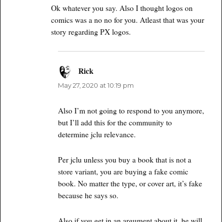
Ok whatever you say. Also I thought logos on
comics was a no no for you. Atleast that was your
story regarding PX logos.
Rick
says:
May 27, 2020 at 10:19 pm
Also I’m not going to respond to you anymore,
but I’ll add this for the community to
determine jclu relevance.
Per jclu unless you buy a book that is not a
store variant, you are buying a fake comic
book. No matter the type, or cover art, it’s fake
because he says so.
Also if you get in an argument about it, he will