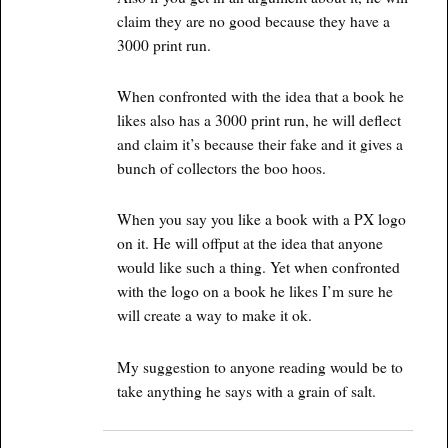
claim they are no good because they have a
3000 print run.
When confronted with the idea that a book he
likes also has a 3000 print run, he will deflect
and claim it’s because their fake and it gives a
bunch of collectors the boo hoos.
When you say you like a book with a PX logo
on it. He will offput at the idea that anyone
would like such a thing. Yet when confronted
with the logo on a book he likes I’m sure he
will create a way to make it ok.
My suggestion to anyone reading would be to
take anything he says with a grain of salt.