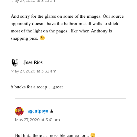
May 27, 2020 at 3:23 am
And sorry for the glares on some of the images. Our source
apparently doesn’t have the bathroom stall walls to shield
most of the light on the pages.. like when Anthony is
snapping pics.
Jose Rios
says:
May 27, 2020 at 3:32 am
6 bucks for a recap….great
agentpoyo
says:
May 27, 2020 at 3:41 am
But but.. there’s a possible cameo too..