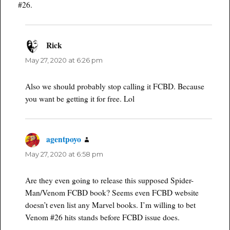
#26.
Rick
says:
May 27, 2020 at 6:26 pm
Also we should probably stop calling it FCBD. Because
you want be getting it for free. Lol
agentpoyo
says:
May 27, 2020 at 6:58 pm
Are they even going to release this supposed Spider-
Man/Venom FCBD book? Seems even FCBD website
doesn’t even list any Marvel books. I’m willing to bet
Venom #26 hits stands before FCBD issue does.