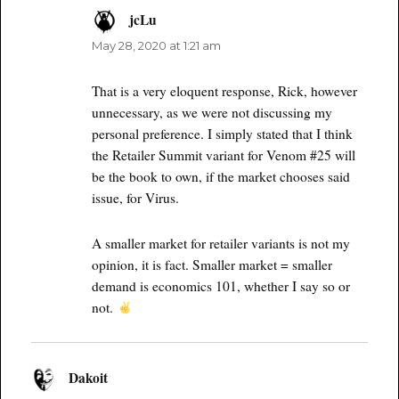
jcLu
says:
May 28, 2020 at 1:21 am
That is a very eloquent response, Rick, however
unnecessary, as we were not discussing my
personal preference. I simply stated that I think
the Retailer Summit variant for Venom #25 will
be the book to own, if the market chooses said
issue, for Virus.
A smaller market for retailer variants is not my
opinion, it is fact. Smaller market = smaller
demand is economics 101, whether I say so or
not.
Dakoit
says: