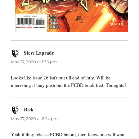
Steve Laprade
says:
May 27, 2020 at 1:33 pm
Looks like issue 26 isn’t out till end of July. Will be
interesting if they push out the FCBD book first. Thoughts?
Rick
says:
May 27, 2020 at 6:24 pm
Yeah if they release FCBD before, then know one will want