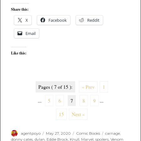
Share this:
X
Facebook
Reddit
Email
Like this:
Pages ( 7 of 15 ):
« Prev
1
...
5
6
7
8
9
...
15
Next »
Author
Posted
Categories
Tags
agentpoyo
May 27, 2020
Comic Books
carnage
,
on
donny cates
,
dylan
,
Eddie Brock
,
Knull
,
Marvel
,
spoilers
,
Venom