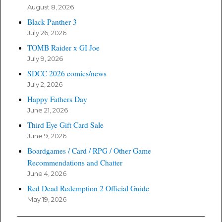
August 8, 2026
Black Panther 3
July 26, 2026
TOMB Raider x GI Joe
July 9, 2026
SDCC 2026 comics/news
July 2, 2026
Happy Fathers Day
June 21, 2026
Third Eye Gift Card Sale
June 9, 2026
Boardgames / Card / RPG / Other Game
Recommendations and Chatter
June 4, 2026
Red Dead Redemption 2 Official Guide
May 19, 2026