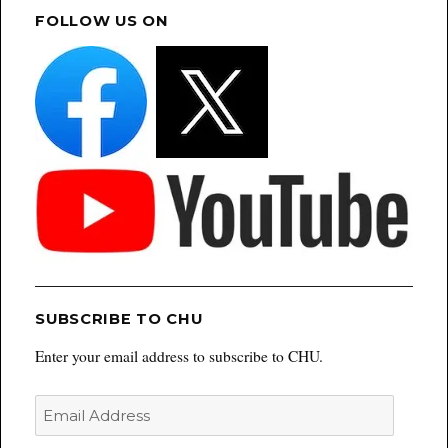
FOLLOW US ON
SUBSCRIBE TO CHU
Enter your email address to subscribe to CHU.
Email
Address