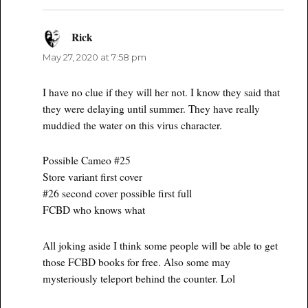
Rick
says:
May 27, 2020 at 7:58 pm
I have no clue if they will her not. I know they said that
they were delaying until summer. They have really
muddied the water on this virus character.
Possible Cameo #25
Store variant first cover
#26 second cover possible first full
FCBD who knows what
All joking aside I think some people will be able to get
those FCBD books for free. Also some may
mysteriously teleport behind the counter. Lol