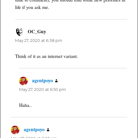
life if you ask me.
OC_Guy
says:
May 27, 2020 at 6:38 pm
Think of it as an internet variant.
agentpoyo
says:
May 27, 2020 at 6:50 pm
Haha..
agentpoyo
says: