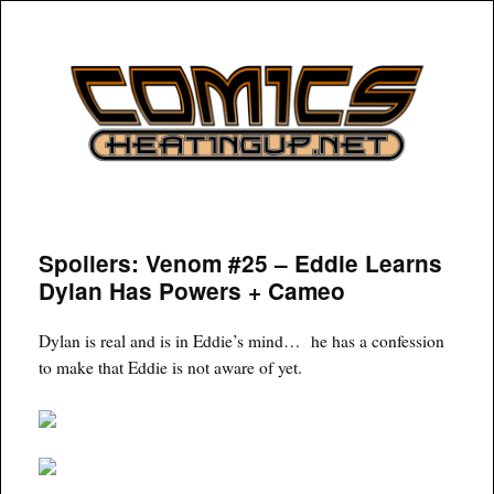
COMICSHEATINGUP
Spoilers: Venom #25 – Eddie Learns
Dylan Has Powers + Cameo
Dylan is real and is in Eddie’s mind… he has a confession
to make that Eddie is not aware of yet.