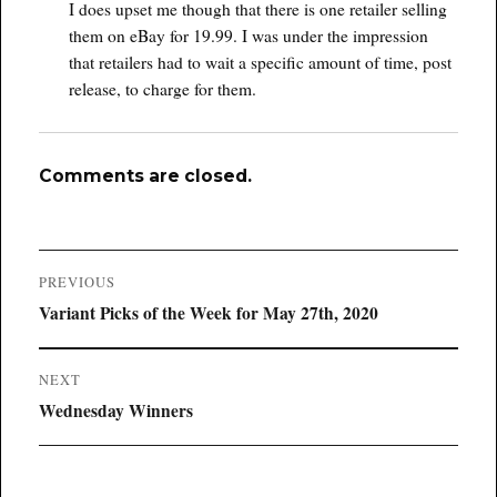
I does upset me though that there is one retailer selling
them on eBay for 19.99. I was under the impression
that retailers had to wait a specific amount of time, post
release, to charge for them.
Comments are closed.
Post
PREVIOUS
navigation
Previous
Variant Picks of the Week for May 27th, 2020
post:
NEXT
Next
Wednesday Winners
post: