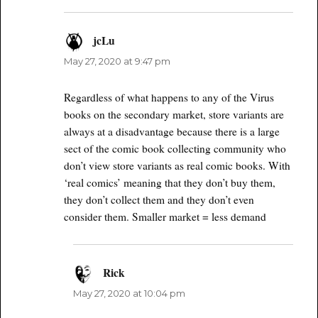
jcLu
says:
May 27, 2020 at 9:47 pm
Regardless of what happens to any of the Virus
books on the secondary market, store variants are
always at a disadvantage because there is a large
sect of the comic book collecting community who
don’t view store variants as real comic books. With
‘real comics’ meaning that they don’t buy them,
they don’t collect them and they don’t even
consider them. Smaller market = less demand
Rick
says:
May 27, 2020 at 10:04 pm