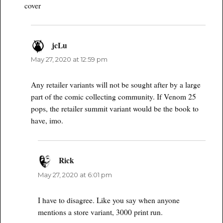
cover
jcLu
says:
May 27, 2020 at 12:59 pm
Any retailer variants will not be sought after by a large
part of the comic collecting community. If Venom 25
pops, the retailer summit variant would be the book to
have, imo.
Rick
says:
May 27, 2020 at 6:01 pm
I have to disagree. Like you say when anyone
mentions a store variant, 3000 print run.