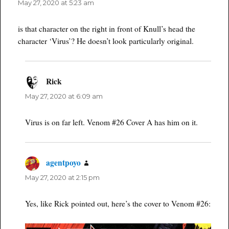
May 27, 2020 at 5:23 am
is that character on the right in front of Knull’s head the
character ‘Virus’? He doesn’t look particularly original.
Rick
says:
May 27, 2020 at 6:09 am
Virus is on far left. Venom #26 Cover A has him on it.
agentpoyo
says:
May 27, 2020 at 2:15 pm
Yes, like Rick pointed out, here’s the cover to Venom #26: