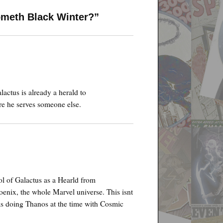
ometh Black Winter?”
alactus is already a herald to
e he serves someone else.
l of Galactus as a Hearld from
oenix, the whole Marvel universe. This isnt
s doing Thanos at the time with Cosmic