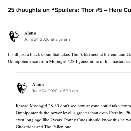
25 thoughts on “Spoilers: Thor #5 – Here C
Alana
says:
June 24, 2020 at 3:53 am
It still just a black cloud that takes Thor’s likeness at the end and G
Omnipotentence from Moongirl #28 I guess none of his masters car
Alana
says:
June 24, 2020 at 5:30 am
Reread Moongirl 28-30 don’t see how anyone could take contro
Omnipontentis the power level is greater than even Eternity, Ph
even long ago like 2years Donny Cates should know this he wa
Ghostrider and The Fallen one.