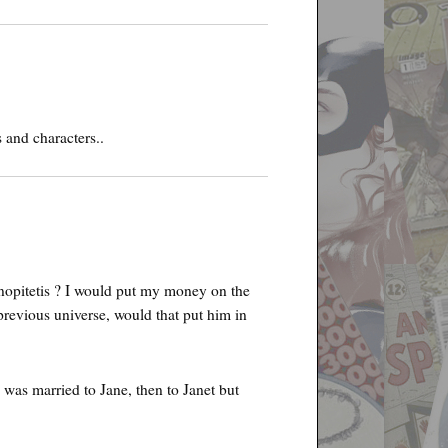
 and characters..
nopitetis ? I would put my money on the
previous universe, would that put him in
I was married to Jane, then to Janet but