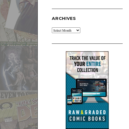
ARCHIVES
Archives