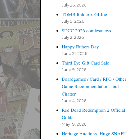
July 26, 2026
TOMB Raider x GI Joe
July 9, 2026
SDCC 2026 comics/news
July 2, 2026
Happy Fathers Day
June 21, 2026
Third Eye Gift Card Sale
June 9, 2026
Boardgames / Card / RPG / Other
Game Recommendations and
Chatter
June 4, 2026
Red Dead Redemption 2 Official
Guide
May 19, 2026
Heritage Auctions -Huge SNAFU