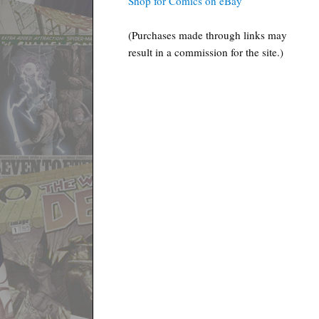
Shop for Comics on eBay
(Purchases made through links may
result in a commission for the site.)