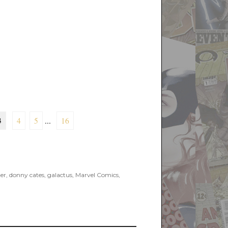
3
4
5
...
16
er
,
donny cates
,
galactus
,
Marvel Comics
,