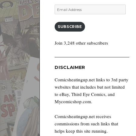
Email
Address
SUBSCRIBE
Join 3,248 other subscribers
DISCLAIMER
Comicsheatingup.net links to 3rd party
websites that includes but not limited
to eBay, Third Eye Comics, and
Mycomicshop.com.
Comicsheatingup.net receives
commissions from such links that
helps keep this site running.