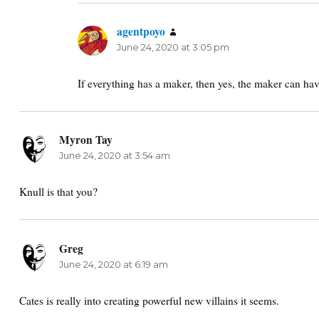
agentpoyo
says:
June 24, 2020 at 3:05 pm
If everything has a maker, then yes, the maker can have 
Myron Tay
says:
June 24, 2020 at 3:54 am
Knull is that you?
Greg
says:
June 24, 2020 at 6:19 am
Cates is really into creating powerful new villains it seems.