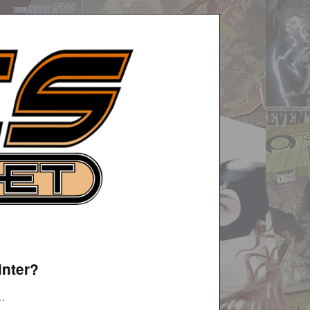
inter?
t…