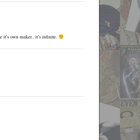
it’s own maker.. it’s infinite.