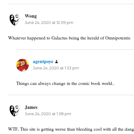
Wong
says:
June 24, 2020 at 12:09 pm
Whatever happened to Galactus being the herald of Omnipotentis
agentpoyo
says:
June 24, 2020 at 1:33 pm
Things can always change in the comic book world..
James
says:
June 24, 2020 at 1:38 pm
WTF, This site is getting worse than bleeding cool with all the dan