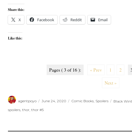
Share this:
X
Facebook
Reddit
Email
Like this:
Pages ( 3 of 16 ):
« Prev
1
2
Next »
Author
Posted
Categories
Tags
agentpoyo
June 24, 2020
Comic Books
,
Spoilers
Black Wint
on
spoilers
,
thor
,
thor #5