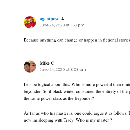
agentpoyo
says:
June 24, 2020 at 1:33 pm
Because anything can change or happen in fictional stories
Mike C
says:
June 24, 2020 at 3:03 pm
Lets be logical about this. Who is more powerful then omi
beyonder. So if black winter consumed the entirety of the 
the same power class as the Beyonder?
As far as who his master is, one could argue it as follows: 
now im sleeping with Tracy. Who is my master ?