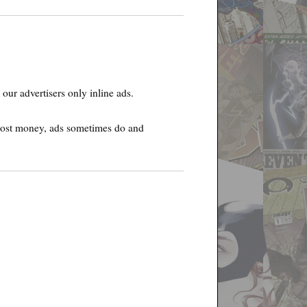
our advertisers only inline ads.
e cost money, ads sometimes do and