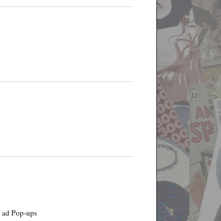
g ad Pop-ups