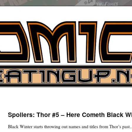
UP
ure News
Spoilers: Thor #5 – Here Cometh Black W
ARCH
Black Winter starts throwing out names and titles from Thor’s pas