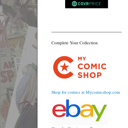
Complete Your Collection
Shop for comics at Mycomicshop.com