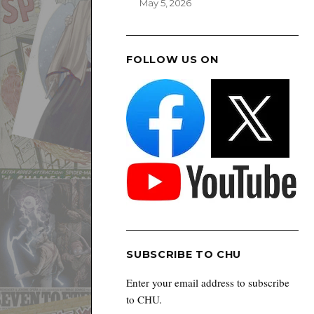
May 5, 2026
FOLLOW US ON
SUBSCRIBE TO CHU
Enter your email address to subscribe
to CHU.