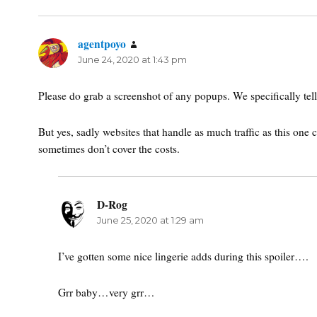
agentpoyo
says:
June 24, 2020 at 1:43 pm
Please do grab a screenshot of any popups. We specifically tell 
But yes, sadly websites that handle as much traffic as this on
sometimes don’t cover the costs.
D-Rog
says:
June 25, 2020 at 1:29 am
I’ve gotten some nice lingerie adds during this spoiler….
Grr baby…very grr…