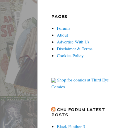
PAGES
Forums
About
Advertise With Us
Disclaimer & Terms
Cookies Policy
Shop for comics at Third Eye
Comics
CHU FORUM LATEST
POSTS
Black Panther 3