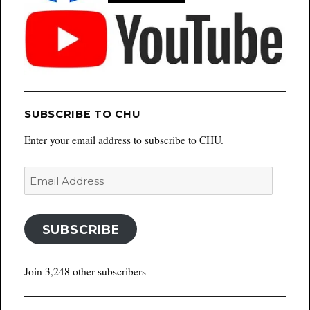
SUBSCRIBE TO CHU
Enter your email address to subscribe to CHU.
Email
Address
SUBSCRIBE
Join 3,248 other subscribers