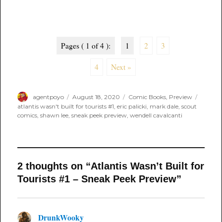
Pages ( 1 of 4 ):
1
2
3
4
Next »
Author
Posted
Categories
Tags
agentpoyo
August 18, 2020
Comic Books
,
Preview
on
atlantis wasn't built for tourists #1
,
eric palicki
,
mark dale
,
scout
comics
,
shawn lee
,
sneak peek preview
,
wendell cavalcanti
2 thoughts on “Atlantis Wasn’t Built for
Tourists #1 – Sneak Peek Preview”
DrunkWooky
says: