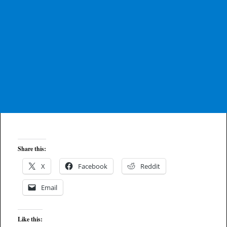
Share this:
X
Facebook
Reddit
Email
Like this: