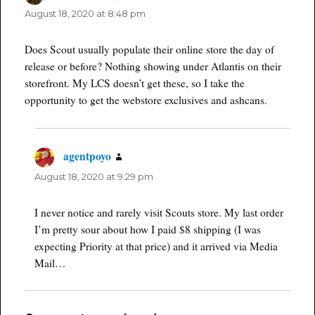
August 18, 2020 at 8:48 pm
Does Scout usually populate their online store the day of
release or before? Nothing showing under Atlantis on their
storefront. My LCS doesn’t get these, so I take the
opportunity to get the webstore exclusives and ashcans.
agentpoyo
says:
August 18, 2020 at 9:29 pm
I never notice and rarely visit Scouts store. My last order
I’m pretty sour about how I paid $8 shipping (I was
expecting Priority at that price) and it arrived via Media
Mail…