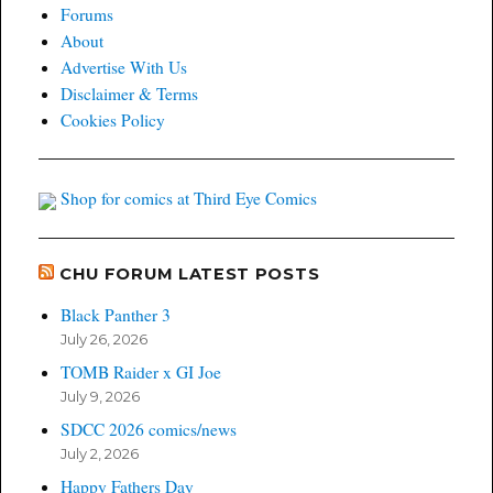
Forums
About
Advertise With Us
Disclaimer & Terms
Cookies Policy
Shop for comics at Third Eye Comics
CHU FORUM LATEST POSTS
Black Panther 3
July 26, 2026
TOMB Raider x GI Joe
July 9, 2026
SDCC 2026 comics/news
July 2, 2026
Happy Fathers Day