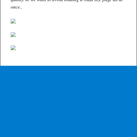
once..