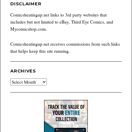
DISCLAIMER
Comicsheatingup.net links to 3rd party websites that
includes but not limited to eBay, Third Eye Comics, and
Mycomicshop.com.
Comicsheatingup.net receives commissions from such links
that helps keep this site running.
ARCHIVES
Archives