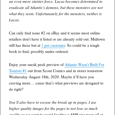
an even more sinister force. Lucas becomes determined to
eradicate all Atlantis’s demons, but these monsters are not
what they seem. Unfortunately for the monsters, neither is
Lucas.
Can only find issue #2 on eBay and it seems most online
retailers don’t have it listed or are already sold out. Midtown
still has these but at
1 per customer
. So could be a tough
book to find, possibly under ordered.
Enjoy your sneak peek preview of
Atlantis Wasn’t Built For
Tourists #1
out from Scout Comics and in stores tomorrow
Wednesday August 18th, 2020. Maybe it’ll have you
craving more… cause that’s what previews are designed to
do right?
You’ll also have to excuse the break up in pages, I use
higher quality images for the pages to not lose so much
quality so we want to avoid loading a 8MB size page all at