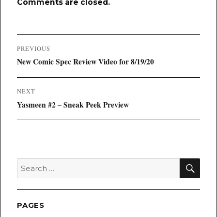
Comments are closed.
Post
PREVIOUS
navigation
Previous
New Comic Spec Review Video for 8/19/20
post:
NEXT
Next
Yasmeen #2 – Sneak Peek Preview
post:
SEA
Search
for:
PAGES