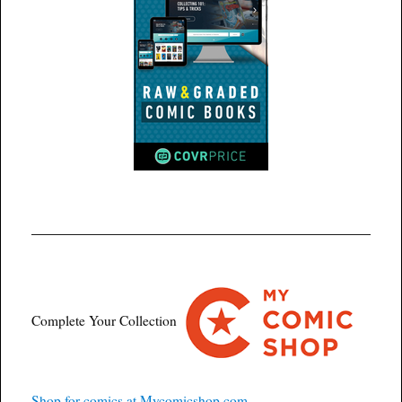
Complete Your Collection
Shop for comics at Mycomicshop.com