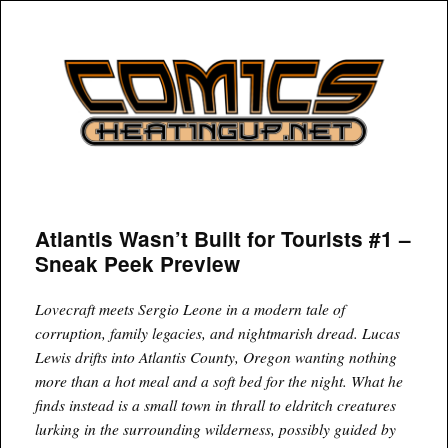
COMICSHEATINGUP
Atlantis Wasn’t Built for Tourists #1 –
Sneak Peek Preview
Lovecraft meets Sergio Leone in a modern tale of
corruption, family legacies, and nightmarish dread. Lucas
Lewis drifts into Atlantis County, Oregon wanting nothing
more than a hot meal and a soft bed for the night. What he
finds instead is a small town in thrall to eldritch creatures
lurking in the surrounding wilderness, possibly guided by