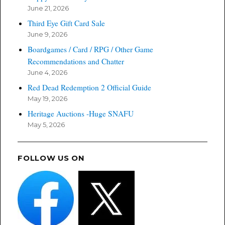
June 21, 2026
Third Eye Gift Card Sale
June 9, 2026
Boardgames / Card / RPG / Other Game
Recommendations and Chatter
June 4, 2026
Red Dead Redemption 2 Official Guide
May 19, 2026
Heritage Auctions -Huge SNAFU
May 5, 2026
FOLLOW US ON