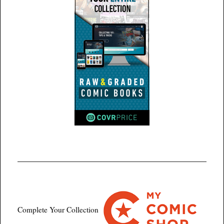
Complete Your Collection