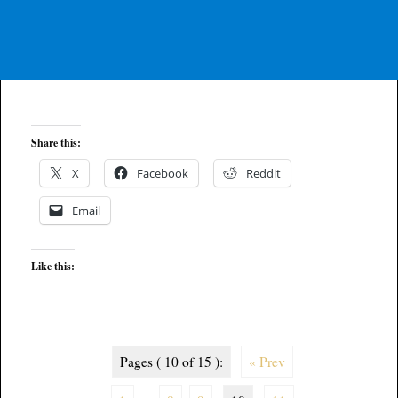
Share this:
X
Facebook
Reddit
Email
Like this:
Pages ( 10 of 15 ):
« Prev