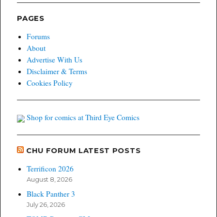
PAGES
Forums
About
Advertise With Us
Disclaimer & Terms
Cookies Policy
Shop for comics at Third Eye Comics
CHU FORUM LATEST POSTS
Terrificon 2026
August 8, 2026
Black Panther 3
July 26, 2026