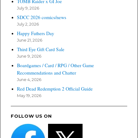
TOMB Raider x GI Joe
July 9, 2026
SDCC 2026 comics/news
July 2, 2026
Happy Fathers Day
June 21, 2026
Third Eye Gift Card Sale
June 9, 2026
Boardgames / Card / RPG / Other Game
Recommendations and Chatter
June 4, 2026
Red Dead Redemption 2 Official Guide
May 19, 2026
FOLLOW US ON