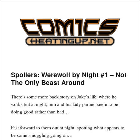
COMICSHEATINGUP
Spoilers: Werewolf by Night #1 – Not
The Only Beast Around
There’s some more back story on Jake’s life, where he
works but at night, him and his lady partner seem to be
doing good rather than bad…
Fast forward to them out at night, spotting what appears to
be some smuggling going on…