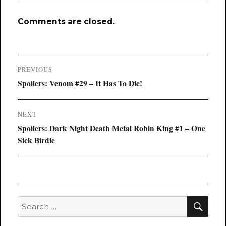
Comments are closed.
Post
PREVIOUS
navigation
Previous
Spoilers: Venom #29 – It Has To Die!
post:
NEXT
Next
Spoilers: Dark Night Death Metal Robin King #1 – One
post:
Sick Birdie
SEA
Search
for: