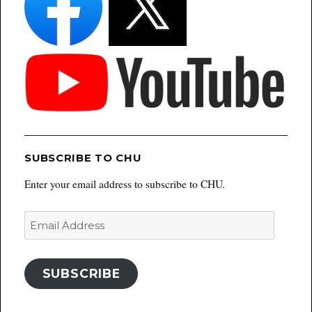
SUBSCRIBE TO CHU
Enter your email address to subscribe to CHU.
Email
Address
SUBSCRIBE