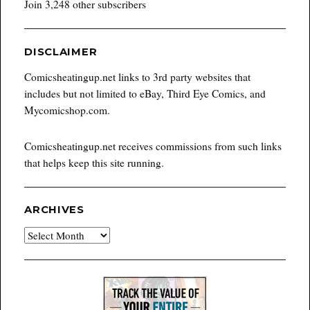
Join 3,248 other subscribers
DISCLAIMER
Comicsheatingup.net links to 3rd party websites that
includes but not limited to eBay, Third Eye Comics, and
Mycomicshop.com.
Comicsheatingup.net receives commissions from such links
that helps keep this site running.
ARCHIVES
Archives