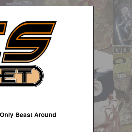
e Only Beast Around