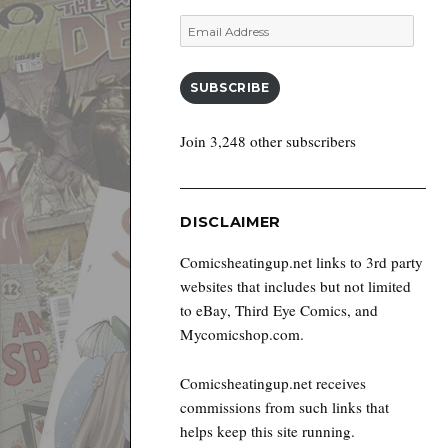
Email
Address
SUBSCRIBE
Join 3,248 other subscribers
DISCLAIMER
Comicsheatingup.net links to 3rd party
websites that includes but not limited
to eBay, Third Eye Comics, and
Mycomicshop.com.
Comicsheatingup.net receives
commissions from such links that
helps keep this site running.