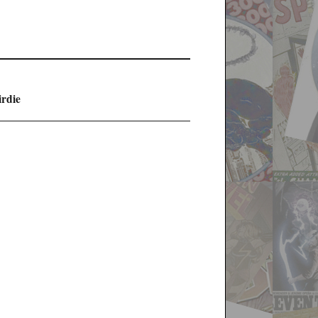
irdie