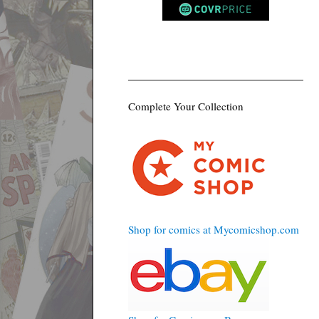
Complete Your Collection
Shop for comics at Mycomicshop.com