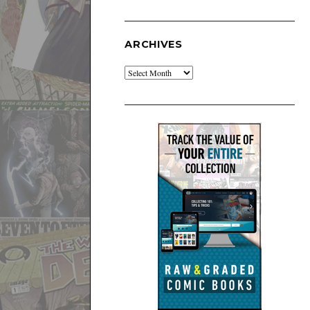
ARCHIVES
Archives