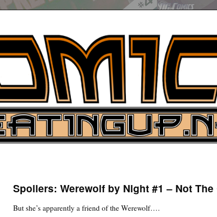
UP
ure News
Spoilers: Werewolf by Night #1 – Not Th
ARCH
But she’s apparently a friend of the Werewolf….