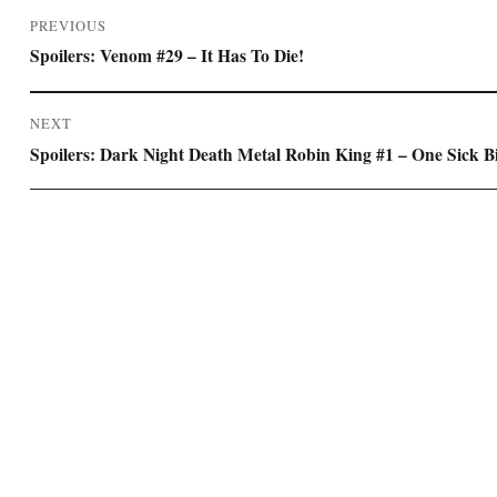
Post
PREVIOUS
navigation
Previous
Spoilers: Venom #29 – It Has To Die!
post:
NEXT
Next
Spoilers: Dark Night Death Metal Robin King #1 – One Sick B
post: