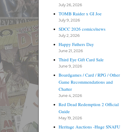
July 26, 2026
TOMB Raider x GI Joe
July 9, 2026
SDCC 2026 comics/news
July 2, 2026
Happy Fathers Day
June 21, 2026
Third Eye Gift Card Sale
June 9, 2026
Boardgames / Card / RPG / Other
Game Recommendations and
Chatter
June 4, 2026
Red Dead Redemption 2 Official
Guide
May 19, 2026
Heritage Auctions -Huge SNAFU