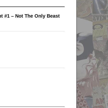
t #1 – Not The Only Beast