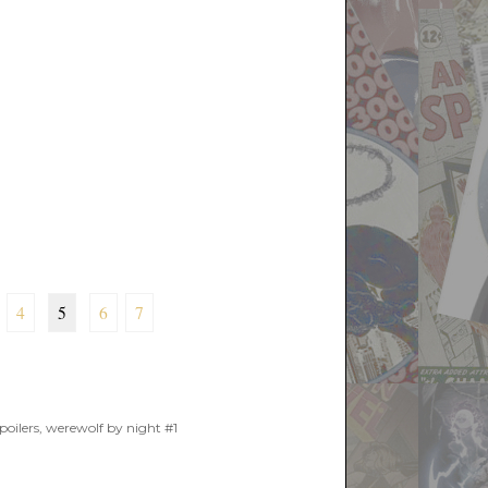
4
5
6
7
poilers
,
werewolf by night #1