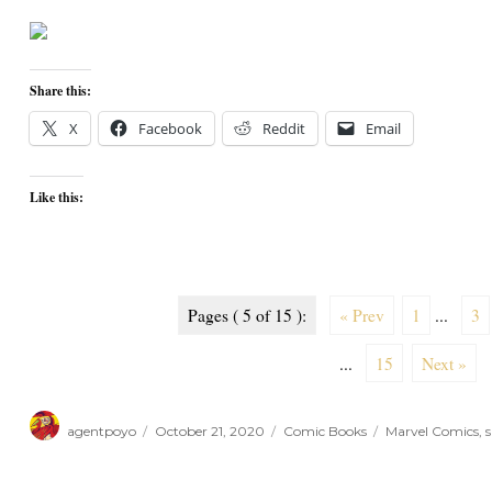
Share this:
X
Facebook
Reddit
Email
Like this:
Pages ( 5 of 15 ):
« Prev
1
...
3
...
15
Next »
Author
Posted
Categories
Tags
agentpoyo
October 21, 2020
Comic Books
Marvel Comics
,
s
on