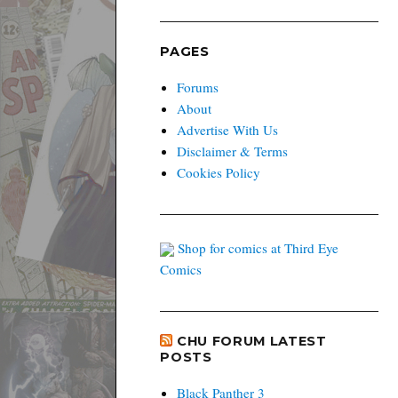
PAGES
Forums
About
Advertise With Us
Disclaimer & Terms
Cookies Policy
Shop for comics at Third Eye
Comics
CHU FORUM LATEST
POSTS
Black Panther 3