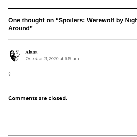
One thought on “Spoilers: Werewolf by Nigh
Around”
Alana
says:
October 21, 2020 at 6:19 am
?
Comments are closed.