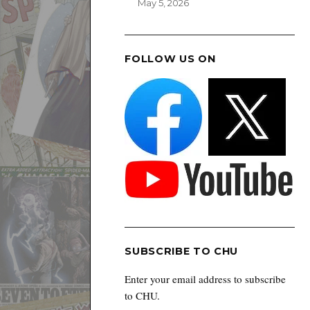
May 5, 2026
FOLLOW US ON
SUBSCRIBE TO CHU
Enter your email address to subscribe
to CHU.