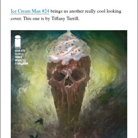
Ice Cream Man #24
brings us another really cool looking
cover. This one is by Tiffany Turrill.