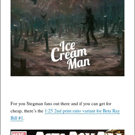
For you Stegman fans out there and if you can get for
cheap, there’s the
1:25 2nd print ratio variant for Beta Ray
Bill #1
.