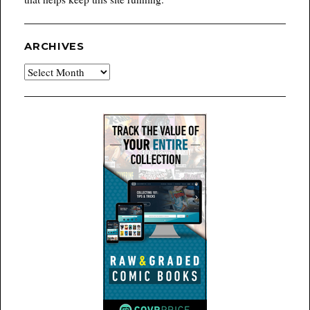
ARCHIVES
Archives