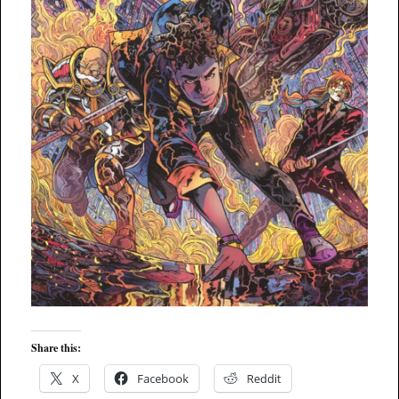
Share this:
X
Facebook
Reddit