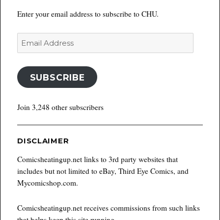
Enter your email address to subscribe to CHU.
Email
Address
SUBSCRIBE
Join 3,248 other subscribers
DISCLAIMER
Comicsheatingup.net links to 3rd party websites that
includes but not limited to eBay, Third Eye Comics, and
Mycomicshop.com.
Comicsheatingup.net receives commissions from such links
that helps keep this site running.