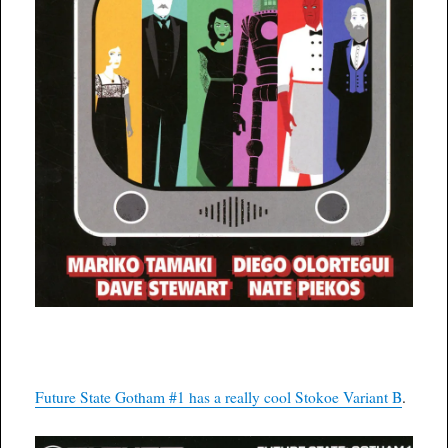
Future State Gotham #1 has a really cool Stokoe Variant B
.