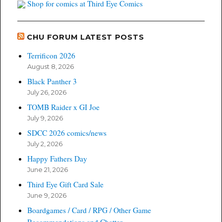
Shop for comics at Third Eye Comics
CHU FORUM LATEST POSTS
Terrificon 2026
August 8, 2026
Black Panther 3
July 26, 2026
TOMB Raider x GI Joe
July 9, 2026
SDCC 2026 comics/news
July 2, 2026
Happy Fathers Day
June 21, 2026
Third Eye Gift Card Sale
June 9, 2026
Boardgames / Card / RPG / Other Game
Recommendations and Chatter