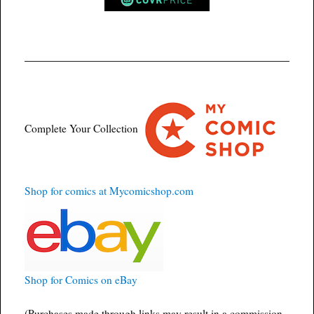
Complete Your Collection
Shop for comics at Mycomicshop.com
Shop for Comics on eBay
(Purchases made through links may result in a commission