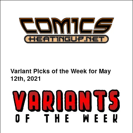
COMICSHEATINGUP
Variant Picks of the Week for May
12th, 2021