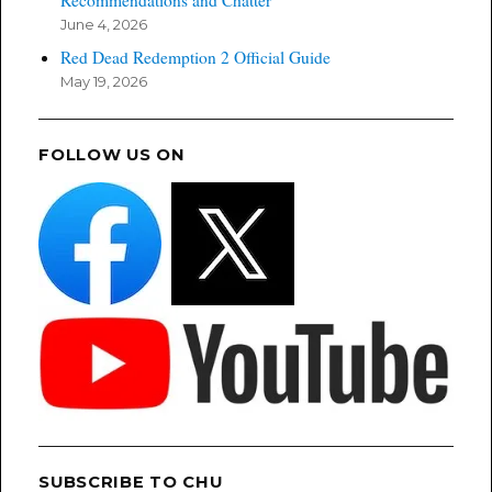
June 4, 2026
Red Dead Redemption 2 Official Guide
May 19, 2026
FOLLOW US ON
SUBSCRIBE TO CHU