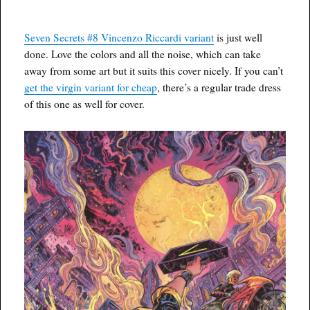
Seven Secrets #8 Vincenzo Riccardi variant
is just well
done. Love the colors and all the noise, which can take
away from some art but it suits this cover nicely. If you can’t
get the virgin variant for cheap
, there’s a regular trade dress
of this one as well for cover.