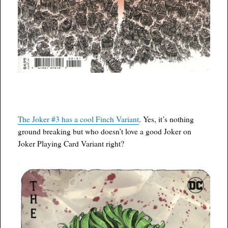
The Joker #3 has a cool Finch Variant
. Yes, it’s nothing
ground breaking but who doesn’t love a good Joker on
Joker Playing Card Variant right?