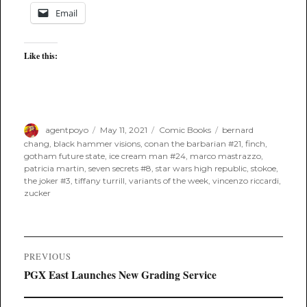
Email
Like this:
Author
Posted
Categories
Tags
agentpoyo
May 11, 2021
Comic Books
bernard
on
chang
,
black hammer visions
,
conan the barbarian #21
,
finch
,
gotham future state
,
ice cream man #24
,
marco mastrazzo
,
patricia martin
,
seven secrets #8
,
star wars high republic
,
stokoe
,
the joker #3
,
tiffany turrill
,
variants of the week
,
vincenzo riccardi
,
zucker
Post
PREVIOUS
navigation
Previous
PGX East Launches New Grading Service
post: