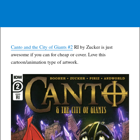
Canto and the City of Giants #2
RI by Zucker is just
awesome if you can for cheap or cover. Love this
cartoon/animation type of artwork.