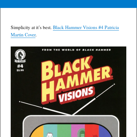
Simplicity at it’s best.
Black Hammer Visions #4 Patricia
Martin Cover
.