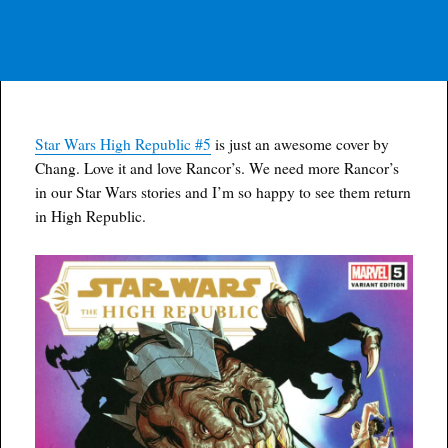
Star Wars High Republic #5
is just an awesome cover by
Chang. Love it and love Rancor’s. We need more Rancor’s
in our Star Wars stories and I’m so happy to see them return
in High Republic.