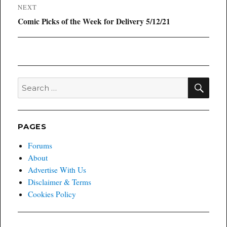
NEXT
Next
Comic Picks of the Week for Delivery 5/12/21
post:
SEA
Search
for:
PAGES
Forums
About
Advertise With Us
Disclaimer & Terms
Cookies Policy