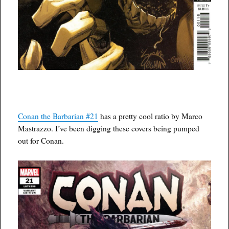
Conan the Barbarian #21
has a pretty cool ratio by Marco
Mastrazzo. I’ve been digging these covers being pumped
out for Conan.