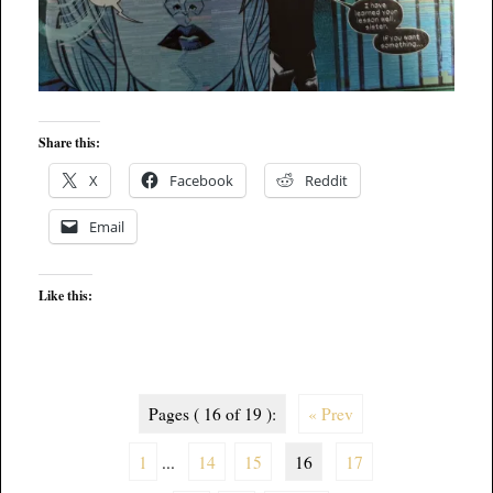
Share this:
X
Facebook
Reddit
Email
Like this:
Pages ( 16 of 19 ):
« Prev
1
...
14
15
16
17