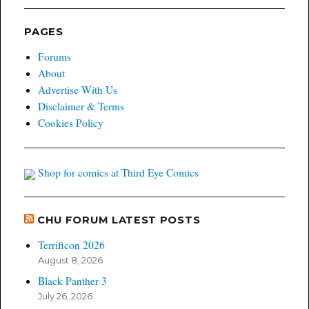
PAGES
Forums
About
Advertise With Us
Disclaimer & Terms
Cookies Policy
Shop for comics at Third Eye Comics
CHU FORUM LATEST POSTS
Terrificon 2026
August 8, 2026
Black Panther 3
July 26, 2026