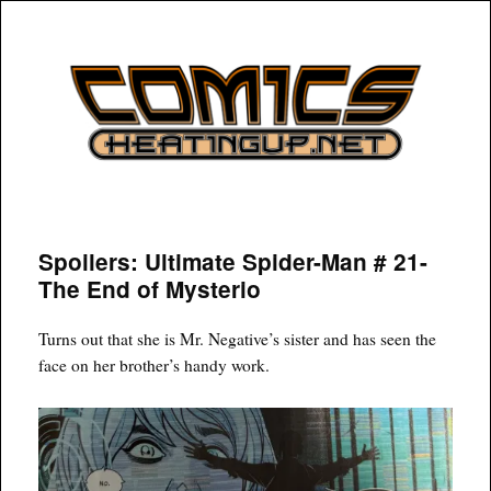
COMICSHEATINGUP
Spoilers: Ultimate Spider-Man # 21-
The End of Mysterio
Turns out that she is Mr. Negative’s sister and has seen the
face on her brother’s handy work.