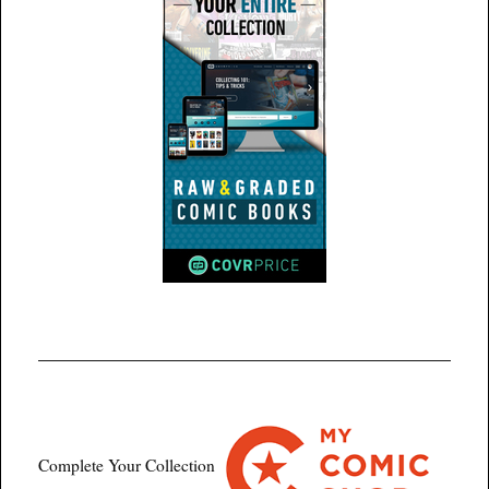
Complete Your Collection