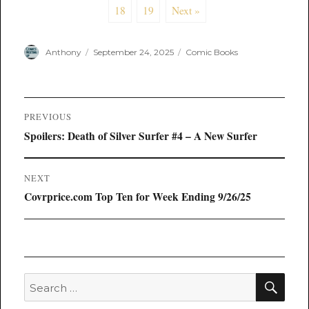
18
19
Next »
Author
Posted
Categories
Anthony
September 24, 2025
Comic Books
on
Post
PREVIOUS
navigation
Previous
Spoilers: Death of Silver Surfer #4 – A New Surfer
post:
NEXT
Next
Covrprice.com Top Ten for Week Ending 9/26/25
post:
SEA
Search
for: