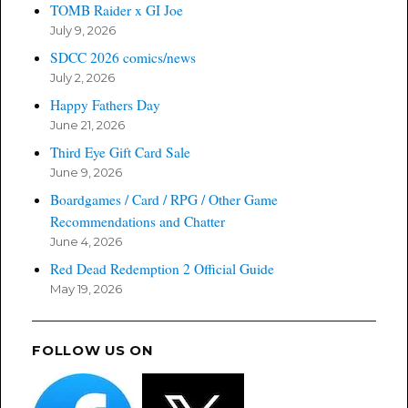
TOMB Raider x GI Joe
July 9, 2026
SDCC 2026 comics/news
July 2, 2026
Happy Fathers Day
June 21, 2026
Third Eye Gift Card Sale
June 9, 2026
Boardgames / Card / RPG / Other Game
Recommendations and Chatter
June 4, 2026
Red Dead Redemption 2 Official Guide
May 19, 2026
FOLLOW US ON