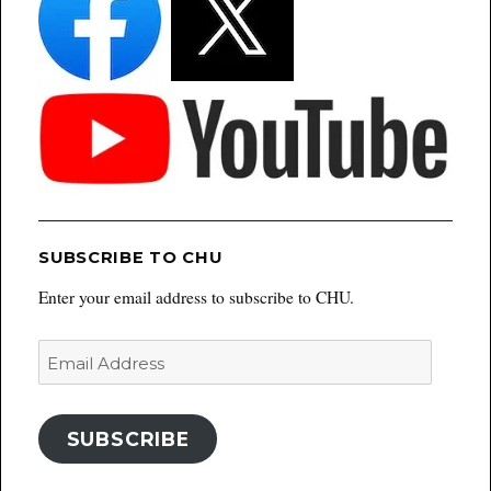
SUBSCRIBE TO CHU
Enter your email address to subscribe to CHU.
Email
Address
SUBSCRIBE