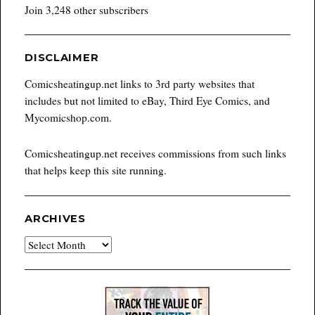
Join 3,248 other subscribers
DISCLAIMER
Comicsheatingup.net links to 3rd party websites that
includes but not limited to eBay, Third Eye Comics, and
Mycomicshop.com.
Comicsheatingup.net receives commissions from such links
that helps keep this site running.
ARCHIVES
Archives