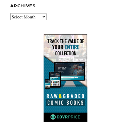
ARCHIVES
Archives