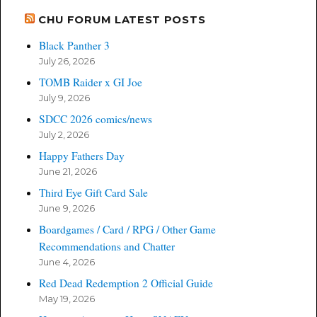
CHU FORUM LATEST POSTS
Black Panther 3
July 26, 2026
TOMB Raider x GI Joe
July 9, 2026
SDCC 2026 comics/news
July 2, 2026
Happy Fathers Day
June 21, 2026
Third Eye Gift Card Sale
June 9, 2026
Boardgames / Card / RPG / Other Game
Recommendations and Chatter
June 4, 2026
Red Dead Redemption 2 Official Guide
May 19, 2026