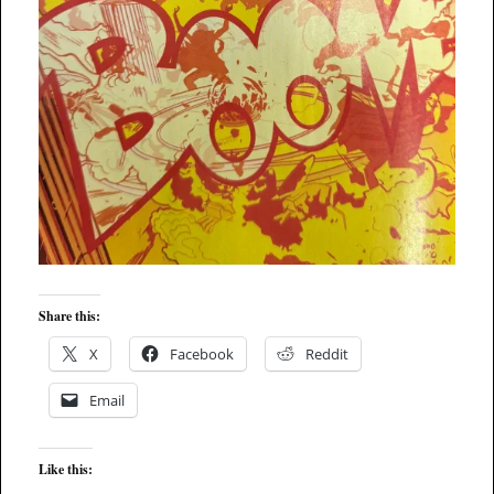
Share this:
X
Facebook
Reddit
Email
Like this: