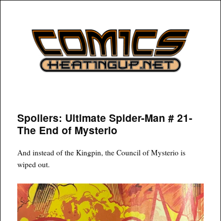
COMICSHEATINGUP
Spoilers: Ultimate Spider-Man # 21-
The End of Mysterio
And instead of the Kingpin, the Council of Mysterio is
wiped out.