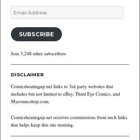
Email
Address
SUBSCRIBE
Join 3,248 other subscribers
DISCLAIMER
Comicsheatingup.net links to 3rd party websites that
includes but not limited to eBay, Third Eye Comics, and
Mycomicshop.com.
Comicsheatingup.net receives commissions from such links
that helps keep this site running.