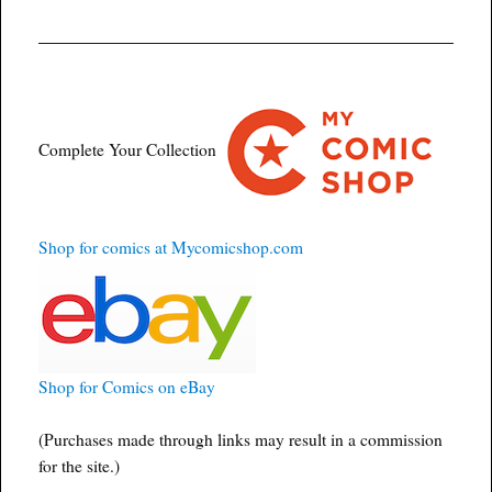
Complete Your Collection
Shop for comics at Mycomicshop.com
Shop for Comics on eBay
(Purchases made through links may result in a commission
for the site.)