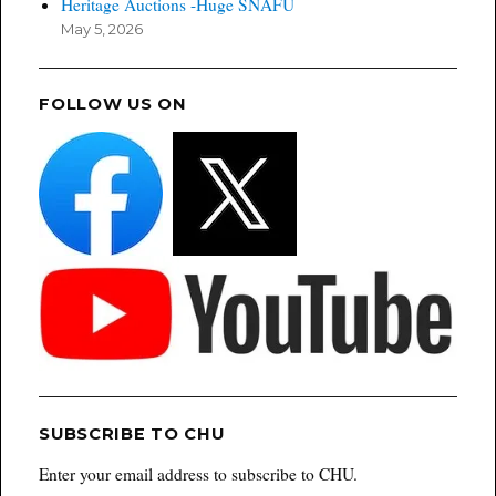
Heritage Auctions -Huge SNAFU
May 5, 2026
FOLLOW US ON
SUBSCRIBE TO CHU
Enter your email address to subscribe to CHU.