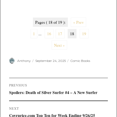
Pages ( 18 of 19 ):
« Prev
1
...
16
17
18
19
Next »
Author
Posted
Categories
Anthony
September 24, 2025
Comic Books
on
Post
PREVIOUS
navigation
Previous
Spoilers: Death of Silver Surfer #4 – A New Surfer
post:
NEXT
Next
Covrprice.com Top Ten for Week Ending 9/26/25