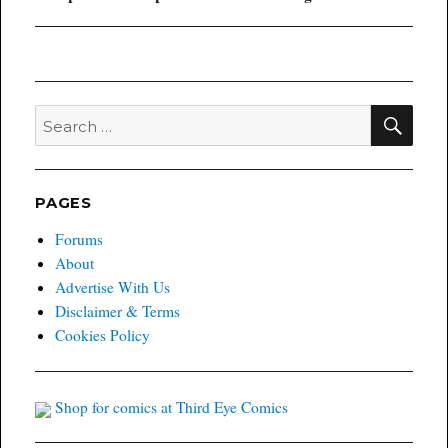
post:
SEA
Search
for:
PAGES
Forums
About
Advertise With Us
Disclaimer & Terms
Cookies Policy
Shop for comics at Third Eye Comics