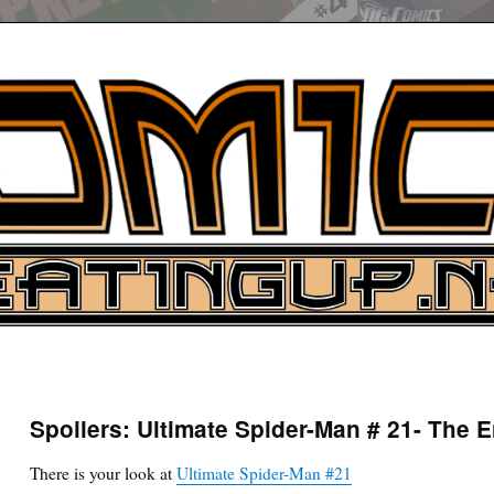
UP
ure News
Spoilers: Ultimate Spider-Man # 21- The E
ARCH
There is your look at
Ultimate Spider-Man #21