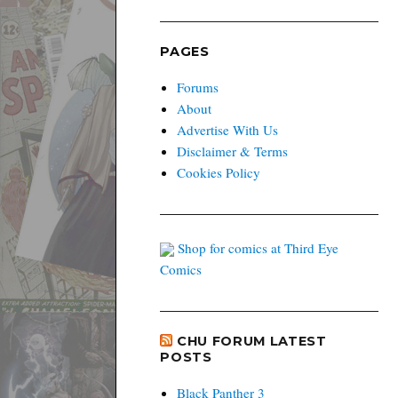
PAGES
Forums
About
Advertise With Us
Disclaimer & Terms
Cookies Policy
Shop for comics at Third Eye
Comics
CHU FORUM LATEST
POSTS
Black Panther 3