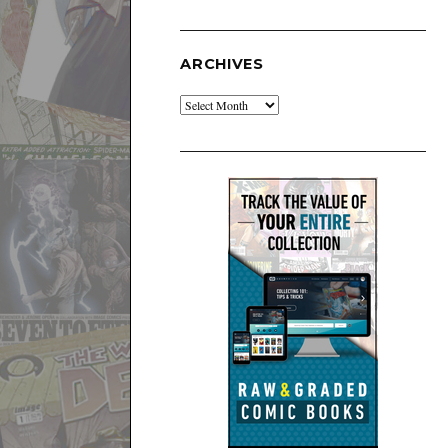
ARCHIVES
Archives