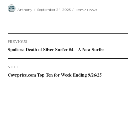
Author
Posted
Categories
Anthony
September 24, 2025
Comic Books
on
Post
PREVIOUS
navigation
Previous
Spoilers: Death of Silver Surfer #4 – A New Surfer
post:
NEXT
Next
Covrprice.com Top Ten for Week Ending 9/26/25
post: