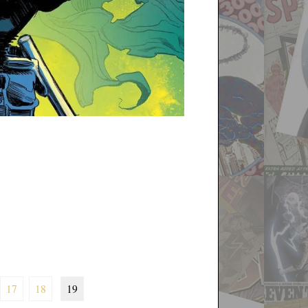
17
18
19