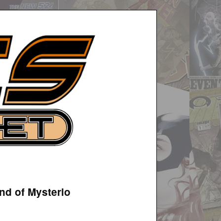
nd of Mysterio