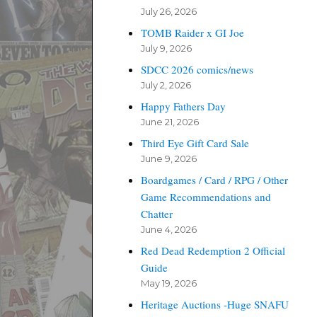
July 26, 2026
TOMB Raider x GI Joe
July 9, 2026
SDCC 2026 comics/news
July 2, 2026
Happy Fathers Day
June 21, 2026
Third Eye Gift Card Sale
June 9, 2026
Boardgames / Card / RPG / Other
Game Recommendations and
Chatter
June 4, 2026
Red Dead Redemption 2 Official
Guide
May 19, 2026
Heritage Auctions -Huge SNAFU