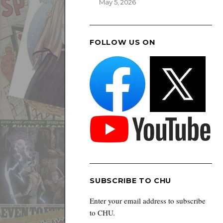
May 5, 2026
FOLLOW US ON
SUBSCRIBE TO CHU
Enter your email address to subscribe
to CHU.