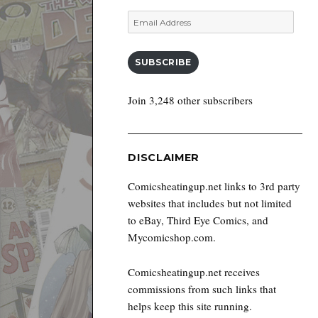
Email
Address
SUBSCRIBE
Join 3,248 other subscribers
DISCLAIMER
Comicsheatingup.net links to 3rd party
websites that includes but not limited
to eBay, Third Eye Comics, and
Mycomicshop.com.
Comicsheatingup.net receives
commissions from such links that
helps keep this site running.