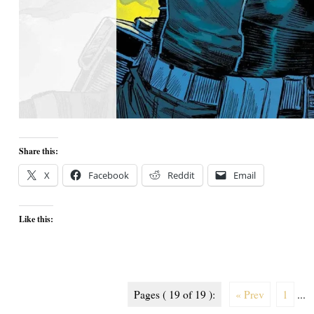
Share this:
X
Facebook
Reddit
Email
Like this:
Pages ( 19 of 19 ):
« Prev
1
...