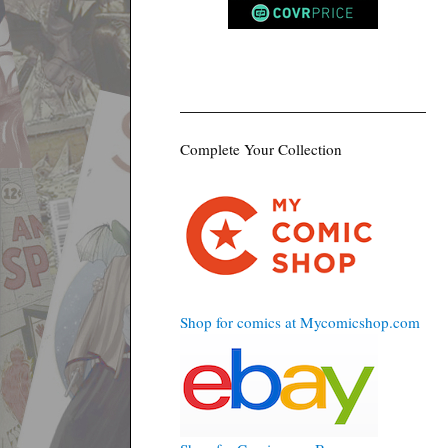
Complete Your Collection
Shop for comics at Mycomicshop.com