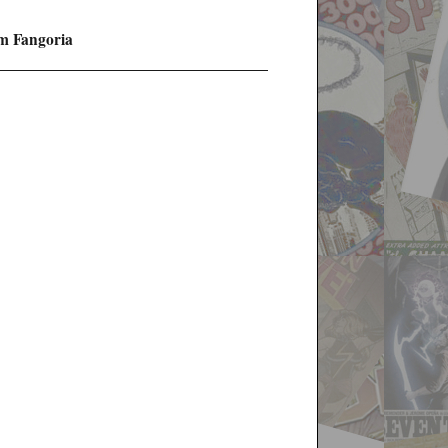
m Fangoria