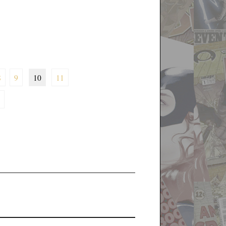
8
9
10
11