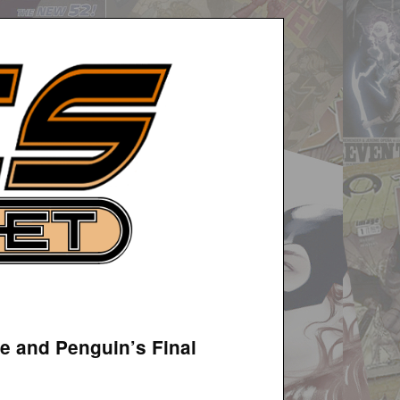
e and Penguin’s Final