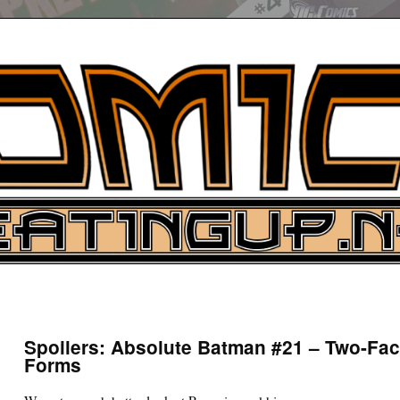
UP
ure News
Spoilers: Absolute Batman #21 – Two-Fac
Forms
ARCH