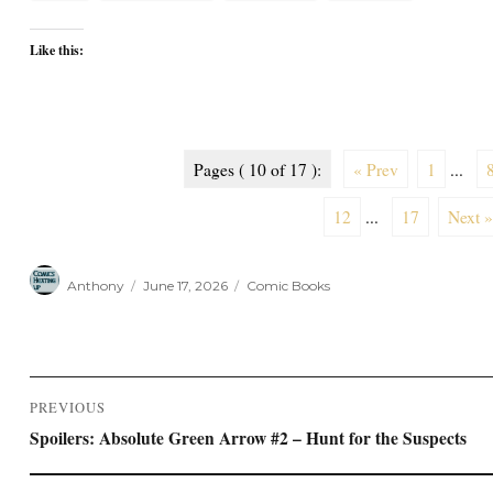
Like this:
Pages ( 10 of 17 ):
« Prev
1
...
12
...
17
Next »
Author
Posted
Categories
Anthony
June 17, 2026
Comic Books
on
Post
PREVIOUS
navigation
Previous
Spoilers: Absolute Green Arrow #2 – Hunt for the Suspects
post: