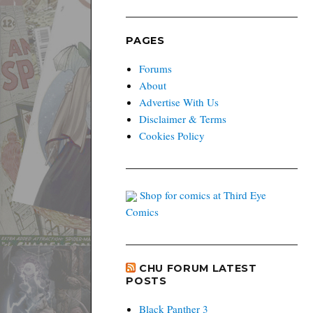
PAGES
Forums
About
Advertise With Us
Disclaimer & Terms
Cookies Policy
Shop for comics at Third Eye
Comics
CHU FORUM LATEST
POSTS
Black Panther 3