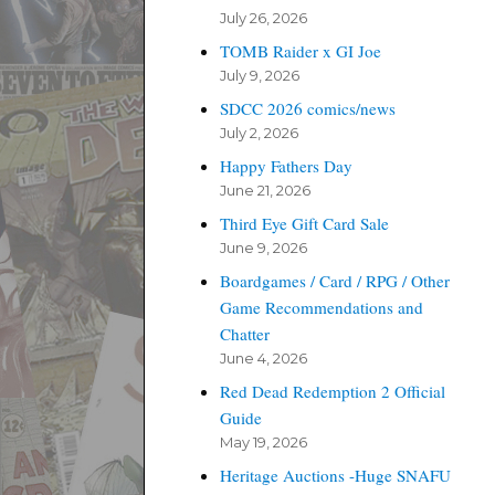
July 26, 2026
TOMB Raider x GI Joe
July 9, 2026
SDCC 2026 comics/news
July 2, 2026
Happy Fathers Day
June 21, 2026
Third Eye Gift Card Sale
June 9, 2026
Boardgames / Card / RPG / Other
Game Recommendations and
Chatter
June 4, 2026
Red Dead Redemption 2 Official
Guide
May 19, 2026
Heritage Auctions -Huge SNAFU