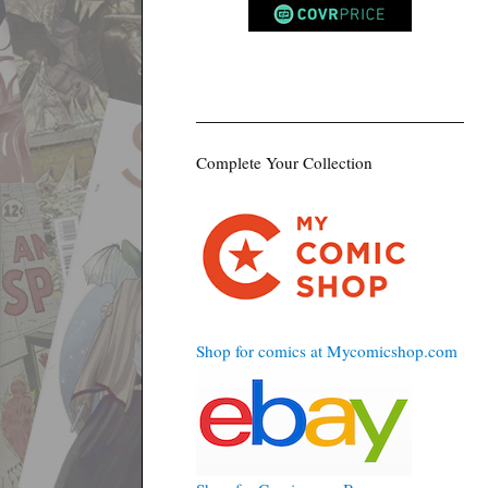
Complete Your Collection
Shop for comics at Mycomicshop.com