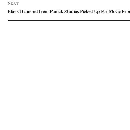
NEXT
Next
Black Diamond from Panick Studios Picked Up For Movie Fro
post: