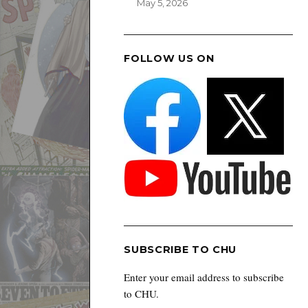
May 5, 2026
FOLLOW US ON
SUBSCRIBE TO CHU
Enter your email address to subscribe
to CHU.