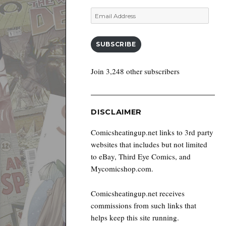
Email
Address
SUBSCRIBE
Join 3,248 other subscribers
DISCLAIMER
Comicsheatingup.net links to 3rd party
websites that includes but not limited
to eBay, Third Eye Comics, and
Mycomicshop.com.
Comicsheatingup.net receives
commissions from such links that
helps keep this site running.