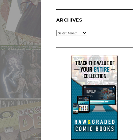
ARCHIVES
Archives