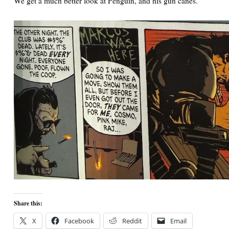
We get a much better look at Penguin, and his gun canes.
Share this:
X
Facebook
Reddit
Email