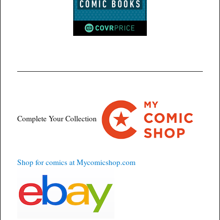
Complete Your Collection
Shop for comics at Mycomicshop.com