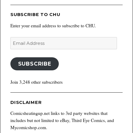
SUBSCRIBE TO CHU
Enter your email address to subscribe to CHU.
Email
Address
SUBSCRIBE
Join 3,248 other subscribers
DISCLAIMER
Comicsheatingup.net links to 3rd party websites that
includes but not limited to eBay, Third Eye Comics, and
Mycomicshop.com.