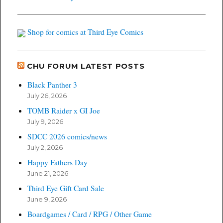
Shop for comics at Third Eye Comics
CHU FORUM LATEST POSTS
Black Panther 3
July 26, 2026
TOMB Raider x GI Joe
July 9, 2026
SDCC 2026 comics/news
July 2, 2026
Happy Fathers Day
June 21, 2026
Third Eye Gift Card Sale
June 9, 2026
Boardgames / Card / RPG / Other Game