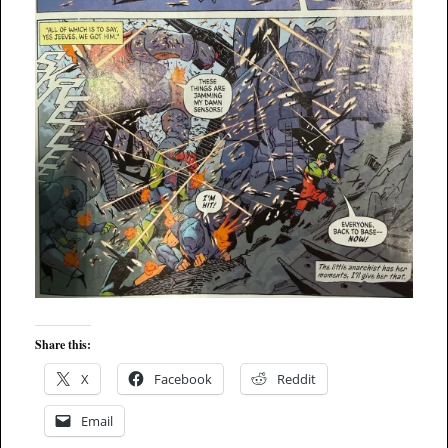
Share this:
X
Facebook
Reddit
Email