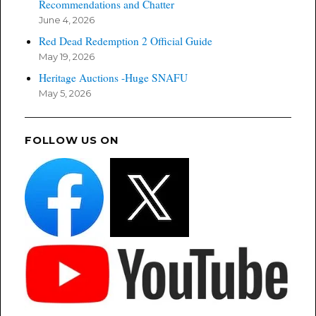
Recommendations and Chatter
June 4, 2026
Red Dead Redemption 2 Official Guide
May 19, 2026
Heritage Auctions -Huge SNAFU
May 5, 2026
FOLLOW US ON