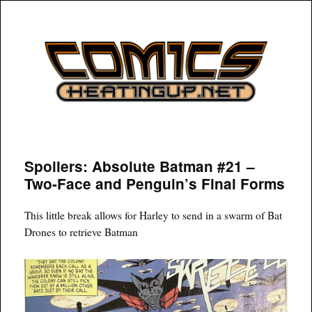
COMICSHEATINGUP
Spoilers: Absolute Batman #21 –
Two-Face and Penguin’s Final Forms
This little break allows for Harley to send in a swarm of Bat
Drones to retrieve Batman