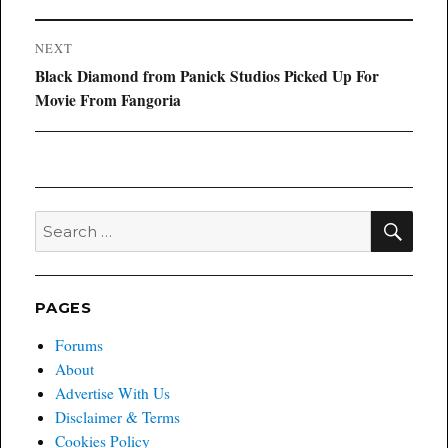
NEXT
Next
Black Diamond from Panick Studios Picked Up For
post:
Movie From Fangoria
SEA
Search
for:
PAGES
Forums
About
Advertise With Us
Disclaimer & Terms
Cookies Policy