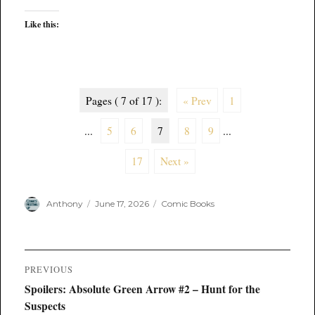
Like this:
Pages ( 7 of 17 ):
« Prev
1
...
5
6
7
8
9
...
17
Next »
Author
Posted
Categories
Anthony
June 17, 2026
Comic Books
on
Post
PREVIOUS
navigation
Previous
Spoilers: Absolute Green Arrow #2 – Hunt for the
post:
Suspects