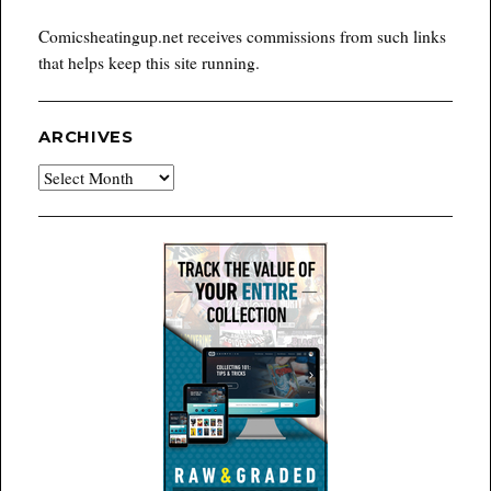
Comicsheatingup.net receives commissions from such links
that helps keep this site running.
ARCHIVES
Archives